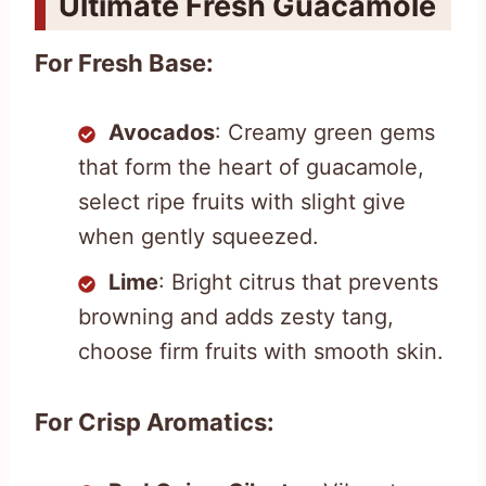
Ultimate Fresh Guacamole
For Fresh Base:
Avocados
: Creamy green gems
that form the heart of guacamole,
select ripe fruits with slight give
when gently squeezed.
Lime
: Bright citrus that prevents
browning and adds zesty tang,
choose firm fruits with smooth skin.
For Crisp Aromatics: