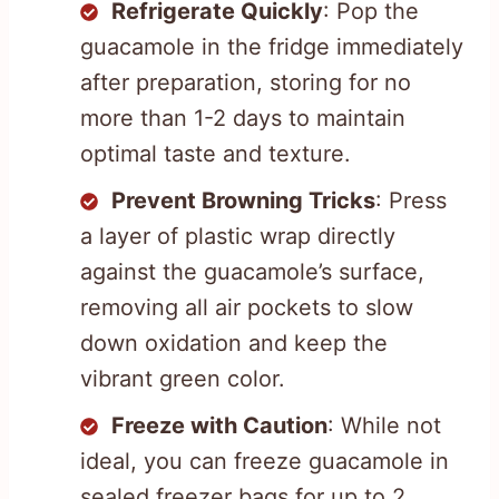
Refrigerate Quickly
: Pop the
guacamole in the fridge immediately
after preparation, storing for no
more than 1-2 days to maintain
optimal taste and texture.
Prevent Browning Tricks
: Press
a layer of plastic wrap directly
against the guacamole’s surface,
removing all air pockets to slow
down oxidation and keep the
vibrant green color.
Freeze with Caution
: While not
ideal, you can freeze guacamole in
sealed freezer bags for up to 2