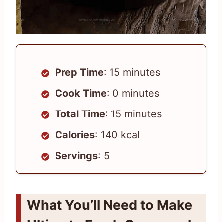
Prep Time
: 15 minutes
Cook Time
: 0 minutes
Total Time
: 15 minutes
Calories
: 140 kcal
Servings
: 5
What You’ll Need to Make