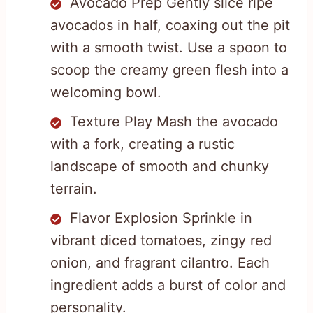
Avocado Prep Gently slice ripe
avocados in half, coaxing out the pit
with a smooth twist. Use a spoon to
scoop the creamy green flesh into a
welcoming bowl.
Texture Play Mash the avocado
with a fork, creating a rustic
landscape of smooth and chunky
terrain.
Flavor Explosion Sprinkle in
vibrant diced tomatoes, zingy red
onion, and fragrant cilantro. Each
ingredient adds a burst of color and
personality.