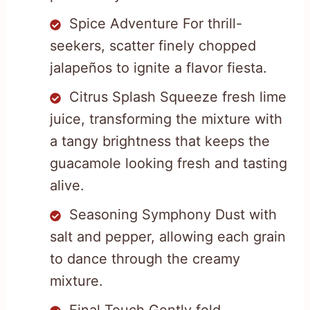
Spice Adventure For thrill-
seekers, scatter finely chopped
jalapeños to ignite a flavor fiesta.
Citrus Splash Squeeze fresh lime
juice, transforming the mixture with
a tangy brightness that keeps the
guacamole looking fresh and tasting
alive.
Seasoning Symphony Dust with
salt and pepper, allowing each grain
to dance through the creamy
mixture.