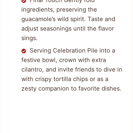
Final Touch Gently fold
ingredients, preserving the
guacamole’s wild spirit. Taste and
adjust seasonings until the flavor
sings.
Serving Celebration Pile into a
festive bowl, crown with extra
cilantro, and invite friends to dive in
with crispy tortilla chips or as a
zesty companion to favorite dishes.