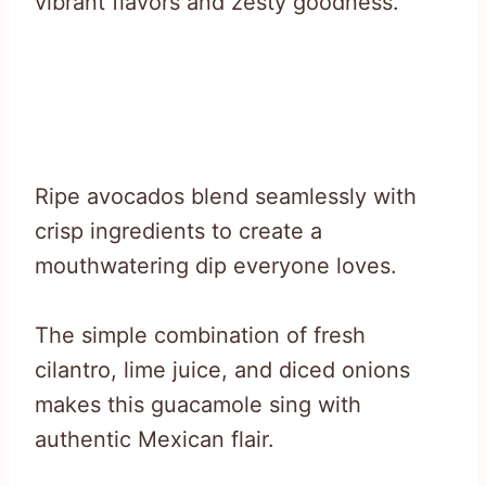
vibrant flavors and zesty goodness.
Ripe avocados blend seamlessly with
crisp ingredients to create a
mouthwatering dip everyone loves.
The simple combination of fresh
cilantro, lime juice, and diced onions
makes this guacamole sing with
authentic Mexican flair.