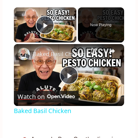
×
Now Playing
Play Video
×
Baked Basil Chicken
Play
Watch on
Video
Baked Basil Chicken