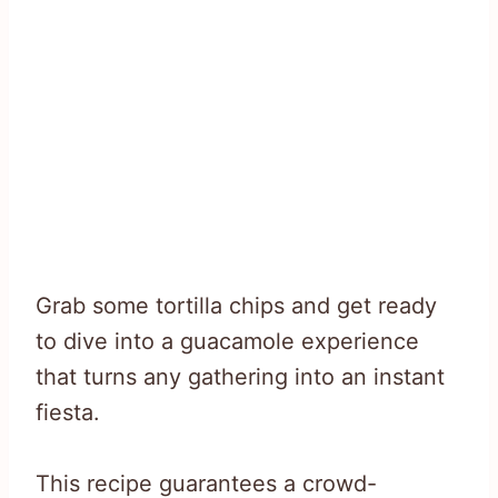
Grab some tortilla chips and get ready
to dive into a guacamole experience
that turns any gathering into an instant
fiesta.
This recipe guarantees a crowd-