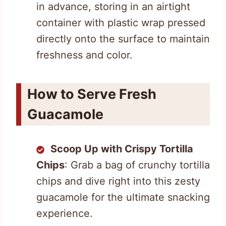
in advance, storing in an airtight
container with plastic wrap pressed
directly onto the surface to maintain
freshness and color.
How to Serve Fresh
Guacamole
Scoop Up with Crispy Tortilla
Chips
: Grab a bag of crunchy tortilla
chips and dive right into this zesty
guacamole for the ultimate snacking
experience.