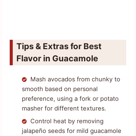
Tips & Extras for Best
Flavor in Guacamole
Mash avocados from chunky to
smooth based on personal
preference, using a fork or potato
masher for different textures.
Control heat by removing
jalapeño seeds for mild guacamole