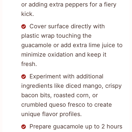
or adding extra peppers for a fiery
kick.
Cover surface directly with
plastic wrap touching the
guacamole or add extra lime juice to
minimize oxidation and keep it
fresh.
Experiment with additional
ingredients like diced mango, crispy
bacon bits, roasted corn, or
crumbled queso fresco to create
unique flavor profiles.
Prepare guacamole up to 2 hours