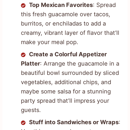
Top Mexican Favorites
: Spread
this fresh guacamole over tacos,
burritos, or enchiladas to add a
creamy, vibrant layer of flavor that’ll
make your meal pop.
Create a Colorful Appetizer
Platter
: Arrange the guacamole in a
beautiful bowl surrounded by sliced
vegetables, additional chips, and
maybe some salsa for a stunning
party spread that’ll impress your
guests.
Stuff into Sandwiches or Wraps
: