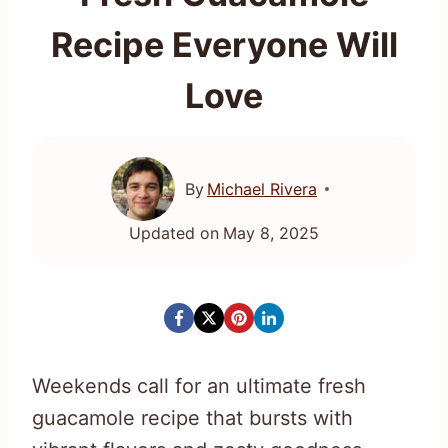
Recipe Everyone Will
Love
By
Michael Rivera
Updated on
May 8, 2025
Weekends call for an ultimate fresh
guacamole recipe that bursts with