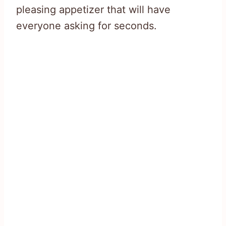
pleasing appetizer that will have
everyone asking for seconds.