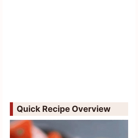
Quick Recipe Overview