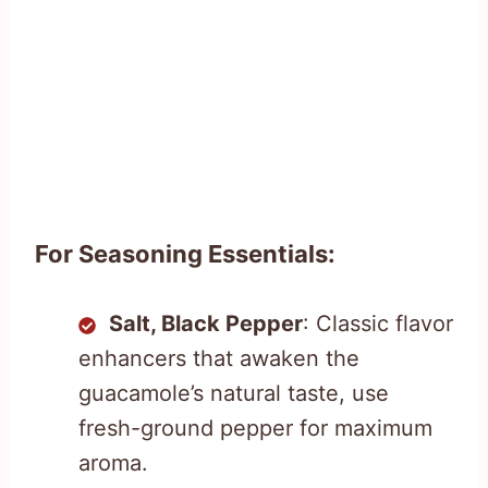
For Seasoning Essentials:
Salt, Black Pepper
: Classic flavor
enhancers that awaken the
guacamole’s natural taste, use
fresh-ground pepper for maximum
aroma.