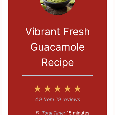
Vibrant Fresh
Guacamole
Recipe
1
2
3
4
5
S
S
S
S
S
4.9
from
29
reviews
t
t
t
t
t
Total Time:
15 minutes