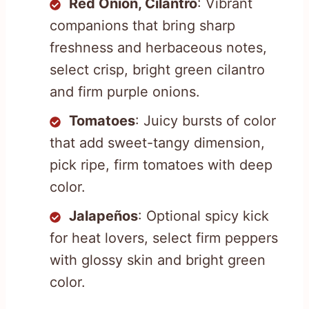
Red Onion, Cilantro
: Vibrant
companions that bring sharp
freshness and herbaceous notes,
select crisp, bright green cilantro
and firm purple onions.
Tomatoes
: Juicy bursts of color
that add sweet-tangy dimension,
pick ripe, firm tomatoes with deep
color.
Jalapeños
: Optional spicy kick
for heat lovers, select firm peppers
with glossy skin and bright green
color.