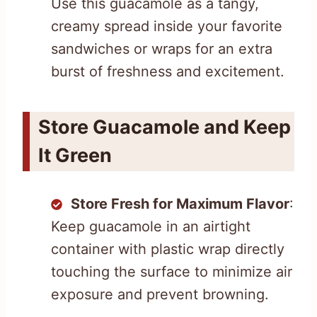
Use this guacamole as a tangy,
creamy spread inside your favorite
sandwiches or wraps for an extra
burst of freshness and excitement.
Store Guacamole and Keep
It Green
Store Fresh for Maximum Flavor
:
Keep guacamole in an airtight
container with plastic wrap directly
touching the surface to minimize air
exposure and prevent browning.