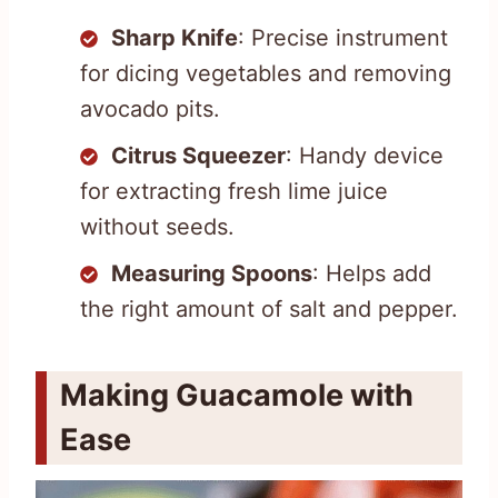
Sharp Knife
: Precise instrument
for dicing vegetables and removing
avocado pits.
Citrus Squeezer
: Handy device
for extracting fresh lime juice
without seeds.
Measuring Spoons
: Helps add
the right amount of salt and pepper.
Making Guacamole with
Ease