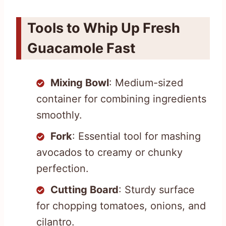
Tools to Whip Up Fresh
Guacamole Fast
Mixing Bowl
: Medium-sized
container for combining ingredients
smoothly.
Fork
: Essential tool for mashing
avocados to creamy or chunky
perfection.
Cutting Board
: Sturdy surface
for chopping tomatoes, onions, and
cilantro.