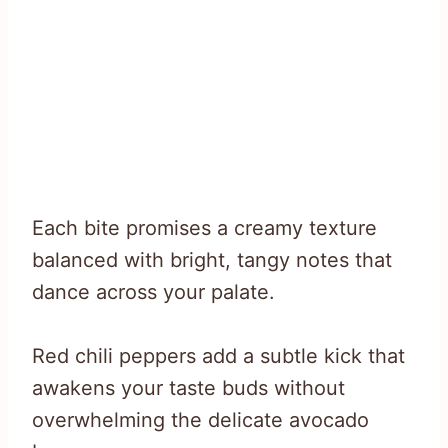
Each bite promises a creamy texture
balanced with bright, tangy notes that
dance across your palate.
Red chili peppers add a subtle kick that
awakens your taste buds without
overwhelming the delicate avocado