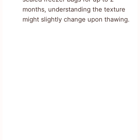
months, understanding the texture
might slightly change upon thawing.