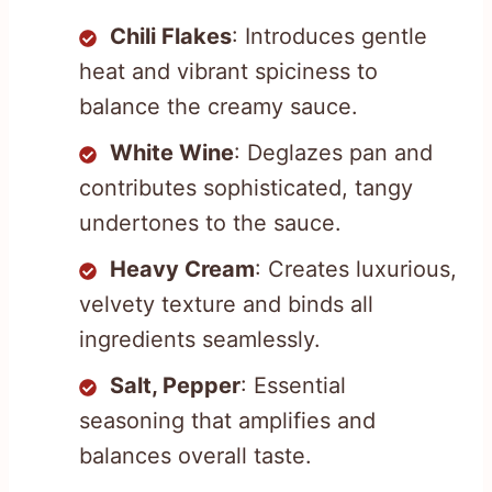
Chili Flakes
: Introduces gentle
heat and vibrant spiciness to
balance the creamy sauce.
White Wine
: Deglazes pan and
contributes sophisticated, tangy
undertones to the sauce.
Heavy Cream
: Creates luxurious,
velvety texture and binds all
ingredients seamlessly.
Salt, Pepper
: Essential
seasoning that amplifies and
balances overall taste.