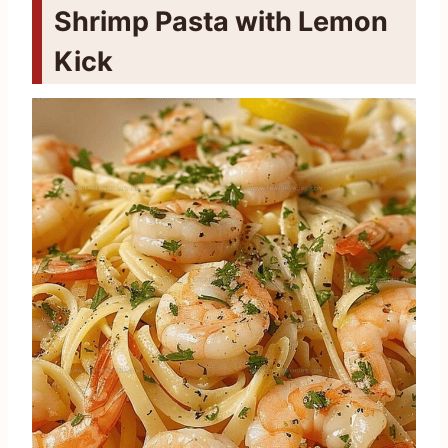
Shrimp Pasta with Lemon
Kick