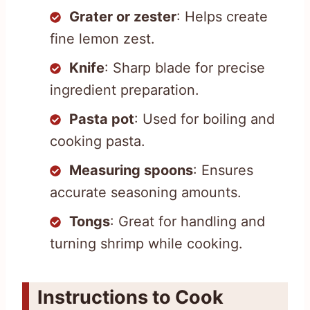
Grater or zester
: Helps create
fine lemon zest.
Knife
: Sharp blade for precise
ingredient preparation.
Pasta pot
: Used for boiling and
cooking pasta.
Measuring spoons
: Ensures
accurate seasoning amounts.
Tongs
: Great for handling and
turning shrimp while cooking.
Instructions to Cook