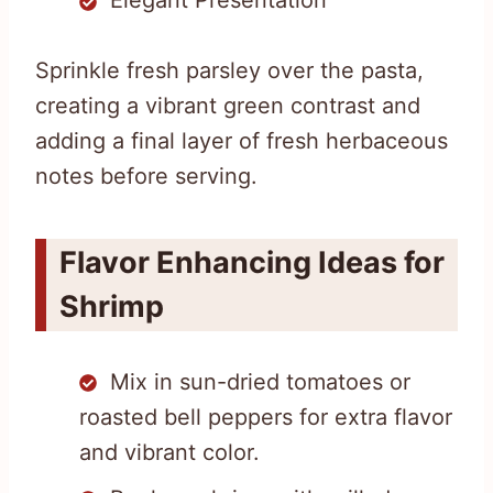
Elegant Presentation
Sprinkle fresh parsley over the pasta,
creating a vibrant green contrast and
adding a final layer of fresh herbaceous
notes before serving.
Flavor Enhancing Ideas for
Shrimp
Mix in sun-dried tomatoes or
roasted bell peppers for extra flavor
and vibrant color.