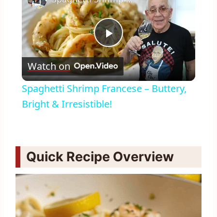
Play
Watch on
Video
Spaghetti Shrimp Francese – Buttery,
Bright & Irresistible!
Quick Recipe Overview