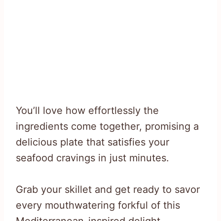
You’ll love how effortlessly the
ingredients come together, promising a
delicious plate that satisfies your
seafood cravings in just minutes.
Grab your skillet and get ready to savor
every mouthwatering forkful of this