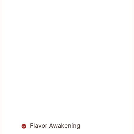
Flavor Awakening