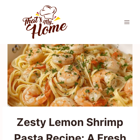
Skip
to
content
Zesty Lemon Shrimp
Pasta Recipe: A Fresh