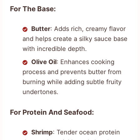
For The Base:
Butter
: Adds rich, creamy flavor
and helps create a silky sauce base
with incredible depth.
Olive Oil
: Enhances cooking
process and prevents butter from
burning while adding subtle fruity
undertones.
For Protein And Seafood:
Shrimp
: Tender ocean protein