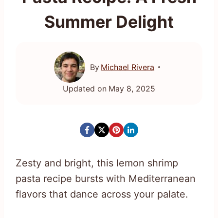
Summer Delight
By
Michael Rivera
Updated on
May 8, 2025
Zesty and bright, this lemon shrimp
pasta recipe bursts with Mediterranean
flavors that dance across your palate.