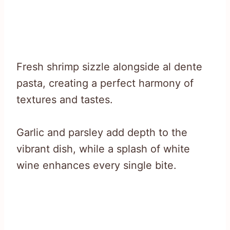
Fresh shrimp sizzle alongside al dente
pasta, creating a perfect harmony of
textures and tastes.
Garlic and parsley add depth to the
vibrant dish, while a splash of white
wine enhances every single bite.