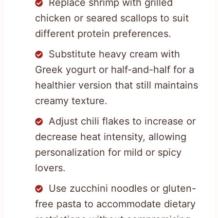
Replace shrimp with grilled
chicken or seared scallops to suit
different protein preferences.
Substitute heavy cream with
Greek yogurt or half-and-half for a
healthier version that still maintains
creamy texture.
Adjust chili flakes to increase or
decrease heat intensity, allowing
personalization for mild or spicy
lovers.
Use zucchini noodles or gluten-
free pasta to accommodate dietary