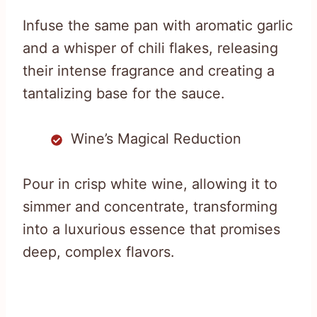
Infuse the same pan with aromatic garlic
and a whisper of chili flakes, releasing
their intense fragrance and creating a
tantalizing base for the sauce.
Wine’s Magical Reduction
Pour in crisp white wine, allowing it to
simmer and concentrate, transforming
into a luxurious essence that promises
deep, complex flavors.