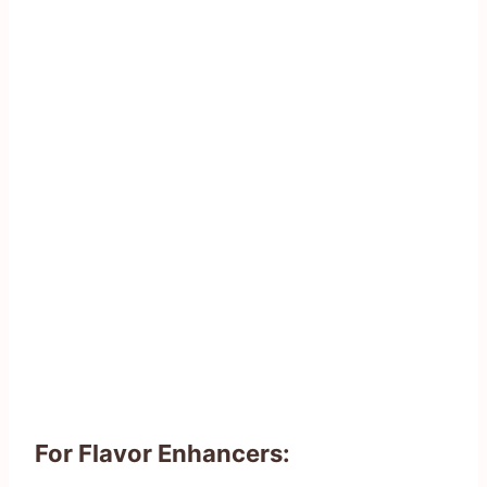
For Flavor Enhancers: