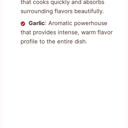
that cooks quickly and absorbs
surrounding flavors beautifully.
Garlic
: Aromatic powerhouse
that provides intense, warm flavor
profile to the entire dish.