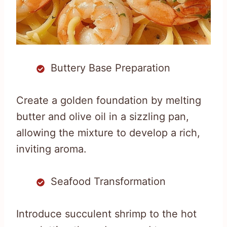
Buttery Base Preparation
Create a golden foundation by melting
butter and olive oil in a sizzling pan,
allowing the mixture to develop a rich,
inviting aroma.
Seafood Transformation
Introduce succulent shrimp to the hot