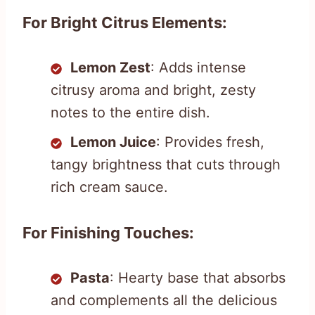
For Bright Citrus Elements:
Lemon Zest
: Adds intense
citrusy aroma and bright, zesty
notes to the entire dish.
Lemon Juice
: Provides fresh,
tangy brightness that cuts through
rich cream sauce.
For Finishing Touches:
Pasta
: Hearty base that absorbs
and complements all the delicious