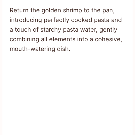
Return the golden shrimp to the pan,
introducing perfectly cooked pasta and
a touch of starchy pasta water, gently
combining all elements into a cohesive,
mouth-watering dish.