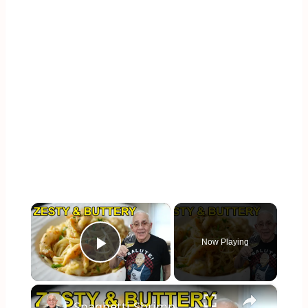
×
Now Playing
Play Video
×
Spaghetti Shrimp Francese – Buttery, Bright & Irresistible!