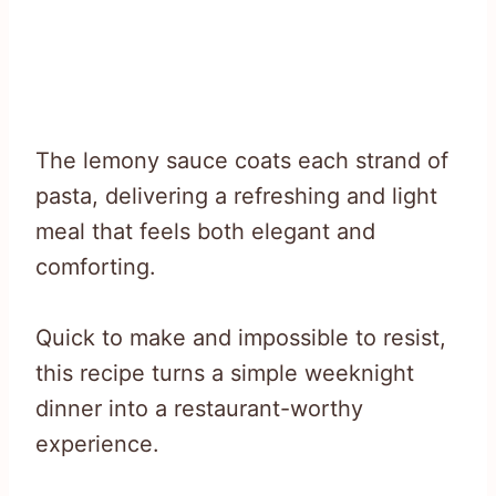
The lemony sauce coats each strand of
pasta, delivering a refreshing and light
meal that feels both elegant and
comforting.
Quick to make and impossible to resist,
this recipe turns a simple weeknight
dinner into a restaurant-worthy
experience.