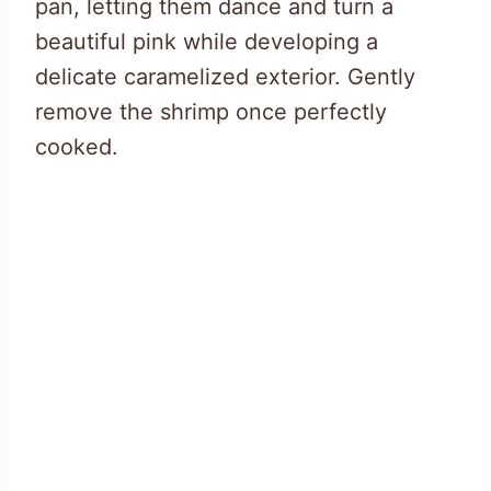
pan, letting them dance and turn a
beautiful pink while developing a
delicate caramelized exterior. Gently
remove the shrimp once perfectly
cooked.