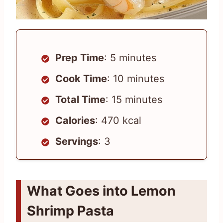
Prep Time
: 5 minutes
Cook Time
: 10 minutes
Total Time
: 15 minutes
Calories
: 470 kcal
Servings
: 3
What Goes into Lemon
Shrimp Pasta