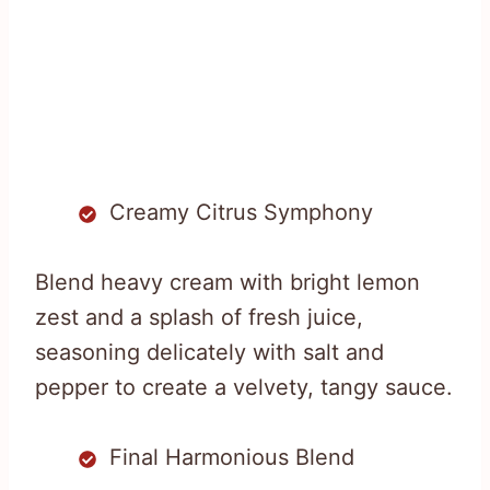
Creamy Citrus Symphony
Blend heavy cream with bright lemon
zest and a splash of fresh juice,
seasoning delicately with salt and
pepper to create a velvety, tangy sauce.
Final Harmonious Blend