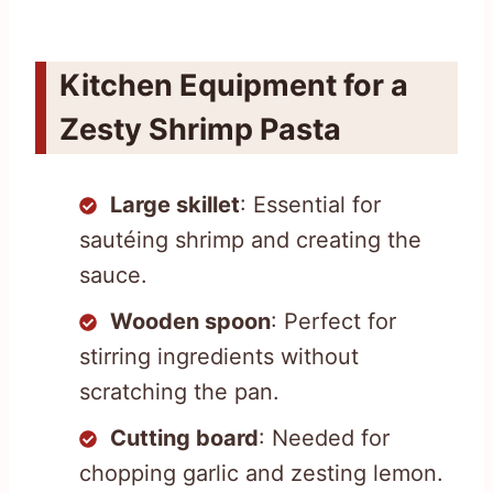
Kitchen Equipment for a
Zesty Shrimp Pasta
Large skillet
: Essential for
sautéing shrimp and creating the
sauce.
Wooden spoon
: Perfect for
stirring ingredients without
scratching the pan.
Cutting board
: Needed for
chopping garlic and zesting lemon.