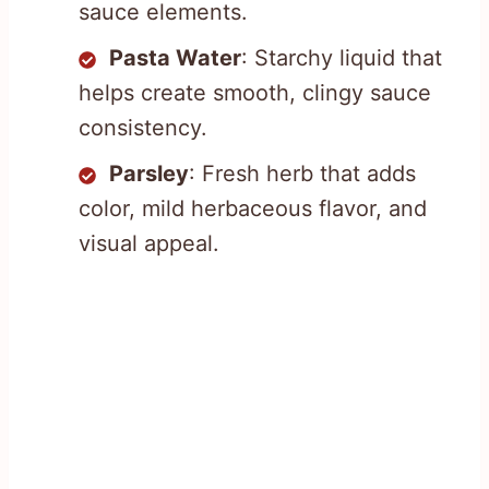
sauce elements.
Pasta Water
: Starchy liquid that
helps create smooth, clingy sauce
consistency.
Parsley
: Fresh herb that adds
color, mild herbaceous flavor, and
visual appeal.