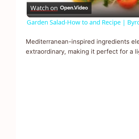
Watch on
Garden Salad-How to and Recipe | Byro
Mediterranean-inspired ingredients ele
extraordinary, making it perfect for a l