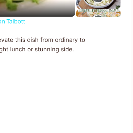
n Talbott
vate this dish from ordinary to
ight lunch or stunning side.