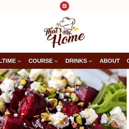
LTIME
COURSE
DRINKS
ABOUT