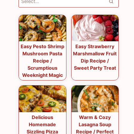
Easy Pesto Shrimp
Easy Strawberry
Mushroom Pasta
Marshmallow Fruit
Recipe /
Dip Recipe /
Scrumptious
Sweet Party Treat
Weeknight Magic
Delicious
Warm & Cozy
Homemade
Lasagna Soup
Sizzling Pizza
Recipe / Perfect