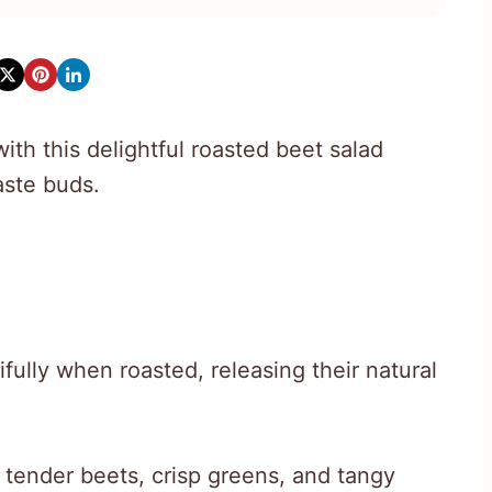
ith this delightful roasted beet salad
aste buds.
ully when roasted, releasing their natural
 tender beets, crisp greens, and tangy