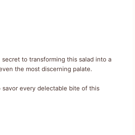
secret to transforming this salad into a
 even the most discerning palate.
 savor every delectable bite of this