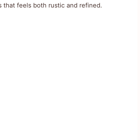
that feels both rustic and refined.