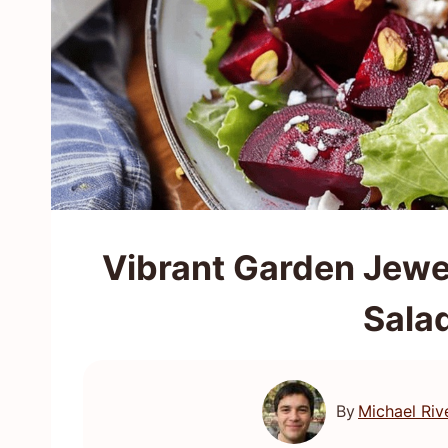
Vibrant Garden Jewe
Sala
By
Michael Riv