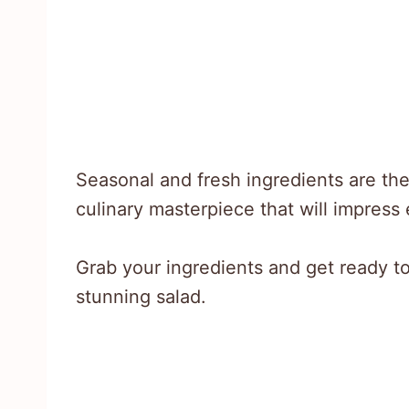
Seasonal and fresh ingredients are the 
culinary masterpiece that will impress
Grab your ingredients and get ready to
stunning salad.