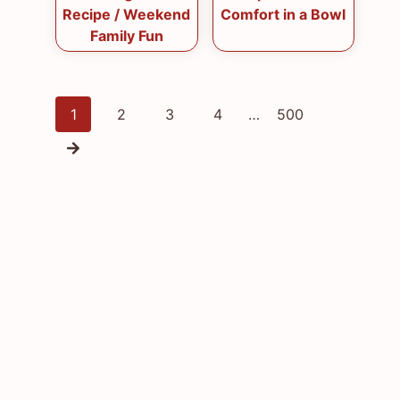
Recipe / Weekend
Comfort in a Bowl
Family Fun
Posts
1
2
3
4
…
500
navigation