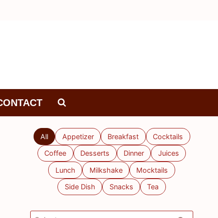
CONTACT
All
Appetizer
Breakfast
Cocktails
Coffee
Desserts
Dinner
Juices
Lunch
Milkshake
Mocktails
Side Dish
Snacks
Tea