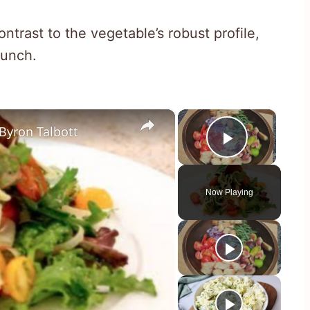
trast to the vegetable’s robust profile,
runch.
×
×
Byron Talbott
Play Vid
Now Playing
y
eo