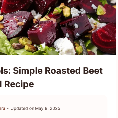
ls: Simple Roasted Beet
d Recipe
era
Updated on
May 8, 2025