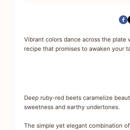
Vibrant colors dance across the plate w
recipe that promises to awaken your t
Deep ruby-red beets caramelize beautif
sweetness and earthy undertones.
The simple yet elegant combination of