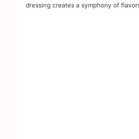
dressing creates a symphony of flavors 