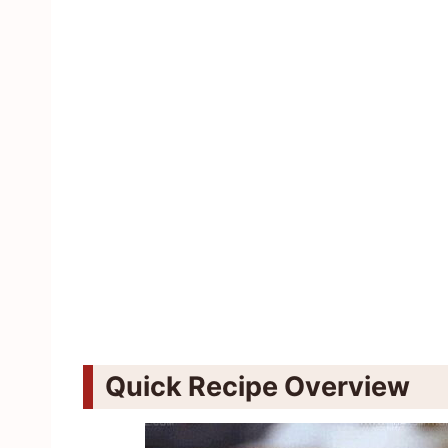
Quick Recipe Overview