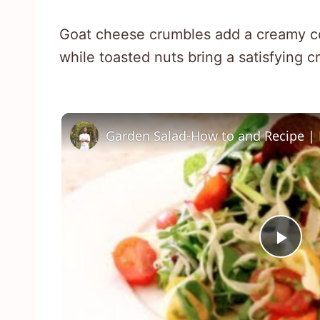
Goat cheese crumbles add a creamy con
while toasted nuts bring a satisfying c
Garden Salad-How to and Recipe | 
Pla
Vid