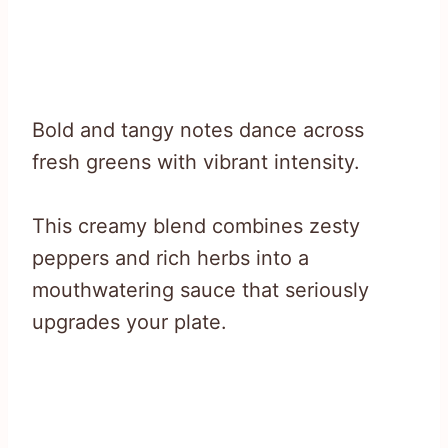
Bold and tangy notes dance across
fresh greens with vibrant intensity.
This creamy blend combines zesty
peppers and rich herbs into a
mouthwatering sauce that seriously
upgrades your plate.