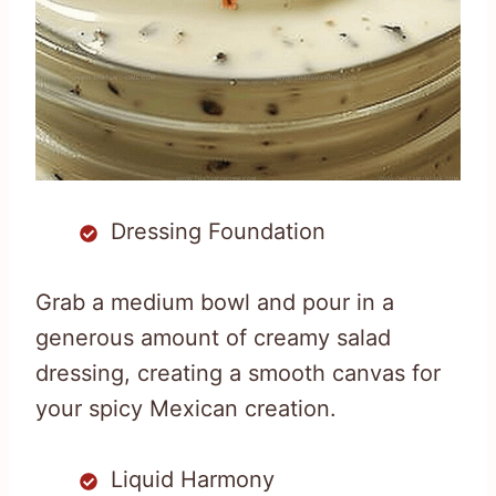
Dressing Foundation
Grab a medium bowl and pour in a
generous amount of creamy salad
dressing, creating a smooth canvas for
your spicy Mexican creation.
Liquid Harmony