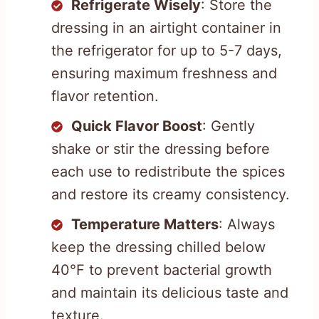
Refrigerate Wisely
: Store the
dressing in an airtight container in
the refrigerator for up to 5-7 days,
ensuring maximum freshness and
flavor retention.
Quick Flavor Boost
: Gently
shake or stir the dressing before
each use to redistribute the spices
and restore its creamy consistency.
Temperature Matters
: Always
keep the dressing chilled below
40°F to prevent bacterial growth
and maintain its delicious taste and
texture.