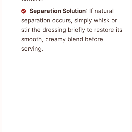
Separation Solution
: If natural
separation occurs, simply whisk or
stir the dressing briefly to restore its
smooth, creamy blend before
serving.