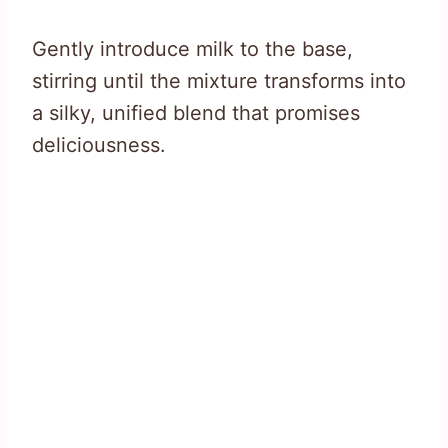
Gently introduce milk to the base,
stirring until the mixture transforms into
a silky, unified blend that promises
deliciousness.