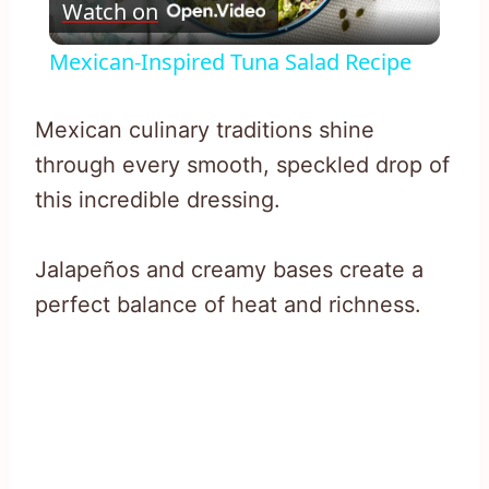
Watch on
Video
Mexican-Inspired Tuna Salad Recipe
Mexican culinary traditions shine
through every smooth, speckled drop of
this incredible dressing.
Jalapeños and creamy bases create a
perfect balance of heat and richness.