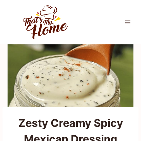
Skip
to
content
Zesty Creamy Spicy
Mexican Dressing