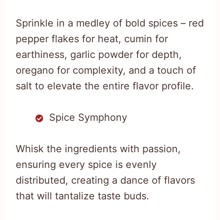
Sprinkle in a medley of bold spices – red
pepper flakes for heat, cumin for
earthiness, garlic powder for depth,
oregano for complexity, and a touch of
salt to elevate the entire flavor profile.
Spice Symphony
Whisk the ingredients with passion,
ensuring every spice is evenly
distributed, creating a dance of flavors
that will tantalize taste buds.