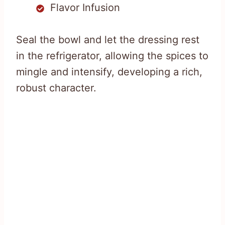
Flavor Infusion
Seal the bowl and let the dressing rest
in the refrigerator, allowing the spices to
mingle and intensify, developing a rich,
robust character.