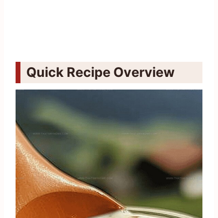
Quick Recipe Overview