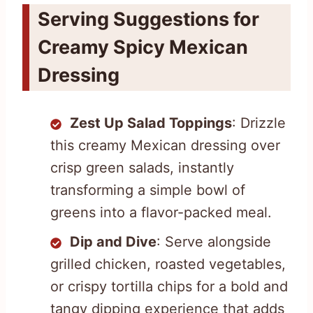
Serving Suggestions for
Creamy Spicy Mexican
Dressing
Zest Up Salad Toppings
: Drizzle
this creamy Mexican dressing over
crisp green salads, instantly
transforming a simple bowl of
greens into a flavor-packed meal.
Dip and Dive
: Serve alongside
grilled chicken, roasted vegetables,
or crispy tortilla chips for a bold and
tangy dipping experience that adds