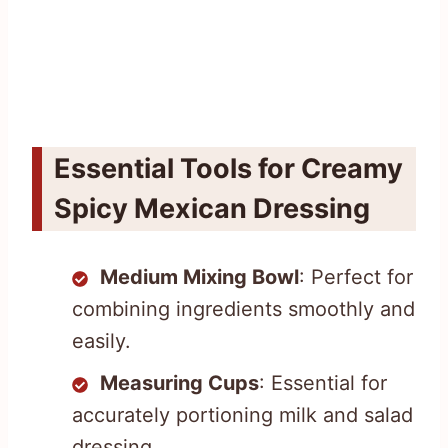
Essential Tools for Creamy
Spicy Mexican Dressing
Medium Mixing Bowl
: Perfect for
combining ingredients smoothly and
easily.
Measuring Cups
: Essential for
accurately portioning milk and salad
dressing.