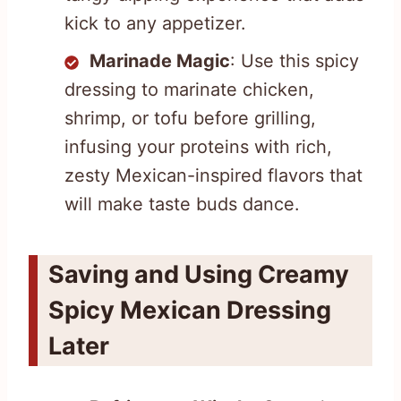
kick to any appetizer.
Marinade Magic
: Use this spicy
dressing to marinate chicken,
shrimp, or tofu before grilling,
infusing your proteins with rich,
zesty Mexican-inspired flavors that
will make taste buds dance.
Saving and Using Creamy
Spicy Mexican Dressing
Later