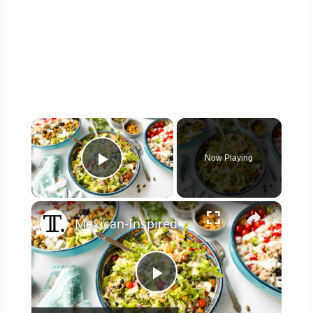
×
Now Playing
Play Video
×
Mexican-Inspired Tuna Salad Recipe
Play