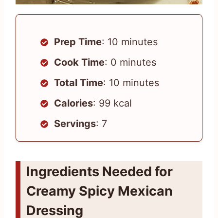
Prep Time
: 10 minutes
Cook Time
: 0 minutes
Total Time
: 10 minutes
Calories
: 99 kcal
Servings
: 7
Ingredients Needed for
Creamy Spicy Mexican
Dressing