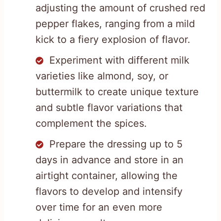
adjusting the amount of crushed red
pepper flakes, ranging from a mild
kick to a fiery explosion of flavor.
Experiment with different milk
varieties like almond, soy, or
buttermilk to create unique texture
and subtle flavor variations that
complement the spices.
Prepare the dressing up to 5
days in advance and store in an
airtight container, allowing the
flavors to develop and intensify
over time for an even more