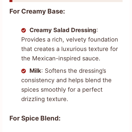
For Creamy Base:
Creamy Salad Dressing
:
Provides a rich, velvety foundation
that creates a luxurious texture for
the Mexican-inspired sauce.
Milk
: Softens the dressing’s
consistency and helps blend the
spices smoothly for a perfect
drizzling texture.
For Spice Blend: