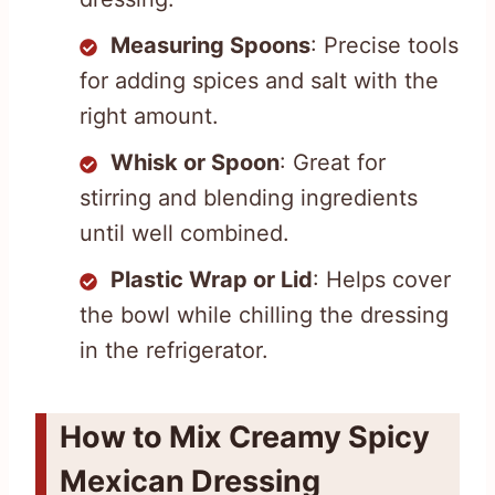
Measuring Spoons
: Precise tools
for adding spices and salt with the
right amount.
Whisk or Spoon
: Great for
stirring and blending ingredients
until well combined.
Plastic Wrap or Lid
: Helps cover
the bowl while chilling the dressing
in the refrigerator.
How to Mix Creamy Spicy
Mexican Dressing