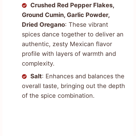
Crushed Red Pepper Flakes,
Ground Cumin, Garlic Powder,
Dried Oregano
: These vibrant
spices dance together to deliver an
authentic, zesty Mexican flavor
profile with layers of warmth and
complexity.
Salt
: Enhances and balances the
overall taste, bringing out the depth
of the spice combination.