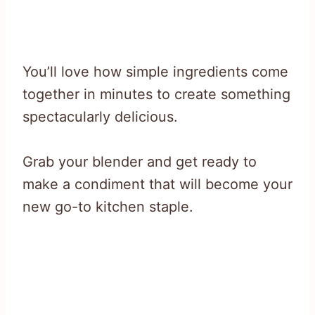
You’ll love how simple ingredients come
together in minutes to create something
spectacularly delicious.
Grab your blender and get ready to
make a condiment that will become your
new go-to kitchen staple.