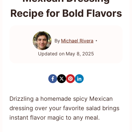
Recipe for Bold Flavors
By
Michael Rivera
Updated on
May 8, 2025
Drizzling a homemade spicy Mexican
dressing over your favorite salad brings
instant flavor magic to any meal.