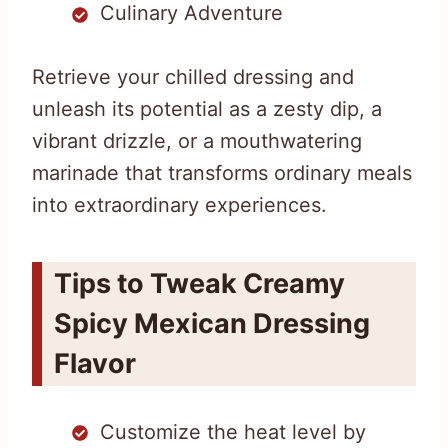
Culinary Adventure
Retrieve your chilled dressing and
unleash its potential as a zesty dip, a
vibrant drizzle, or a mouthwatering
marinade that transforms ordinary meals
into extraordinary experiences.
Tips to Tweak Creamy
Spicy Mexican Dressing
Flavor
Customize the heat level by