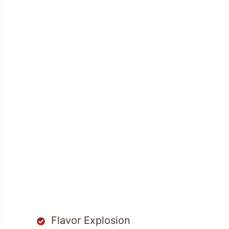
Flavor Explosion