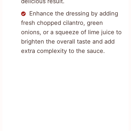
delicious result.
Enhance the dressing by adding
fresh chopped cilantro, green
onions, or a squeeze of lime juice to
brighten the overall taste and add
extra complexity to the sauce.