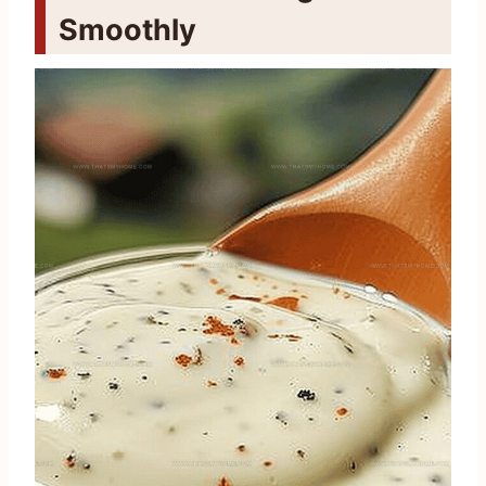
Smoothly