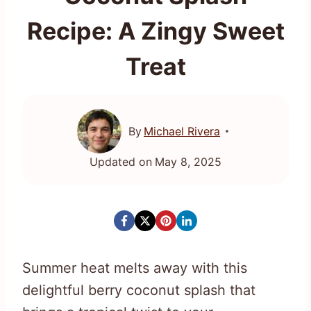
Recipe: A Zingy Sweet
Treat
By
Michael Rivera
Updated on
May 8, 2025
Summer heat melts away with this
delightful berry coconut splash that