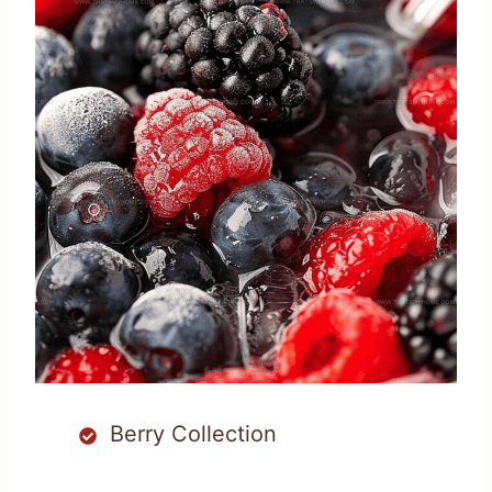
Berry Collection