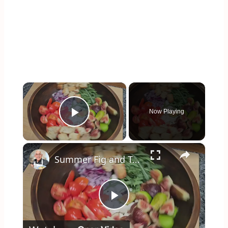
×
Now Playing
Play Video
×
Summer Fig and Tomato Salad
Play