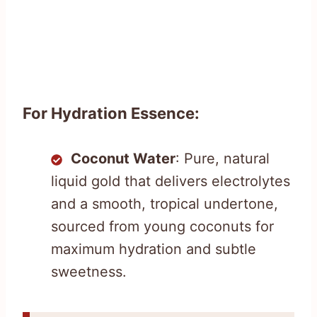
For Hydration Essence:
Coconut Water
: Pure, natural
liquid gold that delivers electrolytes
and a smooth, tropical undertone,
sourced from young coconuts for
maximum hydration and subtle
sweetness.