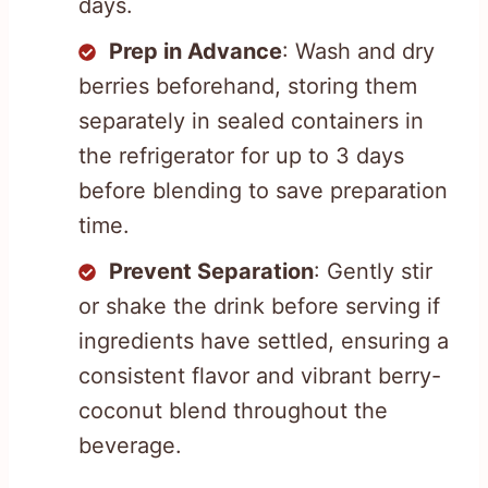
days.
Prep in Advance
: Wash and dry
berries beforehand, storing them
separately in sealed containers in
the refrigerator for up to 3 days
before blending to save preparation
time.
Prevent Separation
: Gently stir
or shake the drink before serving if
ingredients have settled, ensuring a
consistent flavor and vibrant berry-
coconut blend throughout the
beverage.