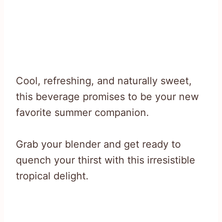
Cool, refreshing, and naturally sweet,
this beverage promises to be your new
favorite summer companion.
Grab your blender and get ready to
quench your thirst with this irresistible
tropical delight.