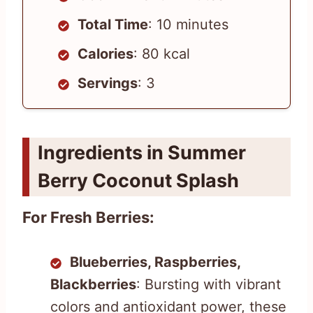
Total Time
: 10 minutes
Calories
: 80 kcal
Servings
: 3
Ingredients in Summer
Berry Coconut Splash
For Fresh Berries:
Blueberries, Raspberries,
Blackberries
: Bursting with vibrant
colors and antioxidant power, these