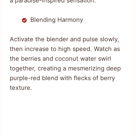
a paradise-inspired sensation.
Blending Harmony
Activate the blender and pulse slowly,
then increase to high speed. Watch as
the berries and coconut water swirl
together, creating a mesmerizing deep
purple-red blend with flecks of berry
texture.