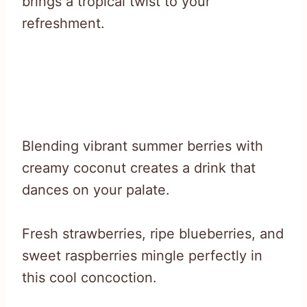
brings a tropical twist to your
refreshment.
Blending vibrant summer berries with
creamy coconut creates a drink that
dances on your palate.
Fresh strawberries, ripe blueberries, and
sweet raspberries mingle perfectly in
this cool concoction.