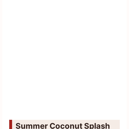
Summer Coconut Splash