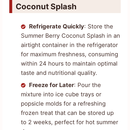
Coconut Splash
Refrigerate Quickly
: Store the
Summer Berry Coconut Splash in an
airtight container in the refrigerator
for maximum freshness, consuming
within 24 hours to maintain optimal
taste and nutritional quality.
Freeze for Later
: Pour the
mixture into ice cube trays or
popsicle molds for a refreshing
frozen treat that can be stored up
to 2 weeks, perfect for hot summer