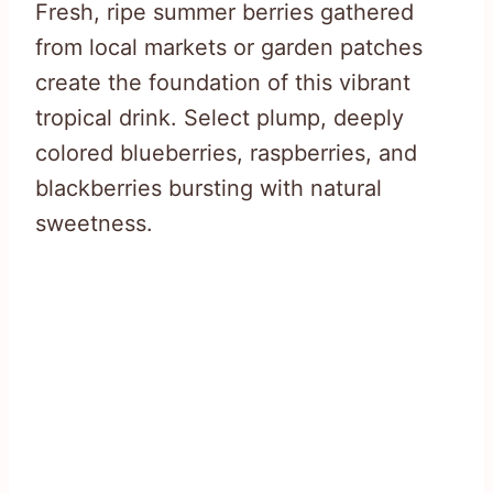
Fresh, ripe summer berries gathered
from local markets or garden patches
create the foundation of this vibrant
tropical drink. Select plump, deeply
colored blueberries, raspberries, and
blackberries bursting with natural
sweetness.