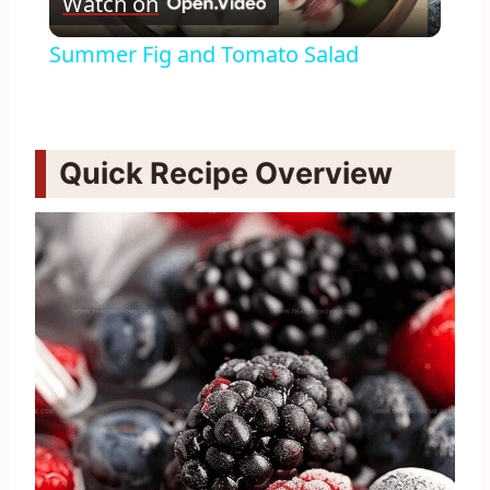
Watch on
Video
Summer Fig and Tomato Salad
Quick Recipe Overview