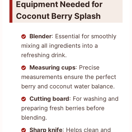
Equipment Needed for
Coconut Berry Splash
Blender
: Essential for smoothly
mixing all ingredients into a
refreshing drink.
Measuring cups
: Precise
measurements ensure the perfect
berry and coconut water balance.
Cutting board
: For washing and
preparing fresh berries before
blending.
Sharp knife
: Helps clean and