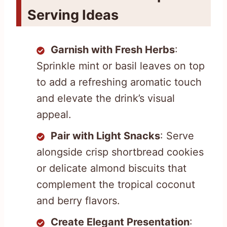
Serving Ideas
Garnish with Fresh Herbs
:
Sprinkle mint or basil leaves on top
to add a refreshing aromatic touch
and elevate the drink’s visual
appeal.
Pair with Light Snacks
: Serve
alongside crisp shortbread cookies
or delicate almond biscuits that
complement the tropical coconut
and berry flavors.
Create Elegant Presentation
: