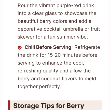
Pour the vibrant purple-red drink
into a clear glass to showcase the
beautiful berry colors and add a
decorative cocktail umbrella or fruit
skewer for a fun summer vibe.
Chill Before Serving
: Refrigerate
the drink for 15-20 minutes before
serving to enhance the cool,
refreshing quality and allow the
berry and coconut flavors to meld
together perfectly.
Storage Tips for Berry