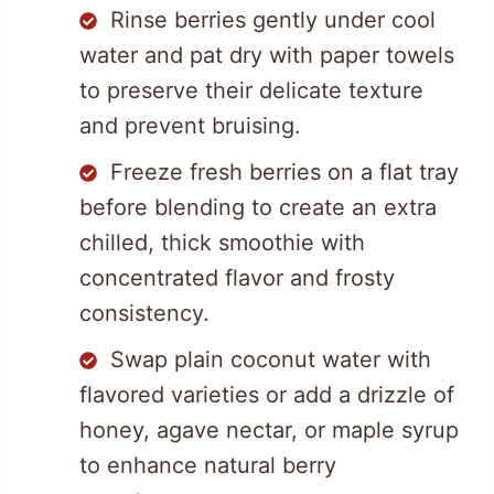
Rinse berries gently under cool
water and pat dry with paper towels
to preserve their delicate texture
and prevent bruising.
Freeze fresh berries on a flat tray
before blending to create an extra
chilled, thick smoothie with
concentrated flavor and frosty
consistency.
Swap plain coconut water with
flavored varieties or add a drizzle of
honey, agave nectar, or maple syrup
to enhance natural berry