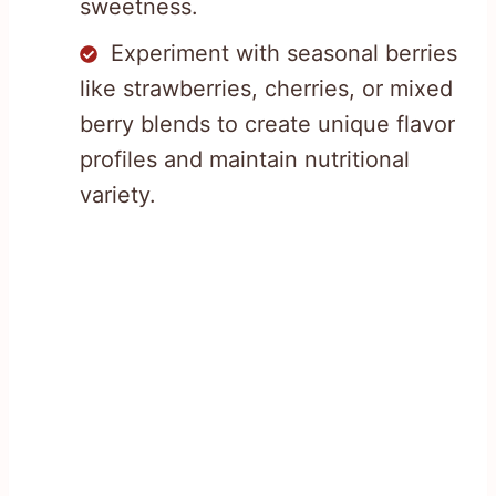
sweetness.
Experiment with seasonal berries
like strawberries, cherries, or mixed
berry blends to create unique flavor
profiles and maintain nutritional
variety.