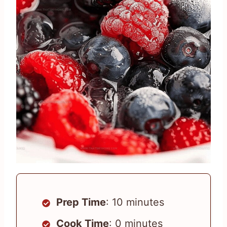
Prep Time
: 10 minutes
Cook Time
: 0 minutes