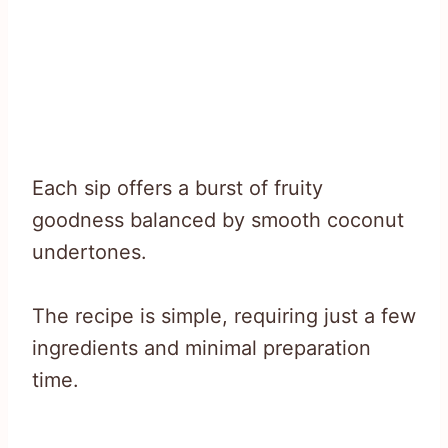
Each sip offers a burst of fruity
goodness balanced by smooth coconut
undertones.
The recipe is simple, requiring just a few
ingredients and minimal preparation
time.