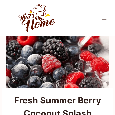
Skip
to
content
Fresh Summer Berry
Coconut Splash