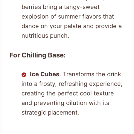
berries bring a tangy-sweet
explosion of summer flavors that
dance on your palate and provide a
nutritious punch.
For Chilling Base:
Ice Cubes
: Transforms the drink
into a frosty, refreshing experience,
creating the perfect cool texture
and preventing dilution with its
strategic placement.