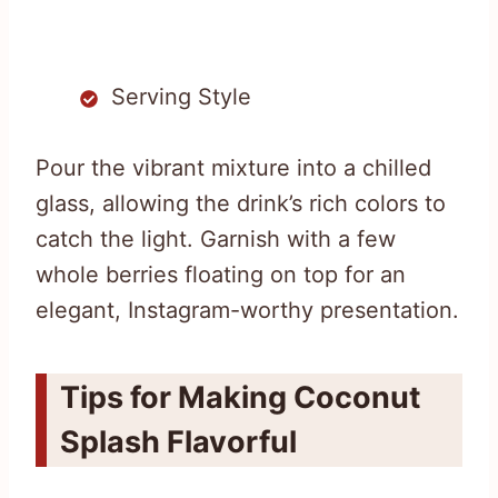
Serving Style
Pour the vibrant mixture into a chilled
glass, allowing the drink’s rich colors to
catch the light. Garnish with a few
whole berries floating on top for an
elegant, Instagram-worthy presentation.
Tips for Making Coconut
Splash Flavorful