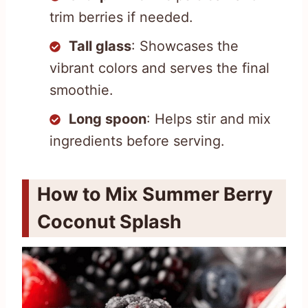
trim berries if needed.
Tall glass
: Showcases the
vibrant colors and serves the final
smoothie.
Long spoon
: Helps stir and mix
ingredients before serving.
How to Mix Summer Berry
Coconut Splash