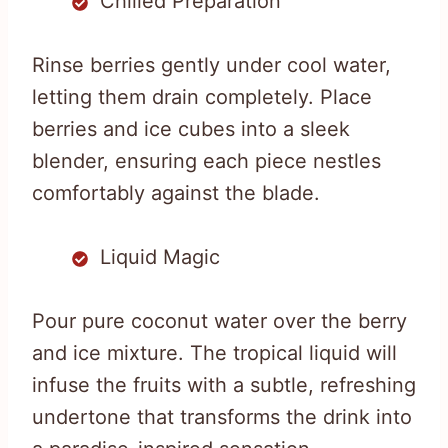
Chilled Preparation
Rinse berries gently under cool water,
letting them drain completely. Place
berries and ice cubes into a sleek
blender, ensuring each piece nestles
comfortably against the blade.
Liquid Magic
Pour pure coconut water over the berry
and ice mixture. The tropical liquid will
infuse the fruits with a subtle, refreshing
undertone that transforms the drink into