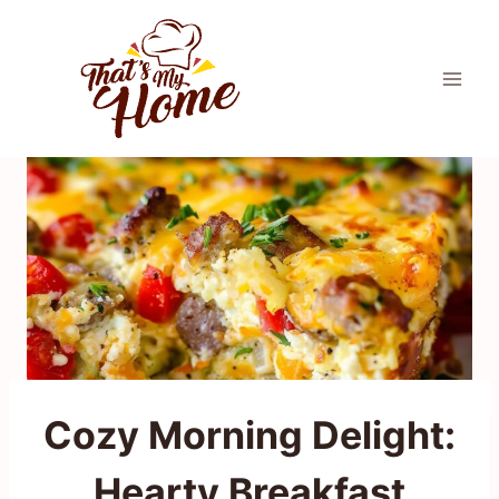
Skip
to
content
Cozy Morning Delight:
Hearty Breakfast