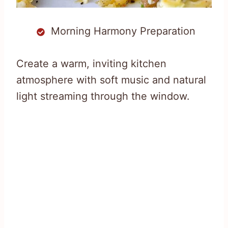
Morning Harmony Preparation
Create a warm, inviting kitchen
atmosphere with soft music and natural
light streaming through the window.