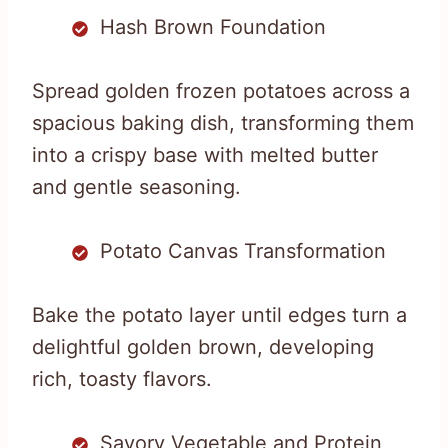
Hash Brown Foundation
Spread golden frozen potatoes across a
spacious baking dish, transforming them
into a crispy base with melted butter
and gentle seasoning.
Potato Canvas Transformation
Bake the potato layer until edges turn a
delightful golden brown, developing
rich, toasty flavors.
Savory Vegetable and Protein