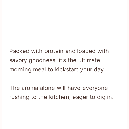
Packed with protein and loaded with
savory goodness, it’s the ultimate
morning meal to kickstart your day.
The aroma alone will have everyone
rushing to the kitchen, eager to dig in.