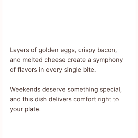
Layers of golden eggs, crispy bacon,
and melted cheese create a symphony
of flavors in every single bite.
Weekends deserve something special,
and this dish delivers comfort right to
your plate.