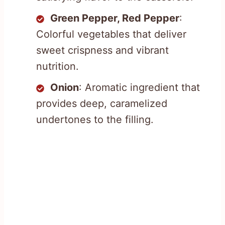
Green Pepper, Red Pepper
:
Colorful vegetables that deliver
sweet crispness and vibrant
nutrition.
Onion
: Aromatic ingredient that
provides deep, caramelized
undertones to the filling.