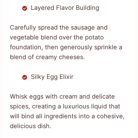
Layered Flavor Building
Carefully spread the sausage and
vegetable blend over the potato
foundation, then generously sprinkle a
blend of creamy cheeses.
Silky Egg Elixir
Whisk eggs with cream and delicate
spices, creating a luxurious liquid that
will bind all ingredients into a cohesive,
delicious dish.