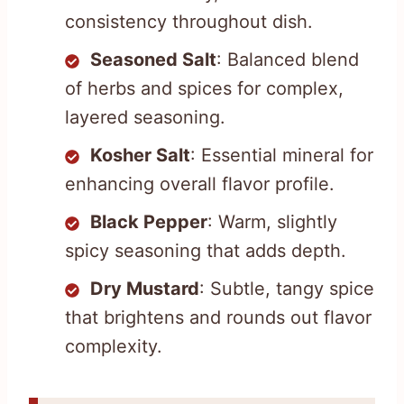
consistency throughout dish.
Seasoned Salt
: Balanced blend
of herbs and spices for complex,
layered seasoning.
Kosher Salt
: Essential mineral for
enhancing overall flavor profile.
Black Pepper
: Warm, slightly
spicy seasoning that adds depth.
Dry Mustard
: Subtle, tangy spice
that brightens and rounds out flavor
complexity.