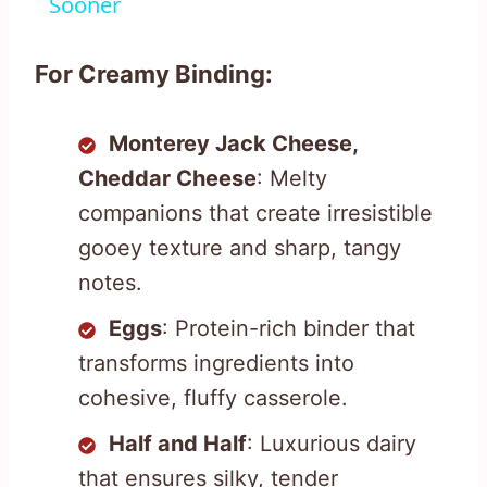
Sooner
For Creamy Binding:
Monterey Jack Cheese,
Cheddar Cheese
: Melty
companions that create irresistible
gooey texture and sharp, tangy
notes.
Eggs
: Protein-rich binder that
transforms ingredients into
cohesive, fluffy casserole.
Half and Half
: Luxurious dairy
that ensures silky, tender