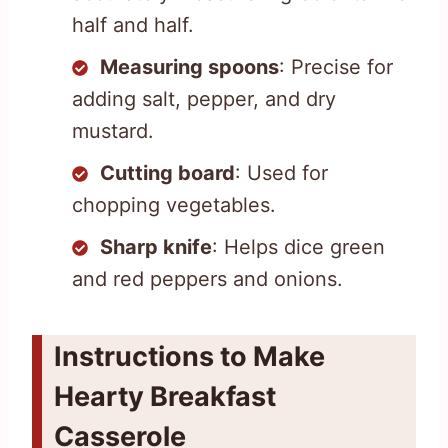
half and half.
Measuring spoons
: Precise for
adding salt, pepper, and dry
mustard.
Cutting board
: Used for
chopping vegetables.
Sharp knife
: Helps dice green
and red peppers and onions.
Instructions to Make
Hearty Breakfast
Casserole