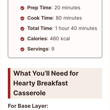
Prep Time
: 20 minutes
Cook Time
: 80 minutes
Total Time
: 1 hour 40 minutes
Calories
: 460 kcal
Servings
: 9
What You’ll Need for
Hearty Breakfast
Casserole
For Base Layer: