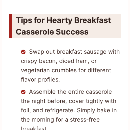
Tips for Hearty Breakfast
Casserole Success
Swap out breakfast sausage with
crispy bacon, diced ham, or
vegetarian crumbles for different
flavor profiles.
Assemble the entire casserole
the night before, cover tightly with
foil, and refrigerate. Simply bake in
the morning for a stress-free
breakfast.