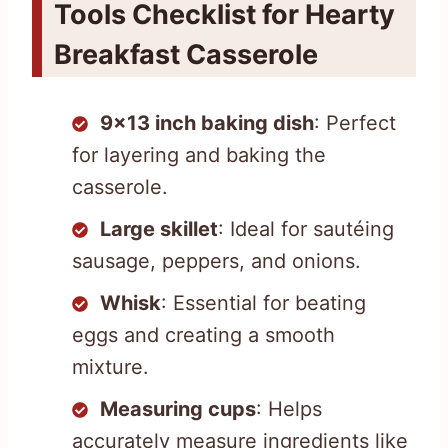
Tools Checklist for Hearty
Breakfast Casserole
9×13 inch baking dish
: Perfect
for layering and baking the
casserole.
Large skillet
: Ideal for sautéing
sausage, peppers, and onions.
Whisk
: Essential for beating
eggs and creating a smooth
mixture.
Measuring cups
: Helps
accurately measure ingredients like