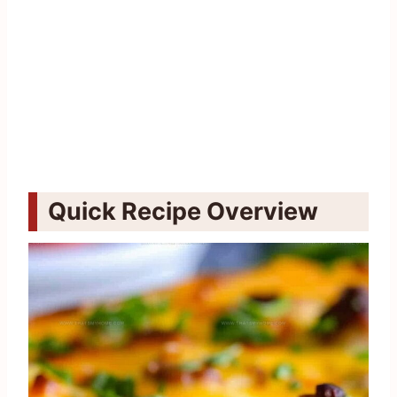
Quick Recipe Overview