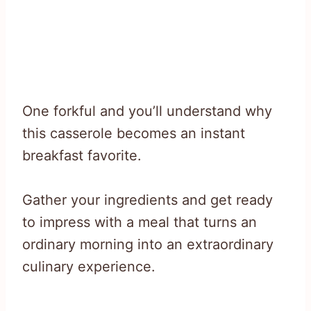
One forkful and you’ll understand why
this casserole becomes an instant
breakfast favorite.
Gather your ingredients and get ready
to impress with a meal that turns an
ordinary morning into an extraordinary
culinary experience.