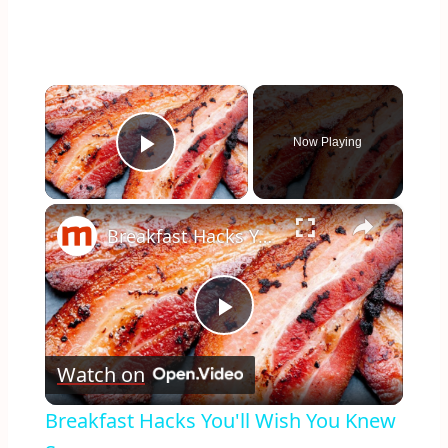
×
Now Playing
Play Video
×
Breakfast Hacks You'll Wish You Knew Sooner
Play
Watch on
Video
Breakfast Hacks You'll Wish You Knew