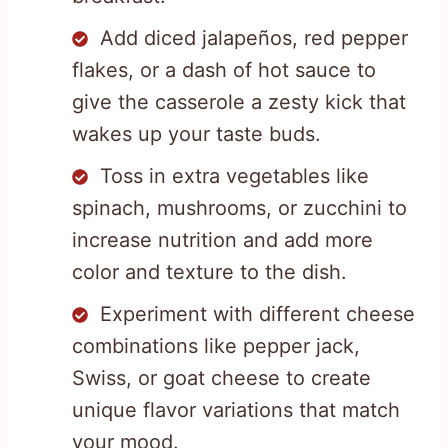
Add diced jalapeños, red pepper
flakes, or a dash of hot sauce to
give the casserole a zesty kick that
wakes up your taste buds.
Toss in extra vegetables like
spinach, mushrooms, or zucchini to
increase nutrition and add more
color and texture to the dish.
Experiment with different cheese
combinations like pepper jack,
Swiss, or goat cheese to create
unique flavor variations that match
your mood.