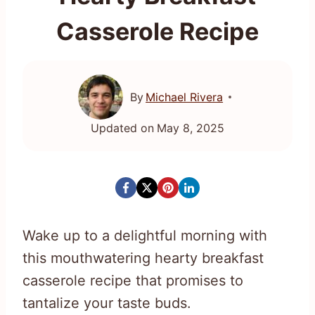
Casserole Recipe
By
Michael Rivera
Updated on
May 8, 2025
Wake up to a delightful morning with
this mouthwatering hearty breakfast
casserole recipe that promises to
tantalize your taste buds.