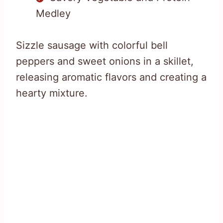
Medley
Sizzle sausage with colorful bell
peppers and sweet onions in a skillet,
releasing aromatic flavors and creating a
hearty mixture.