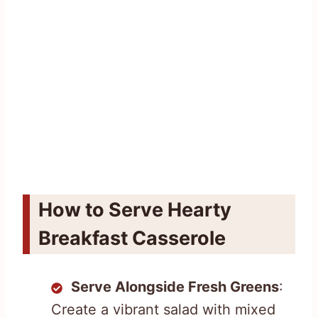
How to Serve Hearty
Breakfast Casserole
Serve Alongside Fresh Greens
:
Create a vibrant salad with mixed