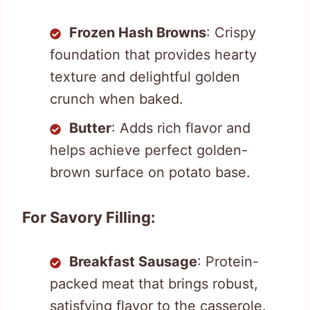
Frozen Hash Browns
: Crispy
foundation that provides hearty
texture and delightful golden
crunch when baked.
Butter
: Adds rich flavor and
helps achieve perfect golden-
brown surface on potato base.
For Savory Filling:
Breakfast Sausage
: Protein-
packed meat that brings robust,
satisfying flavor to the casserole.