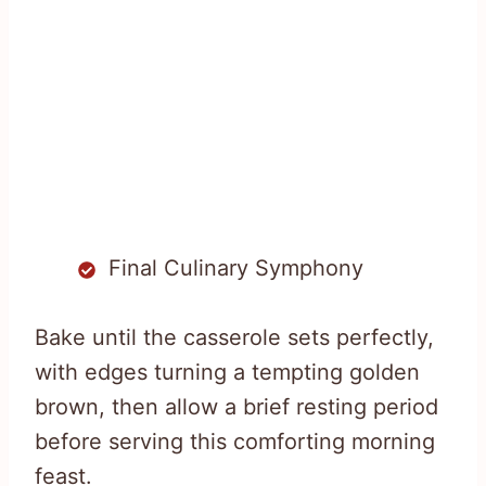
Final Culinary Symphony
Bake until the casserole sets perfectly,
with edges turning a tempting golden
brown, then allow a brief resting period
before serving this comforting morning
feast.