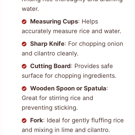
water.
Measuring Cups
: Helps
accurately measure rice and water.
Sharp Knife
: For chopping onion
and cilantro cleanly.
Cutting Board
: Provides safe
surface for chopping ingredients.
Wooden Spoon or Spatula
:
Great for stirring rice and
preventing sticking.
Fork
: Ideal for gently fluffing rice
and mixing in lime and cilantro.