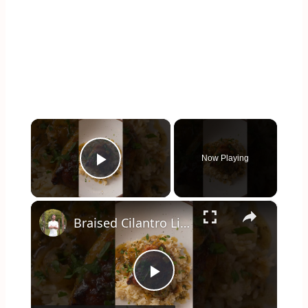
×
Now Playing
Play Video
×
Braised Cilantro Lime Chicken & Rice
Play