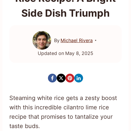
Side Dish Triumph
By
Michael Rivera
Updated on
May 8, 2025
Steaming white rice gets a zesty boost
with this incredible cilantro lime rice
recipe that promises to tantalize your
taste buds.