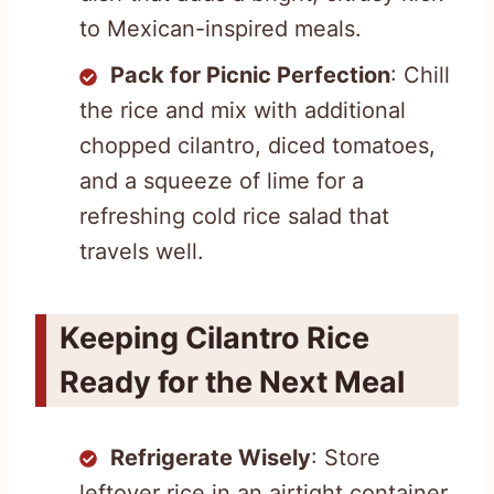
to Mexican-inspired meals.
Pack for Picnic Perfection
: Chill
the rice and mix with additional
chopped cilantro, diced tomatoes,
and a squeeze of lime for a
refreshing cold rice salad that
travels well.
Keeping Cilantro Rice
Ready for the Next Meal
Refrigerate Wisely
: Store
leftover rice in an airtight container