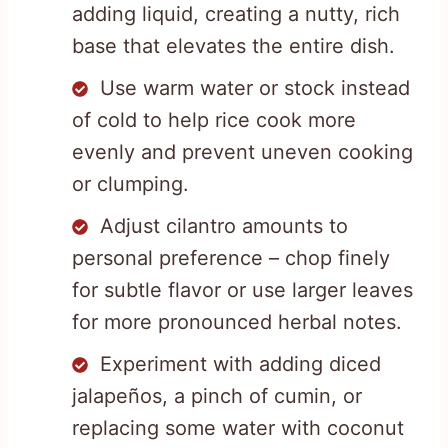
adding liquid, creating a nutty, rich
base that elevates the entire dish.
Use warm water or stock instead
of cold to help rice cook more
evenly and prevent uneven cooking
or clumping.
Adjust cilantro amounts to
personal preference – chop finely
for subtle flavor or use larger leaves
for more pronounced herbal notes.
Experiment with adding diced
jalapeños, a pinch of cumin, or
replacing some water with coconut