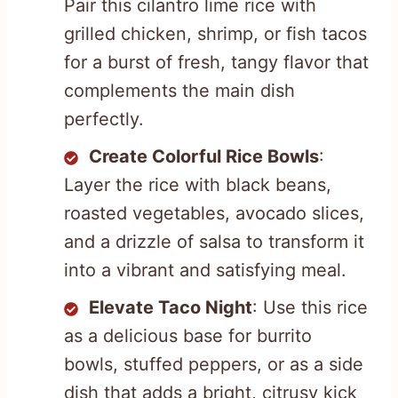
Pair this cilantro lime rice with
grilled chicken, shrimp, or fish tacos
for a burst of fresh, tangy flavor that
complements the main dish
perfectly.
Create Colorful Rice Bowls
:
Layer the rice with black beans,
roasted vegetables, avocado slices,
and a drizzle of salsa to transform it
into a vibrant and satisfying meal.
Elevate Taco Night
: Use this rice
as a delicious base for burrito
bowls, stuffed peppers, or as a side
dish that adds a bright, citrusy kick