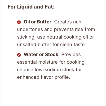
For Liquid and Fat:
Oil or Butter
: Creates rich
undertones and prevents rice from
sticking, use neutral cooking oil or
unsalted butter for clean taste.
Water or Stock
: Provides
essential moisture for cooking,
choose low-sodium stock for
enhanced flavor profile.