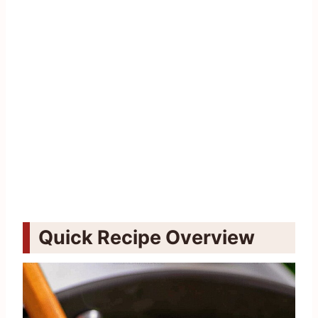
Quick Recipe Overview