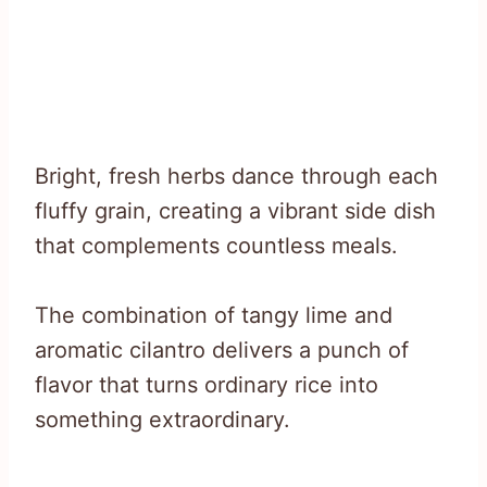
Bright, fresh herbs dance through each
fluffy grain, creating a vibrant side dish
that complements countless meals.
The combination of tangy lime and
aromatic cilantro delivers a punch of
flavor that turns ordinary rice into
something extraordinary.