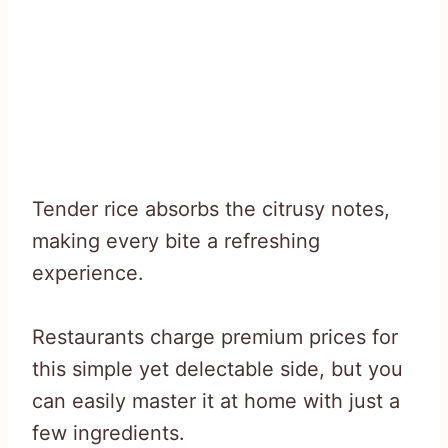
Tender rice absorbs the citrusy notes,
making every bite a refreshing
experience.
Restaurants charge premium prices for
this simple yet delectable side, but you
can easily master it at home with just a
few ingredients.