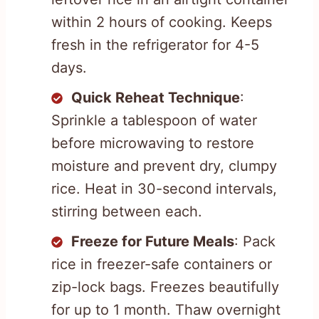
within 2 hours of cooking. Keeps
fresh in the refrigerator for 4-5
days.
Quick Reheat Technique
:
Sprinkle a tablespoon of water
before microwaving to restore
moisture and prevent dry, clumpy
rice. Heat in 30-second intervals,
stirring between each.
Freeze for Future Meals
: Pack
rice in freezer-safe containers or
zip-lock bags. Freezes beautifully
for up to 1 month. Thaw overnight