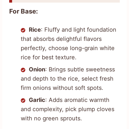
For Base:
Rice
: Fluffy and light foundation
that absorbs delightful flavors
perfectly, choose long-grain white
rice for best texture.
Onion
: Brings subtle sweetness
and depth to the rice, select fresh
firm onions without soft spots.
Garlic
: Adds aromatic warmth
and complexity, pick plump cloves
with no green sprouts.