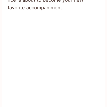
rice is about to become your new
favorite accompaniment.