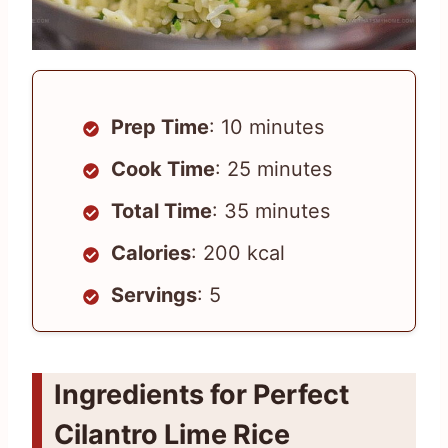
Prep Time
: 10 minutes
Cook Time
: 25 minutes
Total Time
: 35 minutes
Calories
: 200 kcal
Servings
: 5
Ingredients for Perfect
Cilantro Lime Rice