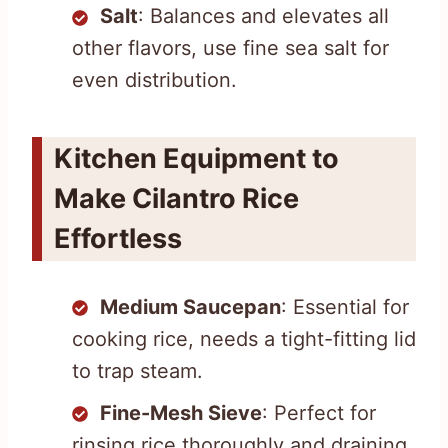
Salt
: Balances and elevates all
other flavors, use fine sea salt for
even distribution.
Kitchen Equipment to
Make Cilantro Rice
Effortless
Medium Saucepan
: Essential for
cooking rice, needs a tight-fitting lid
to trap steam.
Fine-Mesh Sieve
: Perfect for
rinsing rice thoroughly and draining