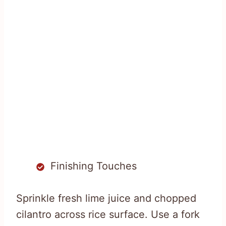
Finishing Touches
Sprinkle fresh lime juice and chopped
cilantro across rice surface. Use a fork