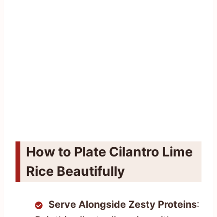
How to Plate Cilantro Lime
Rice Beautifully
Serve Alongside Zesty Proteins
: