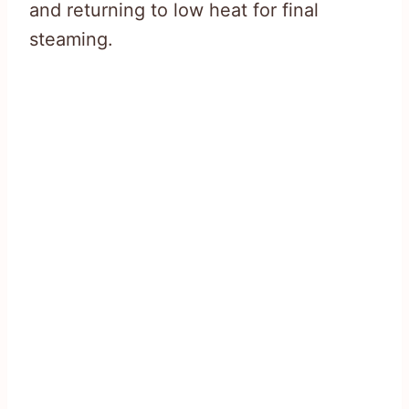
and returning to low heat for final
steaming.