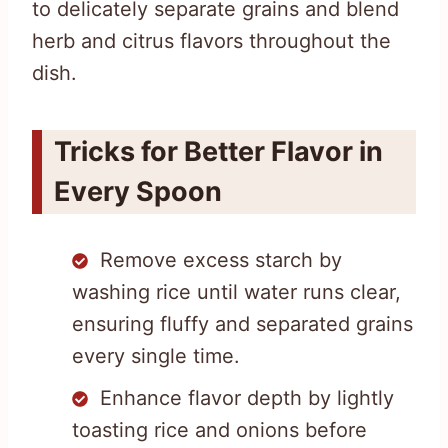
to delicately separate grains and blend
herb and citrus flavors throughout the
dish.
Tricks for Better Flavor in
Every Spoon
Remove excess starch by
washing rice until water runs clear,
ensuring fluffy and separated grains
every single time.
Enhance flavor depth by lightly
toasting rice and onions before