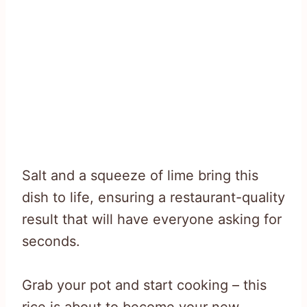
Salt and a squeeze of lime bring this
dish to life, ensuring a restaurant-quality
result that will have everyone asking for
seconds.
Grab your pot and start cooking – this