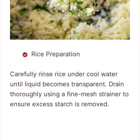
Rice Preparation
Carefully rinse rice under cool water
until liquid becomes transparent. Drain
thoroughly using a fine-mesh strainer to
ensure excess starch is removed.