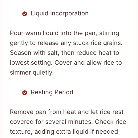
Liquid Incorporation
Pour warm liquid into the pan, stirring
gently to release any stuck rice grains.
Season with salt, then reduce heat to
lowest setting. Cover and allow rice to
simmer quietly.
Resting Period
Remove pan from heat and let rice rest
covered for several minutes. Check rice
texture, adding extra liquid if needed