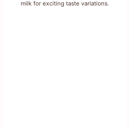
milk for exciting taste variations.