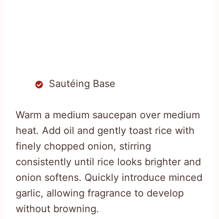
Sautéing Base
Warm a medium saucepan over medium
heat. Add oil and gently toast rice with
finely chopped onion, stirring
consistently until rice looks brighter and
onion softens. Quickly introduce minced
garlic, allowing fragrance to develop
without browning.