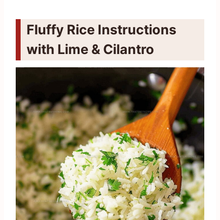
Fluffy Rice Instructions
with Lime & Cilantro