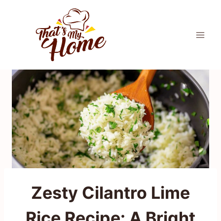
Skip
to
content
Zesty Cilantro Lime
Rice Recipe: A Bright