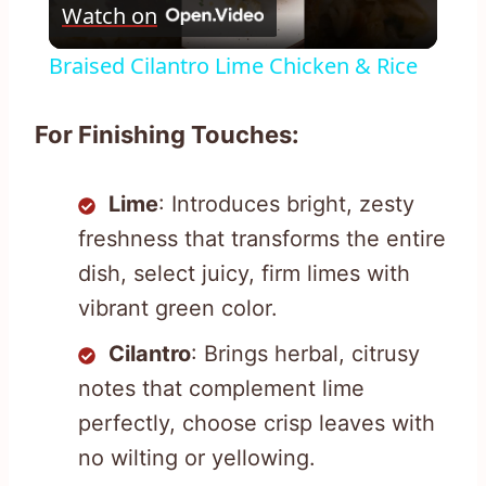
Watch on
Video
Braised Cilantro Lime Chicken & Rice
For Finishing Touches:
Lime
: Introduces bright, zesty
freshness that transforms the entire
dish, select juicy, firm limes with
vibrant green color.
Cilantro
: Brings herbal, citrusy
notes that complement lime
perfectly, choose crisp leaves with
no wilting or yellowing.