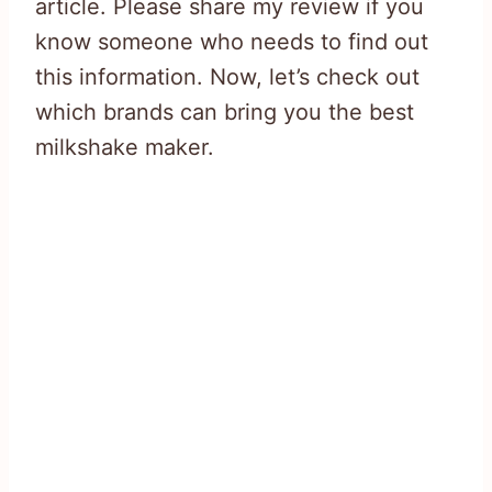
article. Please share my review if you
know someone who needs to find out
this information. Now, let’s check out
which brands can bring you the best
milkshake maker.