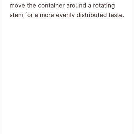
move the container around a rotating
stem for a more evenly distributed taste.