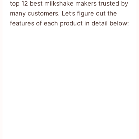
top 12 best milkshake makers trusted by
many customers. Let’s figure out the
features of each product in detail below: