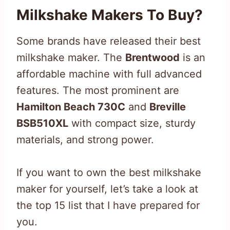
Milkshake Makers To Buy?
Some brands have released their best
milkshake maker. The
Brentwood
is an
affordable machine with full advanced
features. The most prominent are
Hamilton Beach 730C
and
Breville
BSB510XL
with compact size, sturdy
materials, and strong power.
If you want to own the best milkshake
maker for yourself, let’s take a look at
the top 15 list that I have prepared for
you.