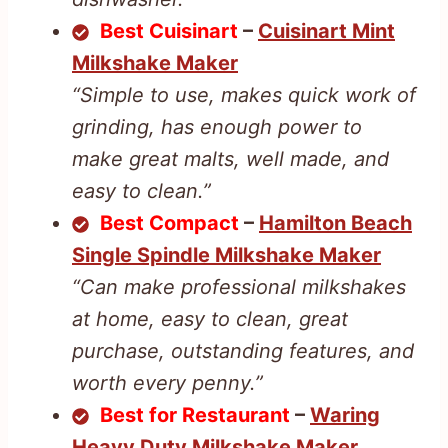
Best Cuisinart
–
Cuisinart Mint
Milkshake Maker
“Simple to use, makes quick work of
grinding, has enough power to
make great malts, well made, and
easy to clean.”
Best Compact
–
Hamilton Beach
Single Spindle Milkshake Maker
“Can make professional milkshakes
at home, easy to clean, great
purchase, outstanding features, and
worth every penny.”
Best for Restaurant
–
Waring
Heavy Duty Milkshake Maker