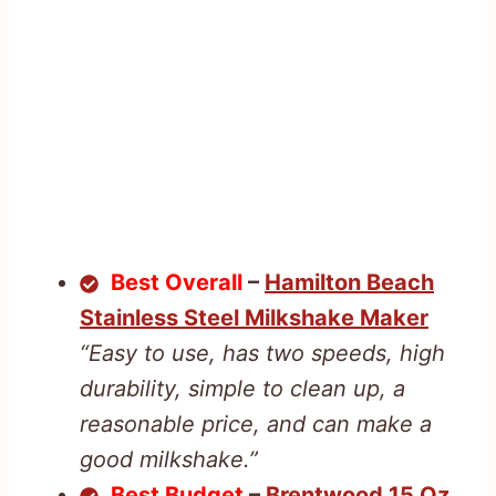
Best Overall
–
Hamilton Beach
Stainless Steel Milkshake Maker
“Easy to use, has two speeds, high
durability, simple to clean up, a
reasonable price, and can make a
good milkshake.”
Best Budget
–
Brentwood 15 Oz