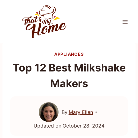
Skip
to
content
APPLIANCES
Top 12 Best Milkshake
Makers
By
Mary Ellen
Updated on
October 28, 2024