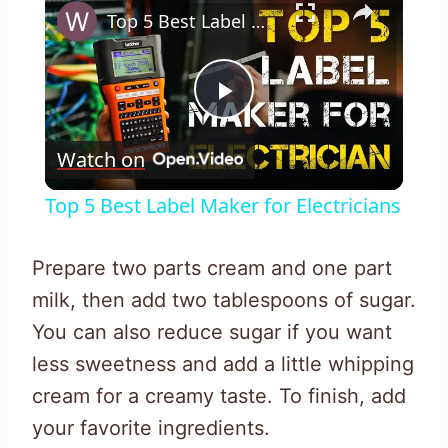
Top 5 Best Label Maker for Electricians
Play
Watch on
Video
Top 5 Best Label Maker for Electricians
Prepare two parts cream and one part
milk, then add two tablespoons of sugar.
You can also reduce sugar if you want
less sweetness and add a little whipping
cream for a creamy taste. To finish, add
your favorite ingredients.