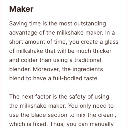
Maker
Saving time is the most outstanding
advantage of the milkshake maker. In a
short amount of time, you create a glass
of milkshake that will be much thicker
and colder than using a traditional
blender. Moreover, the ingredients
blend to have a full-bodied taste.
The next factor is the safety of using
the milkshake maker. You only need to
use the blade section to mix the cream,
which is fixed. Thus, you can manually