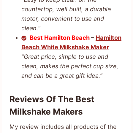
countertop, well built, a durable
motor, convenient to use and
clean.”
Best Hamilton Beach
–
Hamilton
Beach White Milkshake Maker
“Great price, simple to use and
clean, makes the perfect cup size,
and can be a great gift idea.”
Reviews Of The Best
Milkshake Makers
My review includes all products of the