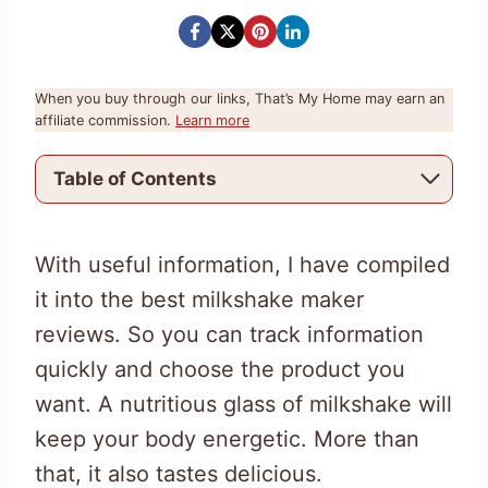
When you buy through our links, That’s My Home may earn an
affiliate commission.
Learn more
Table of Contents
With useful information, I have compiled
it into the best milkshake maker
reviews. So you can track information
quickly and choose the product you
want. A nutritious glass of milkshake will
keep your body energetic. More than
that, it also tastes delicious.