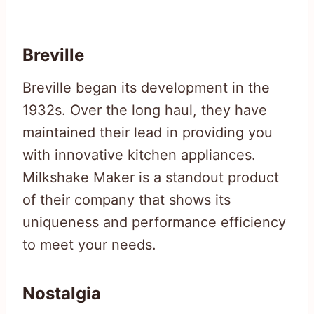
Breville
Breville began its development in the
1932s. Over the long haul, they have
maintained their lead in providing you
with innovative kitchen appliances.
Milkshake Maker is a standout product
of their company that shows its
uniqueness and performance efficiency
to meet your needs.
Nostalgia