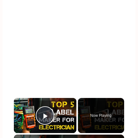
×
Now Playing
Play Video
×