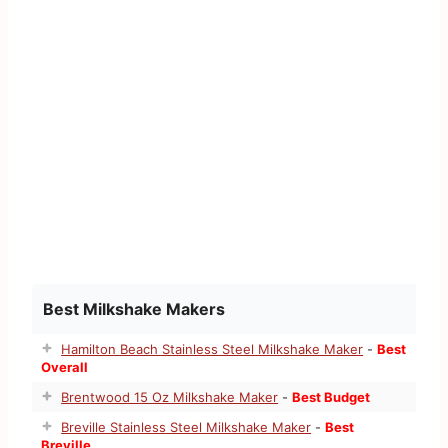
Best Milkshake Makers
Hamilton Beach Stainless Steel Milkshake Maker
-
Best
Overall
Brentwood 15 Oz Milkshake Maker
-
Best Budget
Breville Stainless Steel Milkshake Maker
-
Best
Breville