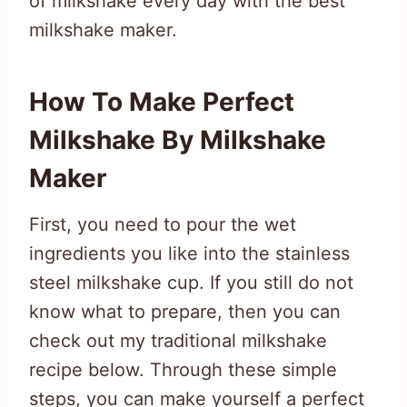
of milkshake every day with the best
milkshake maker.
How To Make Perfect
Milkshake By Milkshake
Maker
First, you need to pour the wet
ingredients you like into the stainless
steel milkshake cup. If you still do not
know what to prepare, then you can
check out my traditional milkshake
recipe below. Through these simple
steps, you can make yourself a perfect