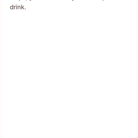
drink.