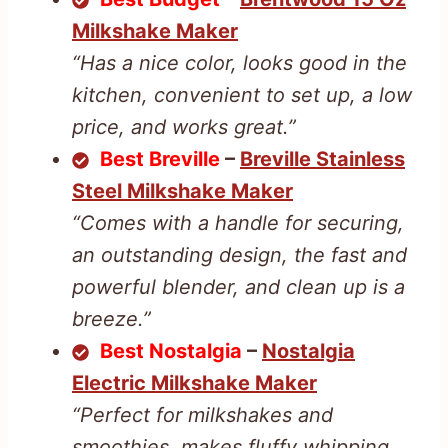
Milkshake Maker
“Has a nice color, looks good in the
kitchen, convenient to set up, a low
price, and works great.”
Best Breville
–
Breville Stainless
Steel Milkshake Maker
“Comes with a handle for securing,
an outstanding design, the fast and
powerful blender, and clean up is a
breeze.”
Best Nostalgia
–
Nostalgia
Electric Milkshake Maker
“Perfect for milkshakes and
smoothies, makes fluffy whipping,