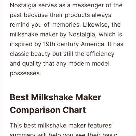
Nostalgia serves as a messenger of the
past because their products always
remind you of memories. Likewise, the
milkshake maker by Nostalgia, which is
inspired by 19th century America. It has
classic beauty but still the efficiency
and quality that any modern model
possesses.
Best Milkshake Maker
Comparison Chart
This best milkshake maker features’
summary will help you see their basic