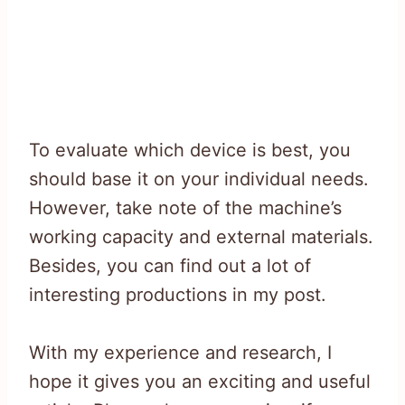
To evaluate which device is best, you
should base it on your individual needs.
However, take note of the machine’s
working capacity and external materials.
Besides, you can find out a lot of
interesting productions in my post.
With my experience and research, I
hope it gives you an exciting and useful