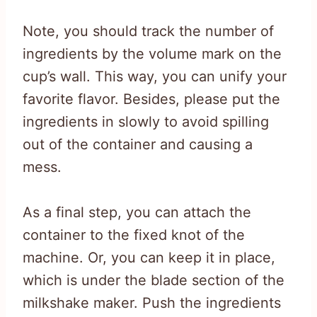
Note, you should track the number of
ingredients by the volume mark on the
cup’s wall. This way, you can unify your
favorite flavor. Besides, please put the
ingredients in slowly to avoid spilling
out of the container and causing a
mess.
As a final step, you can attach the
container to the fixed knot of the
machine. Or, you can keep it in place,
which is under the blade section of the
milkshake maker. Push the ingredients