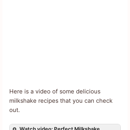
Here is a video of some delicious
milkshake recipes that you can check
out.
Watch video: Perfect Milkshake