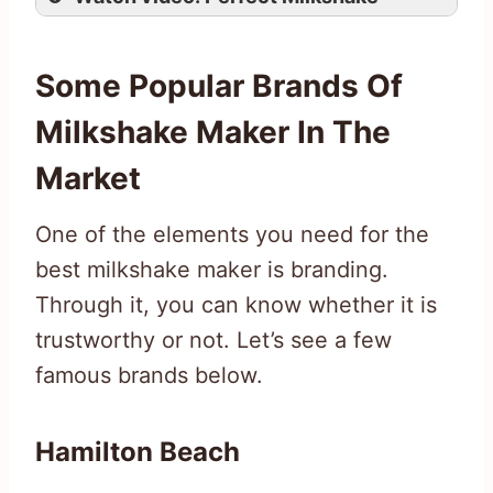
Some Popular Brands Of
Milkshake Maker In The
Market
One of the elements you need for the
best milkshake maker is branding.
Through it, you can know whether it is
trustworthy or not. Let’s see a few
famous brands below.
Hamilton Beach