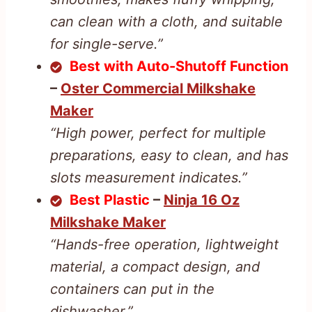
can clean with a cloth, and suitable
for single-serve.”
Best with Auto-Shutoff Function
–
Oster Commercial Milkshake
Maker
“High power, perfect for multiple
preparations, easy to clean, and has
slots measurement indicates.”
Best Plastic
–
Ninja 16 Oz
Milkshake Maker
“Hands-free operation, lightweight
material, a compact design, and
containers can put in the
dishwasher.”