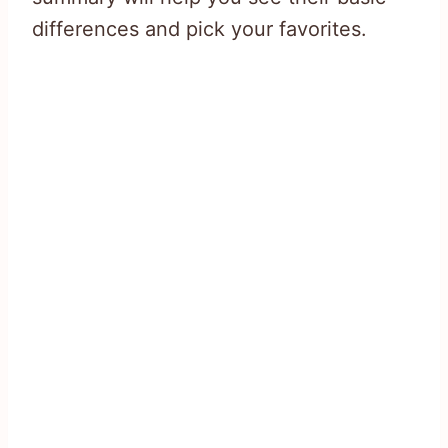
differences and pick your favorites.