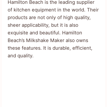
Hamilton Beach is the leading supplier
of kitchen equipment in the world. Their
products are not only of high quality,
sheer applicability, but it is also
exquisite and beautiful. Hamilton
Beach’s Milkshake Maker also owns
these features. It is durable, efficient,
and quality.