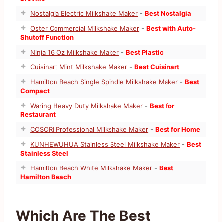
Nostalgia Electric Milkshake Maker
-
Best Nostalgia
Oster Commercial Milkshake Maker
-
Best with Auto-
Shutoff Function
Ninja 16 Oz Milkshake Maker
-
Best Plastic
Cuisinart Mint Milkshake Maker
-
Best Cuisinart
Hamilton Beach Single Spindle Milkshake Maker
-
Best
Compact
Waring Heavy Duty Milkshake Maker
-
Best for
Restaurant
COSORI Professional Milkshake Maker
-
Best for Home
KUNHEWUHUA Stainless Steel Milkshake Maker
-
Best
Stainless Steel
Hamilton Beach White Milkshake Maker
-
Best
Hamilton Beach
Which Are The Best