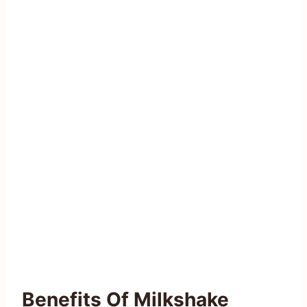
Benefits Of Milkshake