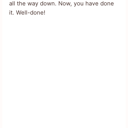
all the way down. Now, you have done
it. Well-done!