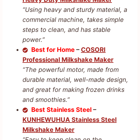
“Using heavy and sturdy material, a
commercial machine, takes simple
steps to clean, and has stable
power.”
Best for Home
–
COSORI
Professional Milkshake Maker
“The powerful motor, made from
durable material, well-made design,
and great for making frozen drinks
and smoothies.”
Best Stainless Steel
–
KUNHEWUHUA Stainless Steel
Milkshake Maker
“Easy to keep clean on the