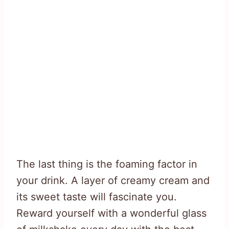
The last thing is the foaming factor in
your drink. A layer of creamy cream and
its sweet taste will fascinate you.
Reward yourself with a wonderful glass