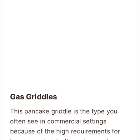
Gas Griddles
This pancake griddle is the type you
often see in commercial settings
because of the high requirements for