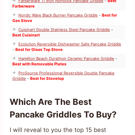
Farberware 11 Inch Nonstick Pancake Griddle
-
Best
Farberware
Nordic Ware Black Burner Pancake Griddle
-
Best for
Gas Stove
Cuisinart Double Stainless Steel Pancake Griddle
-
Best Cuisinart
Ecolution Reversible Dishwasher Safe Pancake Griddle
-
Best for Glass Top Stove
Hamilton Beach Durathon Ceramic Pancake Griddle
-
Best with Removable Plates
ProSource Professional Reversible Double Pancake
Griddle
-
Best for Stovetop
Which Are The Best
Pancake Griddles To Buy?
I will reveal to you the top 15 best