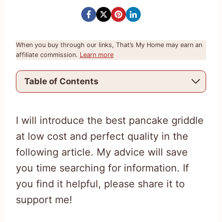
When you buy through our links, That’s My Home may earn an
affiliate commission.
Learn more
Table of Contents
I will introduce the best pancake griddle
at low cost and perfect quality in the
following article. My advice will save
you time searching for information. If
you find it helpful, please share it to
support me!