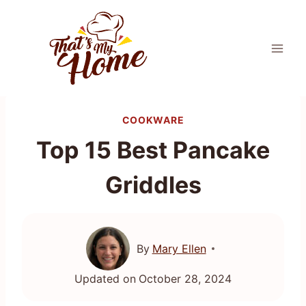
Skip
to
content
COOKWARE
Top 15 Best Pancake
Griddles
By
Mary Ellen
Updated on
October 28, 2024