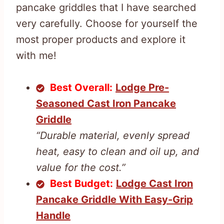
pancake griddles that I have searched
very carefully. Choose for yourself the
most proper products and explore it
with me!
Best Overall:
Lodge Pre-
Seasoned Cast Iron Pancake
Griddle
“Durable material, evenly spread
heat, easy to clean and oil up, and
value for the cost.”
Best Budget:
Lodge Cast Iron
Pancake Griddle With Easy-Grip
Handle