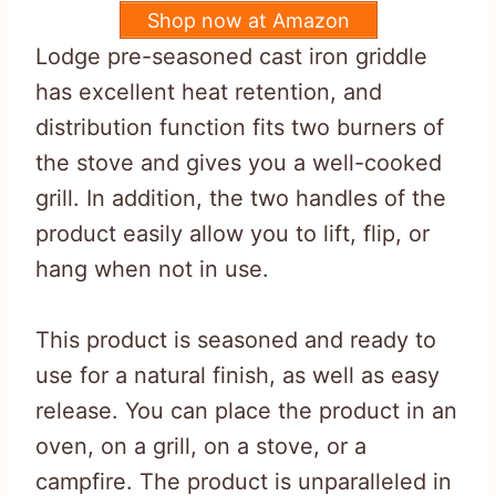
Shop now at Amazon
Lodge pre-seasoned cast iron griddle
has excellent heat retention, and
distribution function fits two burners of
the stove and gives you a well-cooked
grill. In addition, the two handles of the
product easily allow you to lift, flip, or
hang when not in use.
This product is seasoned and ready to
use for a natural finish, as well as easy
release. You can place the product in an
oven, on a grill, on a stove, or a
campfire. The product is unparalleled in