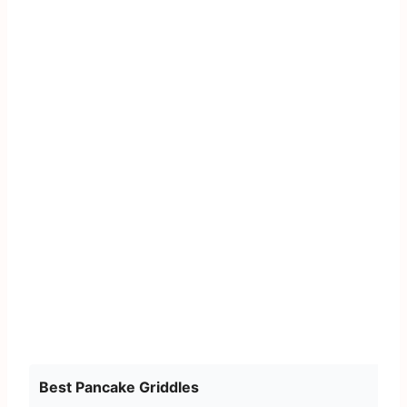
Best Pancake Griddles