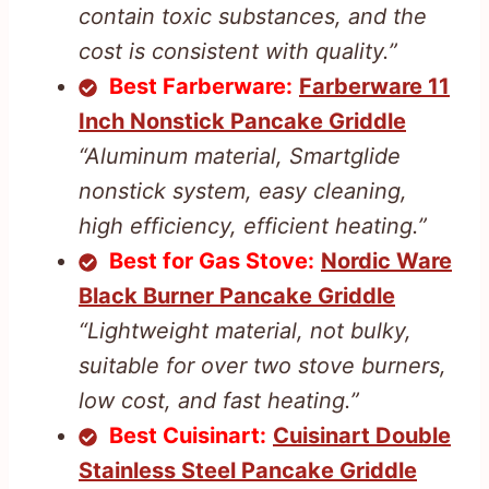
contain toxic substances, and the
cost is consistent with quality.”
Best Farberware:
Farberware 11
Inch Nonstick Pancake Griddle
“Aluminum material, Smartglide
nonstick system, easy cleaning,
high efficiency, efficient heating.”
Best for Gas Stove:
Nordic Ware
Black Burner Pancake Griddle
“Lightweight material, not bulky,
suitable for over two stove burners,
low cost, and fast heating.”
Best Cuisinart:
Cuisinart Double
Stainless Steel Pancake Griddle