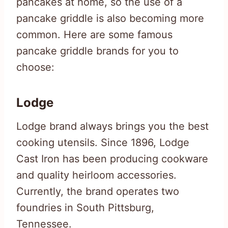
pancakes at home, so the use of a
pancake griddle is also becoming more
common. Here are some famous
pancake griddle brands for you to
choose:
Lodge
Lodge brand always brings you the best
cooking utensils. Since 1896, Lodge
Cast Iron has been producing cookware
and quality heirloom accessories.
Currently, the brand operates two
foundries in South Pittsburg,
Tennessee.