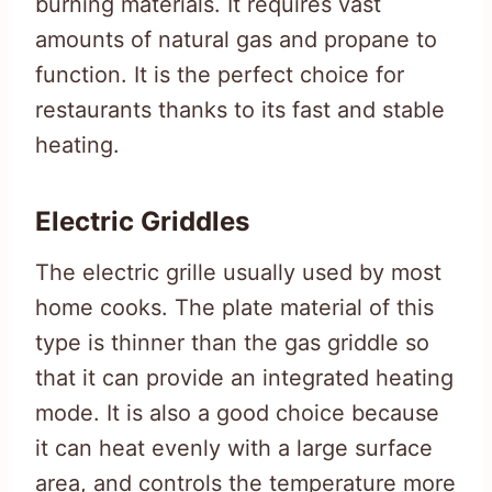
burning materials. It requires vast
amounts of natural gas and propane to
function. It is the perfect choice for
restaurants thanks to its fast and stable
heating.
Electric Griddles
The electric grille usually used by most
home cooks. The plate material of this
type is thinner than the gas griddle so
that it can provide an integrated heating
mode. It is also a good choice because
it can heat evenly with a large surface
area, and controls the temperature more