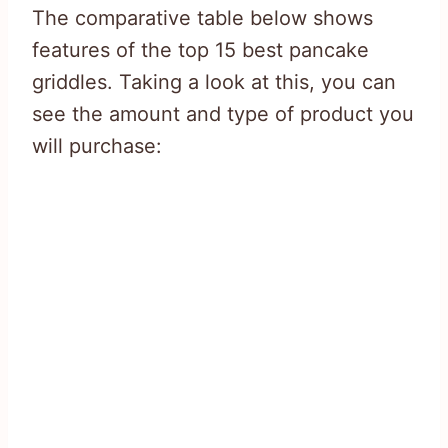
The comparative table below shows
features of the top 15 best pancake
griddles. Taking a look at this, you can
see the amount and type of product you
will purchase: