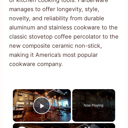
manages to offer longevity, style,
novelty, and reliability from durable
aluminum and stainless cookware to the
classic stovetop coffee percolator to the
new composite ceramic non-stick,
making it America’s most popular
cookware company.
×
Now Playing
Play Video
×