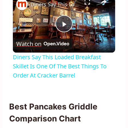
Diners Say This Loaded Breakfast Skillet Is One Of The Best Things To Order At Cracker Barrel
Play
Watch on
Video
Diners Say This Loaded Breakfast
Skillet Is One Of The Best Things To
Order At Cracker Barrel
Best Pancakes Griddle
Comparison Chart