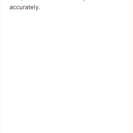
accurately.