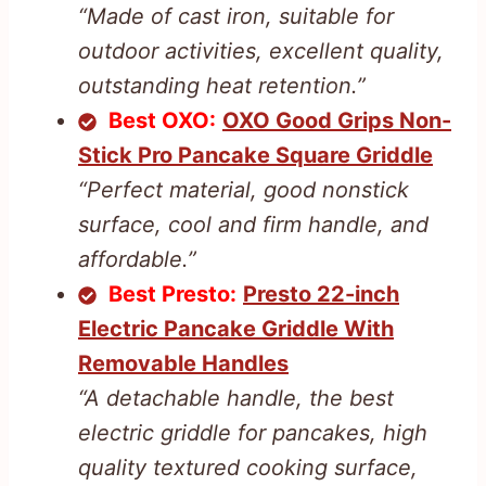
“Made of cast iron, suitable for
outdoor activities, excellent quality,
outstanding heat retention.”
Best OXO:
OXO Good Grips Non-
Stick Pro Pancake Square Griddle
“Perfect material, good nonstick
surface, cool and firm handle, and
affordable.”
Best Presto:
Presto 22-inch
Electric Pancake Griddle With
Removable Handles
“A detachable handle, the best
electric griddle for pancakes, high
quality textured cooking surface,