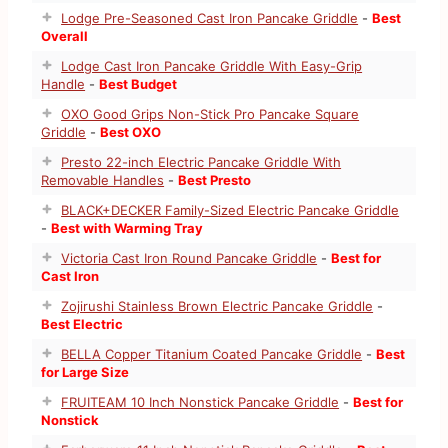
Lodge Pre-Seasoned Cast Iron Pancake Griddle
-
Best
Overall
Lodge Cast Iron Pancake Griddle With Easy-Grip
Handle
-
Best Budget
OXO Good Grips Non-Stick Pro Pancake Square
Griddle
-
Best OXO
Presto 22-inch Electric Pancake Griddle With
Removable Handles
-
Best Presto
BLACK+DECKER Family-Sized Electric Pancake Griddle
-
Best with Warming Tray
Victoria Cast Iron Round Pancake Griddle
-
Best for
Cast Iron
Zojirushi Stainless Brown Electric Pancake Griddle
-
Best Electric
BELLA Copper Titanium Coated Pancake Griddle
-
Best
for Large Size
FRUITEAM 10 Inch Nonstick Pancake Griddle
-
Best for
Nonstick