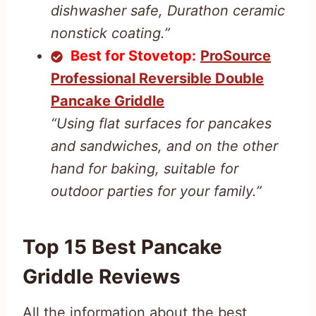
dishwasher safe, Durathon ceramic
nonstick coating.”
Best for Stovetop:
ProSource
Professional Reversible Double
Pancake Griddle
“Using flat surfaces for pancakes
and sandwiches, and on the other
hand for baking, suitable for
outdoor parties for your family.”
Top 15 Best Pancake
Griddle Reviews
All the information about the best