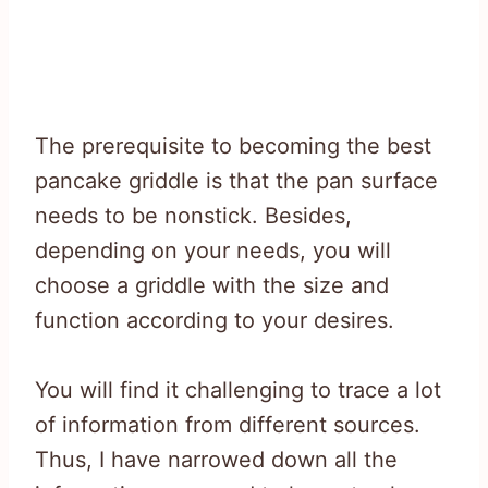
The prerequisite to becoming the best
pancake griddle is that the pan surface
needs to be nonstick. Besides,
depending on your needs, you will
choose a griddle with the size and
function according to your desires.
You will find it challenging to trace a lot
of information from different sources.
Thus, I have narrowed down all the