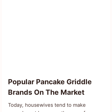
Popular Pancake Griddle
Brands On The Market
Today, housewives tend to make