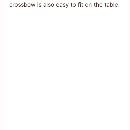
crossbow is also easy to fit on the table.