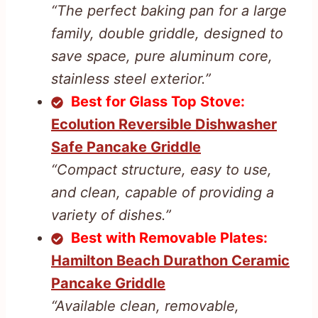
“The perfect baking pan for a large
family, double griddle, designed to
save space, pure aluminum core,
stainless steel exterior.”
Best for Glass Top Stove:
Ecolution Reversible Dishwasher
Safe Pancake Griddle
“Compact structure, easy to use,
and clean, capable of providing a
variety of dishes.”
Best with Removable Plates:
Hamilton Beach Durathon Ceramic
Pancake Griddle
“Available clean, removable,