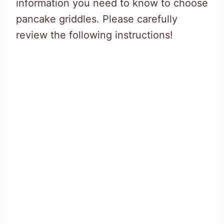
information you need to know to choose
pancake griddles. Please carefully
review the following instructions!