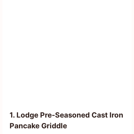
1. Lodge Pre-Seasoned Cast Iron
Pancake Griddle