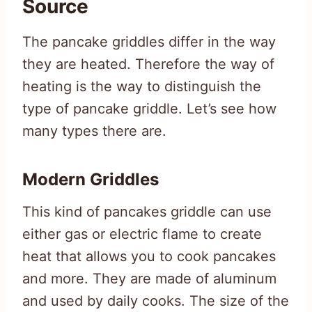
Source
The pancake griddles differ in the way
they are heated. Therefore the way of
heating is the way to distinguish the
type of pancake griddle. Let’s see how
many types there are.
Modern Griddles
This kind of pancakes griddle can use
either gas or electric flame to create
heat that allows you to cook pancakes
and more. They are made of aluminum
and used by daily cooks. The size of the