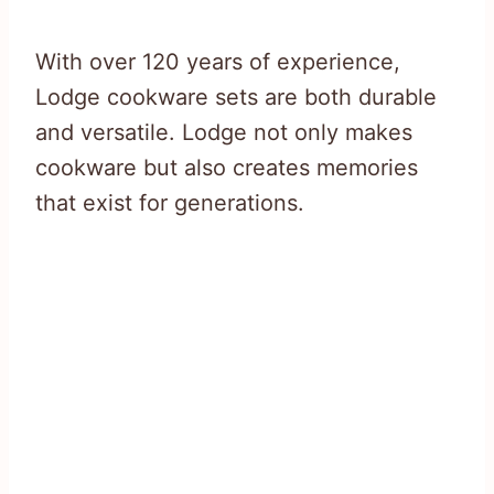
With over 120 years of experience,
Lodge cookware sets are both durable
and versatile. Lodge not only makes
cookware but also creates memories
that exist for generations.