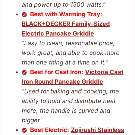
and power up to 1500 watts.”
Best with Warming Tray:
BLACK+DECKER Family-Sized
Electric Pancake Griddle
“Easy to clean, reasonable price,
work great, and able to cook more
than one thing at a time on it.”
Best for Cast Iron:
Victoria Cast
Iron Round Pancake Griddle
“Used for baking and cooking, the
ability to hold and distribute heat
more, the handle is curved and
bigger.”
Best Electric:
Zojirushi Stainless