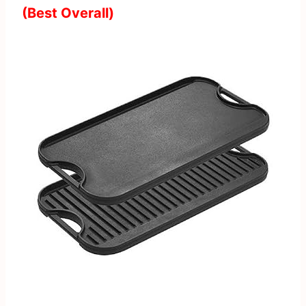
(Best Overall)