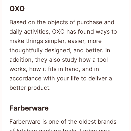
OXO
Based on the objects of purchase and
daily activities, OXO has found ways to
make things simpler, easier, more
thoughtfully designed, and better. In
addition, they also study how a tool
works, how it fits in hand, and in
accordance with your life to deliver a
better product.
Farberware
Farberware is one of the oldest brands
of kitchen cooking tools. Farberware