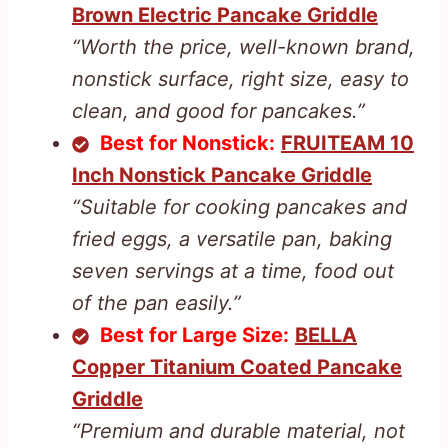
Brown Electric Pancake Griddle
“Worth the price, well-known brand,
nonstick surface, right size, easy to
clean, and good for pancakes.”
Best for Nonstick:
FRUITEAM 10
Inch Nonstick Pancake Griddle
“Suitable for cooking pancakes and
fried eggs, a versatile pan, baking
seven servings at a time, food out
of the pan easily.”
Best for Large Size:
BELLA
Copper Titanium Coated Pancake
Griddle
“Premium and durable material, not