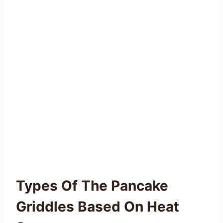
Types Of The Pancake
Griddles Based On Heat