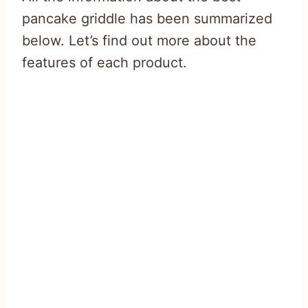
pancake griddle has been summarized
below. Let’s find out more about the
features of each product.