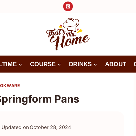
LTIME
COURSE
DRINKS
ABOUT
OKWARE
Springform Pans
Updated on
October 28, 2024