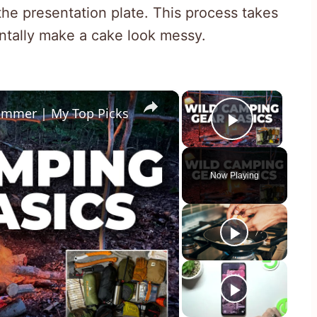
the presentation plate. This process takes
ntally make a cake look messy.
×
×
ummer | My Top Picks
Play Vid
Now Playing
y
eo