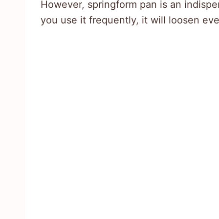
However, springform pan is an indispens
you use it frequently, it will loosen ev