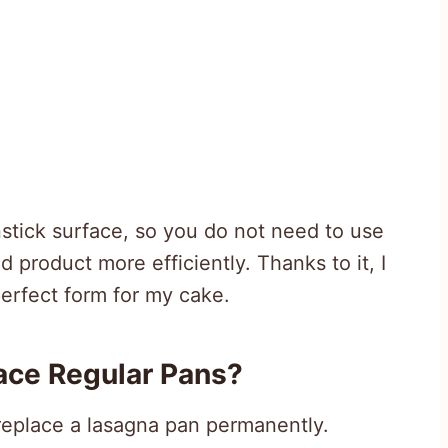
tick surface, so you do not need to use
 product more efficiently. Thanks to it, I
erfect form for my cake.
ace Regular Pans?
o replace a lasagna pan permanently.