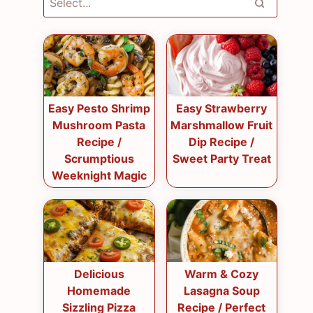
Easy Pesto Shrimp
Easy Strawberry
Mushroom Pasta
Marshmallow Fruit
Recipe /
Dip Recipe /
Scrumptious
Sweet Party Treat
Weeknight Magic
Delicious
Warm & Cozy
Homemade
Lasagna Soup
Sizzling Pizza
Recipe / Perfect