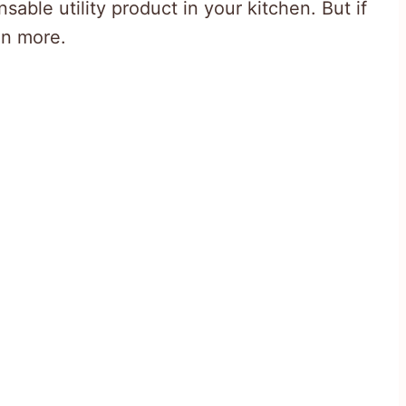
able utility product in your kitchen. But if
en more.