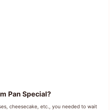
m Pan Special?
es, cheesecake, etc., you needed to wait