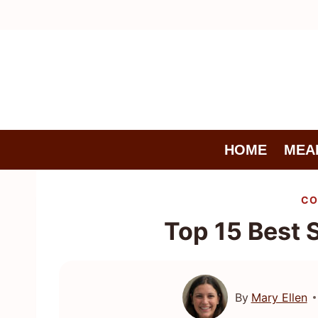
Skip
to
content
HOME
MEA
CO
Top 15 Best 
By
Mary Ellen