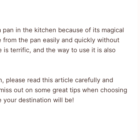
 pan in the kitchen because of its magical
e from the pan easily and quickly without
s terrific, and the way to use it is also
 please read this article carefully and
 miss out on some great tips when choosing
 your destination will be!