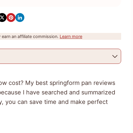
earn an affiliate commission.
Learn more
 low cost? My best springform pan reviews
t because I have searched and summarized
ay, you can save time and make perfect