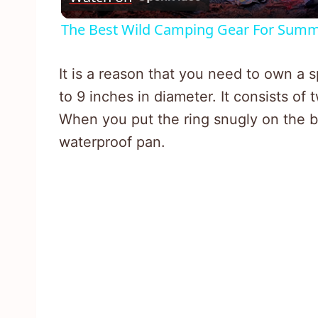
The Best Wild Camping Gear For Summ
It is a reason that you need to own a 
to 9 inches in diameter. It consists of 
When you put the ring snugly on the b
waterproof pan.