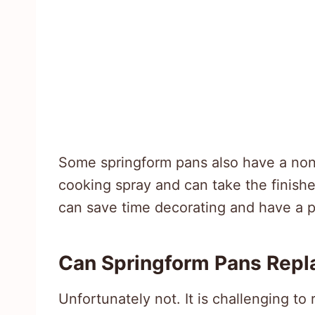
Some springform pans also have a nons
cooking spray and can take the finished
can save time decorating and have a p
Can Springform Pans Repl
Unfortunately not. It is challenging t