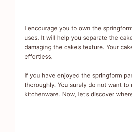
I encourage you to own the springform
uses. It will help you separate the cak
damaging the cake’s texture. Your cake i
effortless.
If you have enjoyed the springform pan,
thoroughly. You surely do not want to
kitchenware. Now, let’s discover where