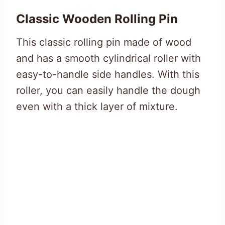
Classic Wooden Rolling Pin
This classic rolling pin made of wood
and has a smooth cylindrical roller with
easy-to-handle side handles. With this
roller, you can easily handle the dough
even with a thick layer of mixture.