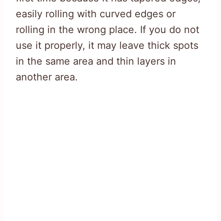
easily rolling with curved edges or
rolling in the wrong place. If you do not
use it properly, it may leave thick spots
in the same area and thin layers in
another area.