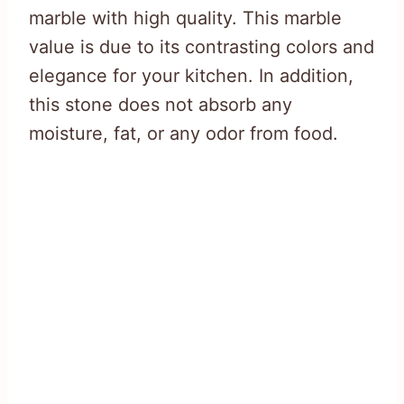
marble with high quality. This marble
value is due to its contrasting colors and
elegance for your kitchen. In addition,
this stone does not absorb any
moisture, fat, or any odor from food.