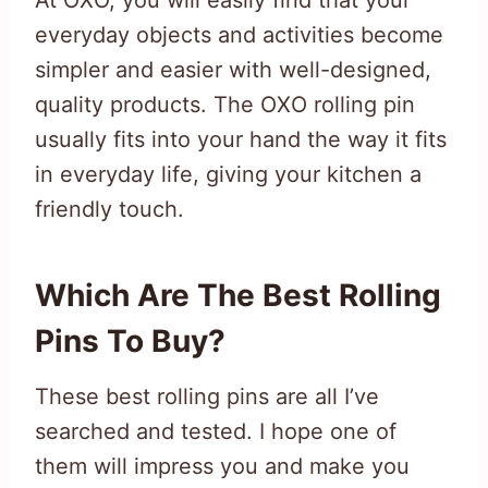
At OXO, you will easily find that your
everyday objects and activities become
simpler and easier with well-designed,
quality products. The OXO rolling pin
usually fits into your hand the way it fits
in everyday life, giving your kitchen a
friendly touch.
Which Are The Best Rolling
Pins To Buy?
These best rolling pins are all I’ve
searched and tested. I hope one of
them will impress you and make you