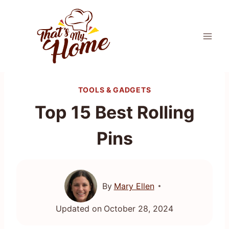
Skip
to
content
TOOLS & GADGETS
Top 15 Best Rolling
Pins
By
Mary Ellen
Updated on
October 28, 2024