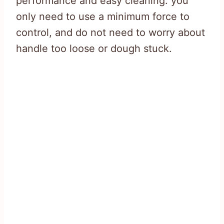
performance and easy cleaning. you
only need to use a minimum force to
control, and do not need to worry about
handle too loose or dough stuck.