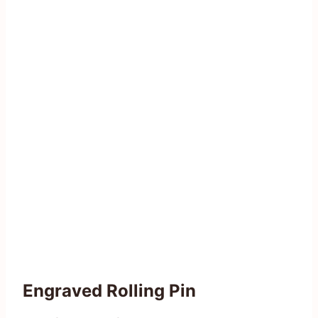
Engraved Rolling Pin