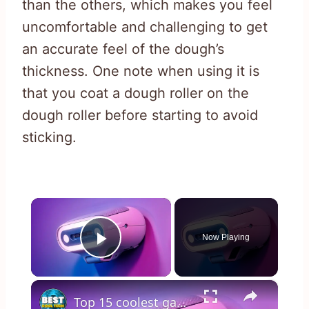
than the others, which makes you feel
uncomfortable and challenging to get
an accurate feel of the dough’s
thickness. One note when using it is
that you coat a dough roller on the
dough roller before starting to avoid
sticking.
×
Now Playing
Play Video
×
Top 15 coolest gadgets you can buy online