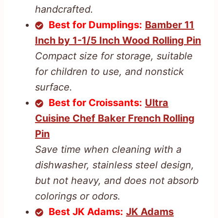
handcrafted.
Best for Dumplings:
Bamber 11
Inch by 1-1/5 Inch Wood Rolling Pin
Compact size for storage, suitable
for children to use, and nonstick
surface.
Best for Croissants:
Ultra
Cuisine Chef Baker French Rolling
Pin
Save time when cleaning with a
dishwasher, stainless steel design,
but not heavy, and does not absorb
colorings or odors.
Best JK Adams:
JK Adams