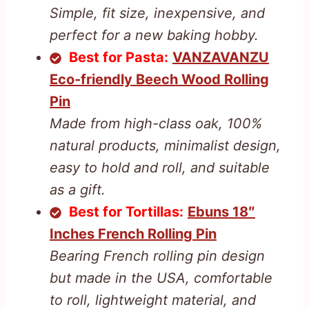
Simple, fit size, inexpensive, and
perfect for a new baking hobby.
Best for Pasta:
VANZAVANZU
Eco-friendly Beech Wood Rolling
Pin
Made from high-class oak, 100%
natural products, minimalist design,
easy to hold and roll, and suitable
as a gift.
Best for Tortillas:
Ebuns 18″
Inches French Rolling Pin
Bearing French rolling pin design
but made in the USA, comfortable
to roll, lightweight material, and