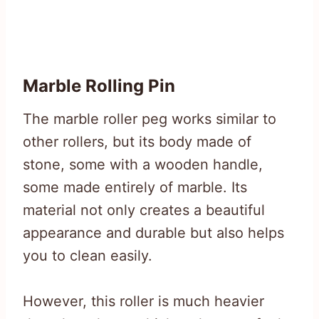
Marble Rolling Pin
The marble roller peg works similar to
other rollers, but its body made of
stone, some with a wooden handle,
some made entirely of marble. Its
material not only creates a beautiful
appearance and durable but also helps
you to clean easily.
However, this roller is much heavier