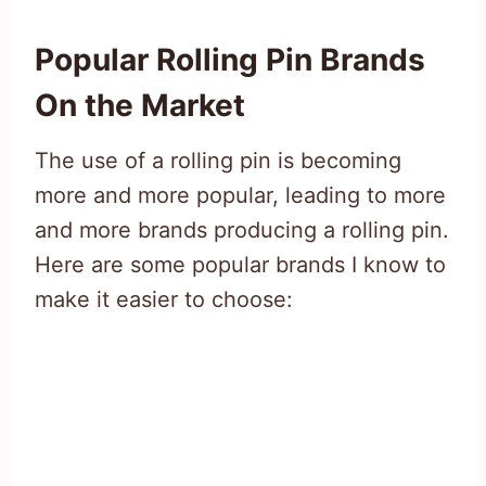
Popular Rolling Pin Brands
On the Market
The use of a rolling pin is becoming
more and more popular, leading to more
and more brands producing a rolling pin.
Here are some popular brands I know to
make it easier to choose: