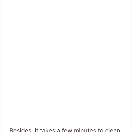
Besides, it takes a few minutes to clean