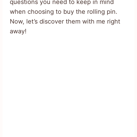
questions you need to keep in mind
when choosing to buy the rolling pin.
Now, let’s discover them with me right
away!