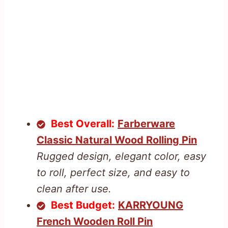
Best Overall:
Farberware
Classic Natural Wood Rolling Pin
Rugged design, elegant color, easy
to roll, perfect size, and easy to
clean after use.
Best Budget:
KARRYOUNG
French Wooden Roll Pin