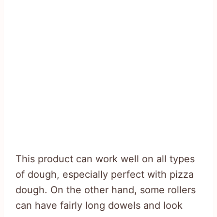
This product can work well on all types
of dough, especially perfect with pizza
dough. On the other hand, some rollers
can have fairly long dowels and look