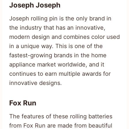
Joseph Joseph
Joseph rolling pin is the only brand in
the industry that has an innovative,
modern design and combines color used
in a unique way. This is one of the
fastest-growing brands in the home
appliance market worldwide, and it
continues to earn multiple awards for
innovative designs.
Fox Run
The features of these rolling batteries
from Fox Run are made from beautiful