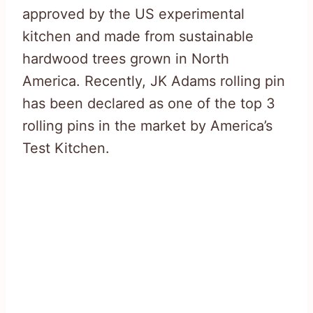
approved by the US experimental
kitchen and made from sustainable
hardwood trees grown in North
America. Recently, JK Adams rolling pin
has been declared as one of the top 3
rolling pins in the market by America’s
Test Kitchen.