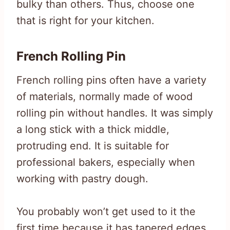
bulky than others. Thus, choose one
that is right for your kitchen.
French Rolling Pin
French rolling pins often have a variety
of materials, normally made of wood
rolling pin without handles. It was simply
a long stick with a thick middle,
protruding end. It is suitable for
professional bakers, especially when
working with pastry dough.
You probably won’t get used to it the
first time because it has tapered edges,