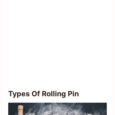
Types Of Rolling Pin