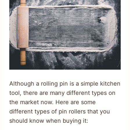
Although a rolling pin is a simple kitchen
tool, there are many different types on
the market now. Here are some
different types of pin rollers that you
should know when buying it: