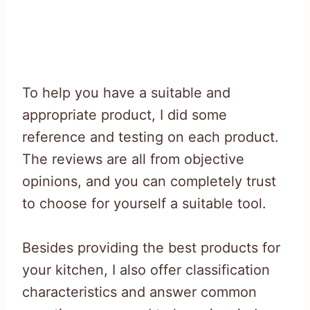
To help you have a suitable and
appropriate product, I did some
reference and testing on each product.
The reviews are all from objective
opinions, and you can completely trust
to choose for yourself a suitable tool.
Besides providing the best products for
your kitchen, I also offer classification
characteristics and answer common