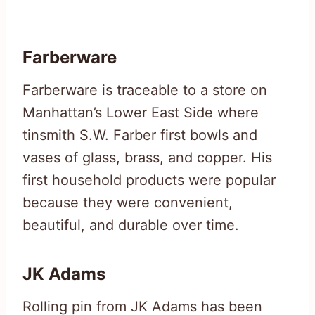
Farberware
Farberware is traceable to a store on
Manhattan’s Lower East Side where
tinsmith S.W. Farber first bowls and
vases of glass, brass, and copper. His
first household products were popular
because they were convenient,
beautiful, and durable over time.
JK Adams
Rolling pin from JK Adams has been