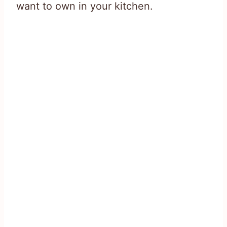
want to own in your kitchen.