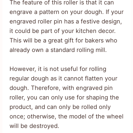
The feature of this roller is that it can
engrave a pattern on your dough. If your
engraved roller pin has a festive design,
it could be part of your kitchen decor.
This will be a great gift for bakers who
already own a standard rolling mill.
However, it is not useful for rolling
regular dough as it cannot flatten your
dough. Therefore, with engraved pin
roller, you can only use for shaping the
product, and can only be rolled only
once; otherwise, the model of the wheel
will be destroyed.