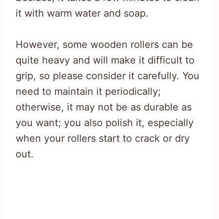
it with warm water and soap.
However, some wooden rollers can be
quite heavy and will make it difficult to
grip, so please consider it carefully. You
need to maintain it periodically;
otherwise, it may not be as durable as
you want; you also polish it, especially
when your rollers start to crack or dry
out.