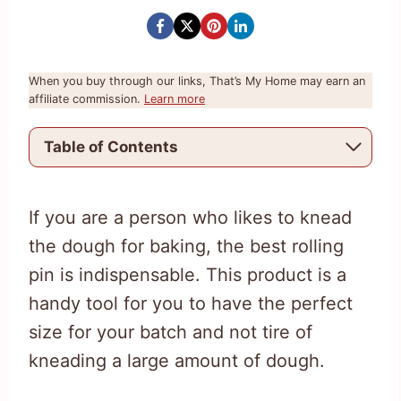
When you buy through our links, That’s My Home may earn an
affiliate commission.
Learn more
Table of Contents
If you are a person who likes to knead
the dough for baking, the best rolling
pin is indispensable. This product is a
handy tool for you to have the perfect
size for your batch and not tire of
kneading a large amount of dough.