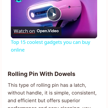
Play
Watch on
Video
Top 15 coolest gadgets you can buy
online
Rolling Pin With Dowels
This type of rolling pin has a latch,
without handle, it is simple, consistent,
and efficient but offers superior