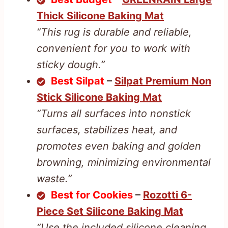
Thick Silicone Baking Mat
“This rug is durable and reliable,
convenient for you to work with
sticky dough.”
Best Silpat
–
Silpat Premium Non
Stick Silicone Baking Mat
“Turns all surfaces into nonstick
surfaces, stabilizes heat, and
promotes even baking and golden
browning, minimizing environmental
waste.”
Best for Cookies
–
Rozotti 6-
Piece Set Silicone Baking Mat
“Use the included silicone cleaning