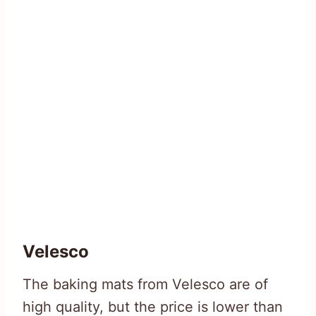
Velesco
The baking mats from Velesco are of
high quality, but the price is lower than