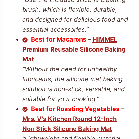
brush, which is flexible, durable,
and designed for delicious food and
essential accessories.”
Best for Macarons
–
HIMMEL
Premium Reusable Silicone Baking
Mat
“Without the need for unhealthy
lubricants, the silicone mat baking
solution is non-stick, versatile, and
suitable for your cooking.”
Best for Roasting Vegetables
–
Mrs. V’s Kitchen Round 12-Inch
Non Stick Silicone Baking Mat
“Lightweight and flexible material,