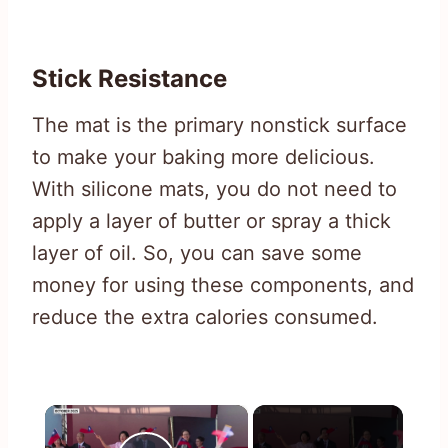
Stick Resistance
The mat is the primary nonstick surface
to make your baking more delicious.
With silicone mats, you do not need to
apply a layer of butter or spray a thick
layer of oil. So, you can save some
money for using these components, and
reduce the extra calories consumed.
×