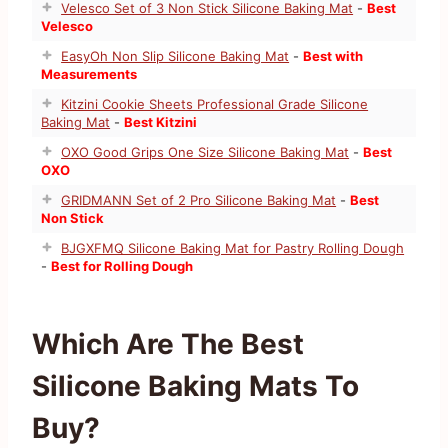
Velesco Set of 3 Non Stick Silicone Baking Mat
-
Best
Velesco
EasyOh Non Slip Silicone Baking Mat
-
Best with
Measurements
Kitzini Cookie Sheets Professional Grade Silicone
Baking Mat
-
Best Kitzini
OXO Good Grips One Size Silicone Baking Mat
-
Best
OXO
GRIDMANN Set of 2 Pro Silicone Baking Mat
-
Best
Non Stick
BJGXFMQ Silicone Baking Mat for Pastry Rolling Dough
-
Best for Rolling Dough
Which Are The Best
Silicone Baking Mats To
Buy?