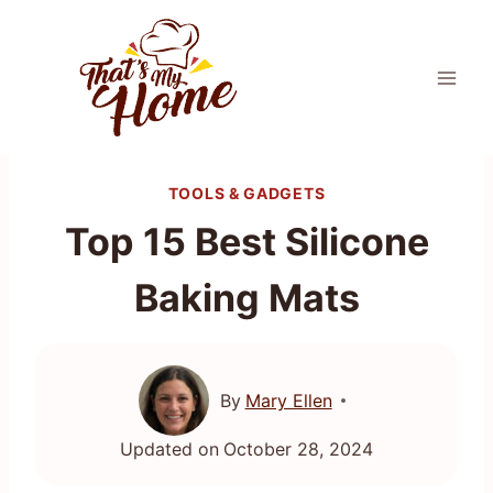
Skip
to
content
TOOLS & GADGETS
Top 15 Best Silicone
Baking Mats
By
Mary Ellen
Updated on
October 28, 2024