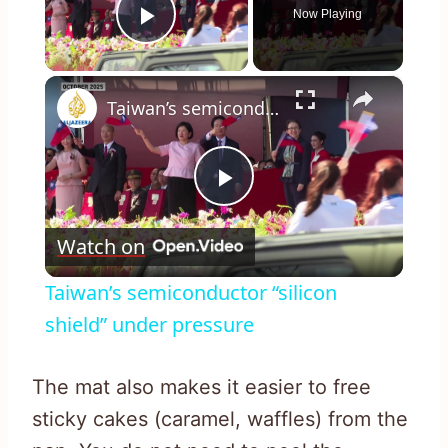
Now Playing
Play Video
×
Taiwan’s semiconductor “silicon shield” under pressure
Play
Watch on
Video
Taiwan’s semiconductor “silicon
shield” under pressure
The mat also makes it easier to free
sticky cakes (caramel, waffles) from the