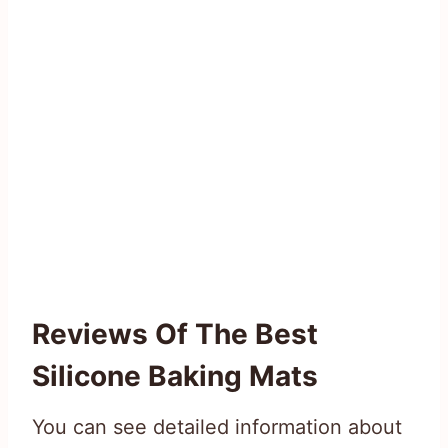
Reviews Of The Best
Silicone Baking Mats
You can see detailed information about