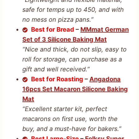
safe for temps up to 450, and with
no mess on pizza pans.”
Best for Bread
–
MMmat German
Set of 3 Silicone Baking Mat
“Nice and thick, do not slip, easy to
roll for storage, can purchase as a
gift and well received.”
Best for Roasting
–
Angadona
16pcs Set Macaron Silicone Baking
Mat
“Excellent starter kit, perfect
macarons on first use, worth the
buy, and a must-have for bakers.”
Best Large-Size
–
Folksy Super