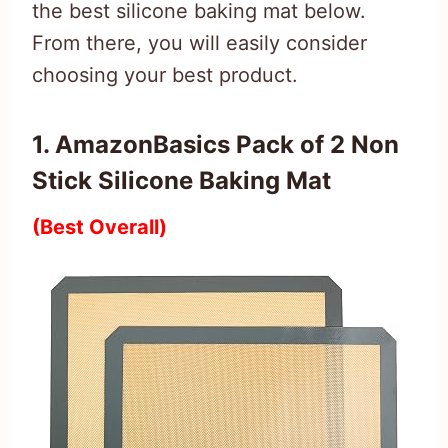
the best silicone baking mat below.
From there, you will easily consider
choosing your best product.
1. AmazonBasics Pack of 2 Non
Stick Silicone Baking Mat
(Best Overall)