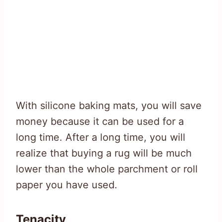
With silicone baking mats, you will save
money because it can be used for a
long time. After a long time, you will
realize that buying a rug will be much
lower than the whole parchment or roll
paper you have used.
Tenacity