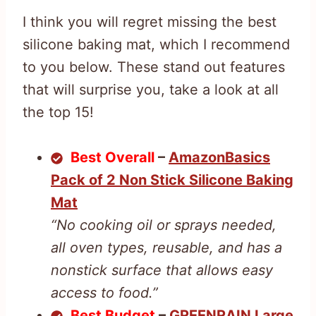
I think you will regret missing the best
silicone baking mat, which I recommend
to you below. These stand out features
that will surprise you, take a look at all
the top 15!
Best Overall
–
AmazonBasics
Pack of 2 Non Stick Silicone Baking
Mat
“No cooking oil or sprays needed,
all oven types, reusable, and has a
nonstick surface that allows easy
access to food.”
Best Budget
–
GREENRAIN Large