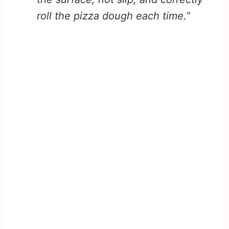
roll the pizza dough each time.”