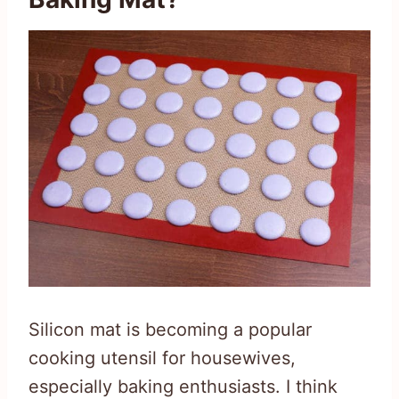
Silicon mat is becoming a popular
cooking utensil for housewives,
especially baking enthusiasts. I think