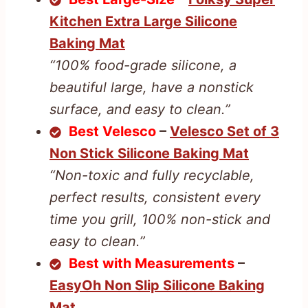
Kitchen Extra Large Silicone
Baking Mat
“100% food-grade silicone, a
beautiful large, have a nonstick
surface, and easy to clean.”
Best Velesco
–
Velesco Set of 3
Non Stick Silicone Baking Mat
“Non-toxic and fully recyclable,
perfect results, consistent every
time you grill, 100% non-stick and
easy to clean.”
Best with Measurements
–
EasyOh Non Slip Silicone Baking
Mat