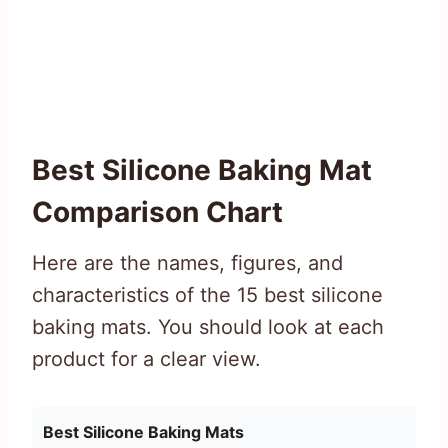
Best Silicone Baking Mat
Comparison Chart
Here are the names, figures, and
characteristics of the 15 best silicone
baking mats. You should look at each
product for a clear view.
Best Silicone Baking Mats