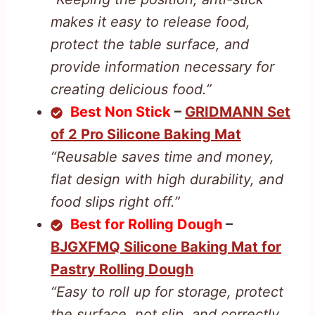
makes it easy to release food,
protect the table surface, and
provide information necessary for
creating delicious food.”
Best Non Stick
–
GRIDMANN Set
of 2 Pro Silicone Baking Mat
“Reusable saves time and money,
flat design with high durability, and
food slips right off.”
Best for Rolling Dough
–
BJGXFMQ Silicone Baking Mat for
Pastry Rolling Dough
“Easy to roll up for storage, protect
the surface, not slip, and correctly