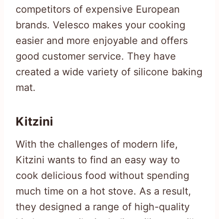
competitors of expensive European
brands. Velesco makes your cooking
easier and more enjoyable and offers
good customer service. They have
created a wide variety of silicone baking
mat.
Kitzini
With the challenges of modern life,
Kitzini wants to find an easy way to
cook delicious food without spending
much time on a hot stove. As a result,
they designed a range of high-quality