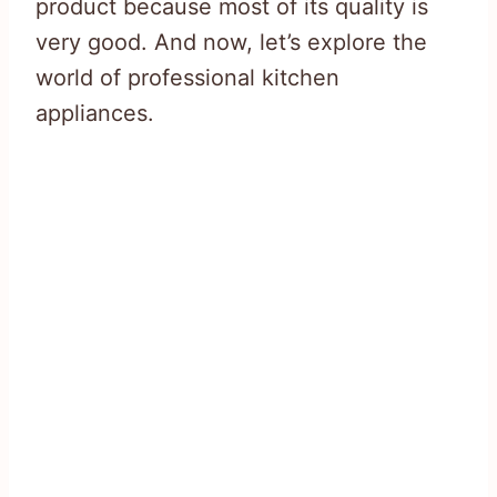
product because most of its quality is
very good. And now, let’s explore the
world of professional kitchen
appliances.