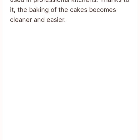
it, the baking of the cakes becomes
cleaner and easier.