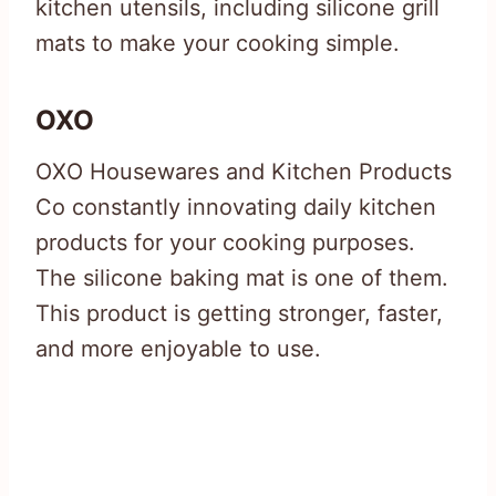
kitchen utensils, including silicone grill
mats to make your cooking simple.
OXO
OXO Housewares and Kitchen Products
Co constantly innovating daily kitchen
products for your cooking purposes.
The silicone baking mat is one of them.
This product is getting stronger, faster,
and more enjoyable to use.