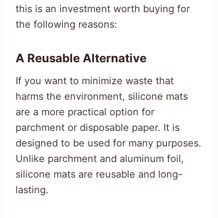
this is an investment worth buying for
the following reasons:
A Reusable Alternative
If you want to minimize waste that
harms the environment, silicone mats
are a more practical option for
parchment or disposable paper. It is
designed to be used for many purposes.
Unlike parchment and aluminum foil,
silicone mats are reusable and long-
lasting.