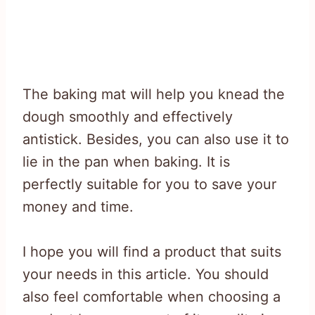
The baking mat will help you knead the
dough smoothly and effectively
antistick. Besides, you can also use it to
lie in the pan when baking. It is
perfectly suitable for you to save your
money and time.
I hope you will find a product that suits
your needs in this article. You should
also feel comfortable when choosing a