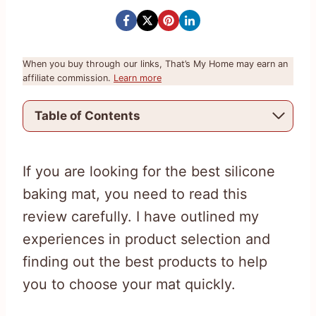
When you buy through our links, That’s My Home may earn an
affiliate commission.
Learn more
Table of Contents
If you are looking for the best silicone
baking mat, you need to read this
review carefully. I have outlined my
experiences in product selection and
finding out the best products to help
you to choose your mat quickly.