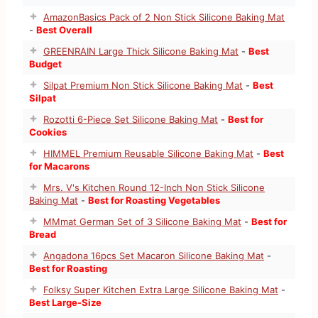
AmazonBasics Pack of 2 Non Stick Silicone Baking Mat
-
Best Overall
GREENRAIN Large Thick Silicone Baking Mat
-
Best
Budget
Silpat Premium Non Stick Silicone Baking Mat
-
Best
Silpat
Rozotti 6-Piece Set Silicone Baking Mat
-
Best for
Cookies
HIMMEL Premium Reusable Silicone Baking Mat
-
Best
for Macarons
Mrs. V's Kitchen Round 12-Inch Non Stick Silicone
Baking Mat
-
Best for Roasting Vegetables
MMmat German Set of 3 Silicone Baking Mat
-
Best for
Bread
Angadona 16pcs Set Macaron Silicone Baking Mat
-
Best for Roasting
Folksy Super Kitchen Extra Large Silicone Baking Mat
-
Best Large-Size