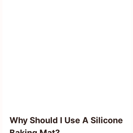
Why Should I Use A Silicone
Baking Mat?