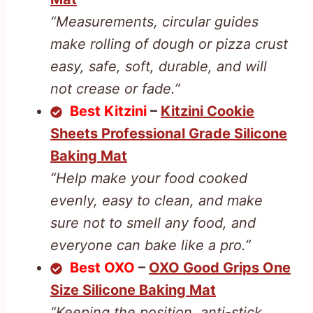
“Measurements, circular guides
make rolling of dough or pizza crust
easy, safe, soft, durable, and will
not crease or fade.”
Best Kitzini
–
Kitzini Cookie
Sheets Professional Grade Silicone
Baking Mat
“Help make your food cooked
evenly, easy to clean, and make
sure not to smell any food, and
everyone can bake like a pro.”
Best OXO
–
OXO Good Grips One
Size Silicone Baking Mat
“Keeping the position, anti-stick