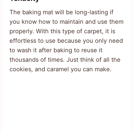
The baking mat will be long-lasting if
you know how to maintain and use them
properly. With this type of carpet, it is
effortless to use because you only need
to wash it after baking to reuse it
thousands of times. Just think of all the
cookies, and caramel you can make.