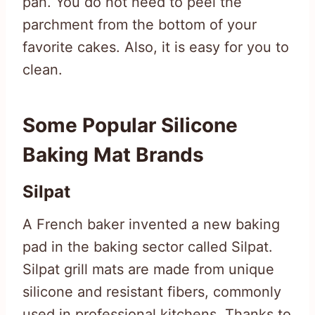
pan. You do not need to peel the
parchment from the bottom of your
favorite cakes. Also, it is easy for you to
clean.
Some Popular Silicone
Baking Mat Brands
Silpat
A French baker invented a new baking
pad in the baking sector called Silpat.
Silpat grill mats are made from unique
silicone and resistant fibers, commonly
used in professional kitchens. Thanks to