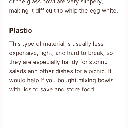
of the glass bowl are very slippery,
making it difficult to whip the egg white.
Plastic
This type of material is usually less
expensive, light, and hard to break, so
they are especially handy for storing
salads and other dishes for a picnic. It
would help if you bought mixing bowls
with lids to save and store food.