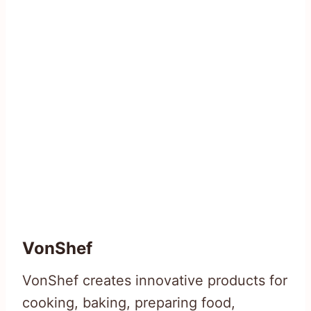
VonShef
VonShef creates innovative products for
cooking, baking, preparing food,