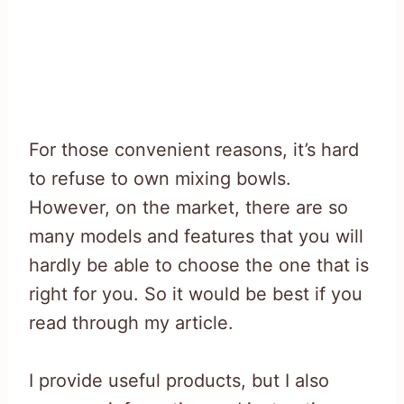
For those convenient reasons, it’s hard
to refuse to own mixing bowls.
However, on the market, there are so
many models and features that you will
hardly be able to choose the one that is
right for you. So it would be best if you
read through my article.
I provide useful products, but I also