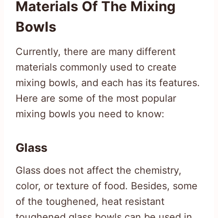
Materials Of The Mixing
Bowls
Currently, there are many different
materials commonly used to create
mixing bowls, and each has its features.
Here are some of the most popular
mixing bowls you need to know:
Glass
Glass does not affect the chemistry,
color, or texture of food. Besides, some
of the toughened, heat resistant
toughened glass bowls can be used in