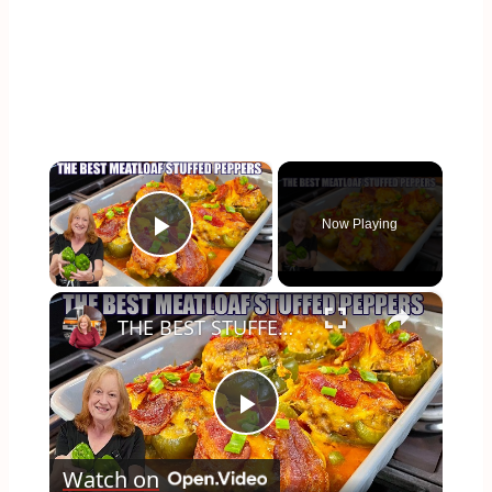
×
Now Playing
Play Video
×
THE BEST STUFFED PEPPERS Meatloaf Peppers NO RICE and LOW CARB
Play
Watch on