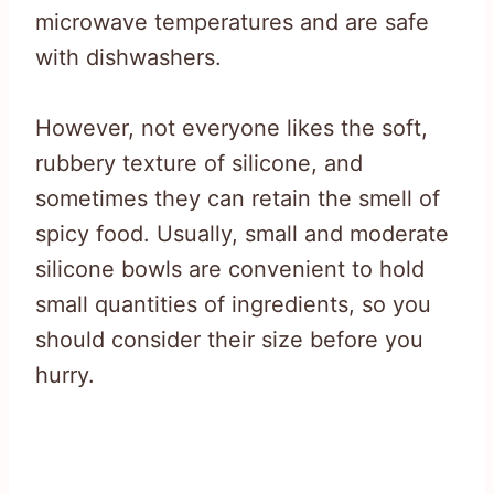
microwave temperatures and are safe
with dishwashers.
However, not everyone likes the soft,
rubbery texture of silicone, and
sometimes they can retain the smell of
spicy food. Usually, small and moderate
silicone bowls are convenient to hold
small quantities of ingredients, so you
should consider their size before you
hurry.