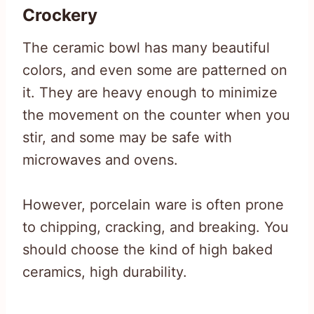
Crockery
The ceramic bowl has many beautiful
colors, and even some are patterned on
it. They are heavy enough to minimize
the movement on the counter when you
stir, and some may be safe with
microwaves and ovens.
However, porcelain ware is often prone
to chipping, cracking, and breaking. You
should choose the kind of high baked
ceramics, high durability.