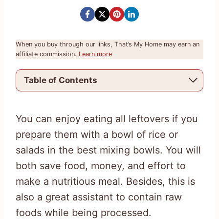
When you buy through our links, That’s My Home may earn an
affiliate commission.
Learn more
Table of Contents
You can enjoy eating all leftovers if you
prepare them with a bowl of rice or
salads in the best mixing bowls. You will
both save food, money, and effort to
make a nutritious meal. Besides, this is
also a great assistant to contain raw
foods while being processed.