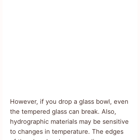
However, if you drop a glass bowl, even
the tempered glass can break. Also,
hydrographic materials may be sensitive
to changes in temperature. The edges