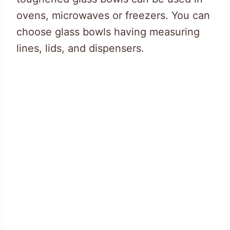
ovens, microwaves or freezers. You can
choose glass bowls having measuring
lines, lids, and dispensers.