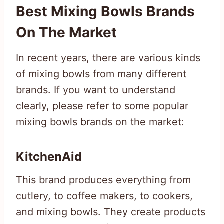
Best Mixing Bowls Brands
On The Market
In recent years, there are various kinds
of mixing bowls from many different
brands. If you want to understand
clearly, please refer to some popular
mixing bowls brands on the market:
KitchenAid
This brand produces everything from
cutlery, to coffee makers, to cookers,
and mixing bowls. They create products