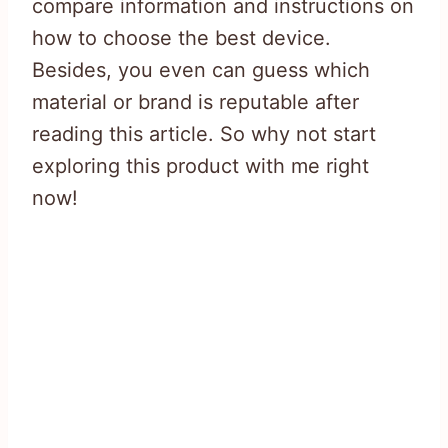
compare information and instructions on
how to choose the best device.
Besides, you even can guess which
material or brand is reputable after
reading this article. So why not start
exploring this product with me right
now!