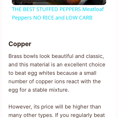
Video
THE BEST STUFFED PEPPERS Meatloaf
Peppers NO RICE and LOW CARB
Copper
Brass bowls look beautiful and classic,
and this material is an excellent choice
to beat egg whites because a small
number of copper ions react with the
egg for a stable mixture.
However, its price will be higher than
many other types. If you regularly beat