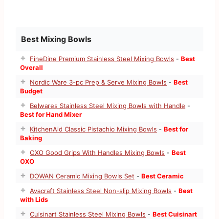
Best Mixing Bowls
FineDine Premium Stainless Steel Mixing Bowls
-
Best
Overall
Nordic Ware 3-pc Prep & Serve Mixing Bowls
-
Best
Budget
Belwares Stainless Steel Mixing Bowls with Handle
-
Best for Hand Mixer
KitchenAid Classic Pistachio Mixing Bowls
-
Best for
Baking
OXO Good Grips With Handles Mixing Bowls
-
Best
OXO
DOWAN Ceramic Mixing Bowls Set
-
Best Ceramic
Avacraft Stainless Steel Non-slip Mixing Bowls
-
Best
with Lids
Cuisinart Stainless Steel Mixing Bowls
-
Best Cuisinart