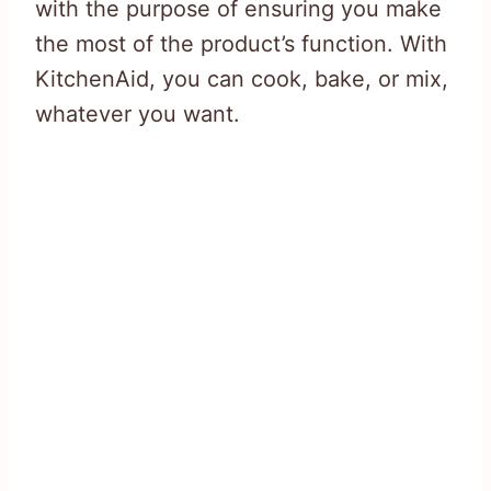
with the purpose of ensuring you make
the most of the product’s function. With
KitchenAid, you can cook, bake, or mix,
whatever you want.