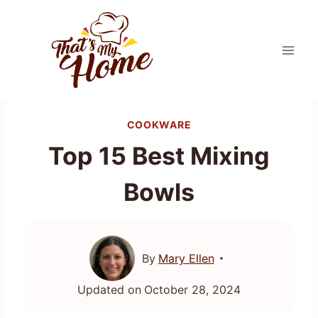
Skip
to
content
COOKWARE
Top 15 Best Mixing
Bowls
By
Mary Ellen
Updated on
October 28, 2024