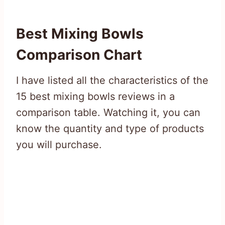
Best Mixing Bowls
Comparison Chart
I have listed all the characteristics of the
15 best mixing bowls reviews in a
comparison table. Watching it, you can
know the quantity and type of products
you will purchase.