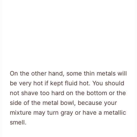
On the other hand, some thin metals will
be very hot if kept fluid hot. You should
not shave too hard on the bottom or the
side of the metal bowl, because your
mixture may turn gray or have a metallic
smell.