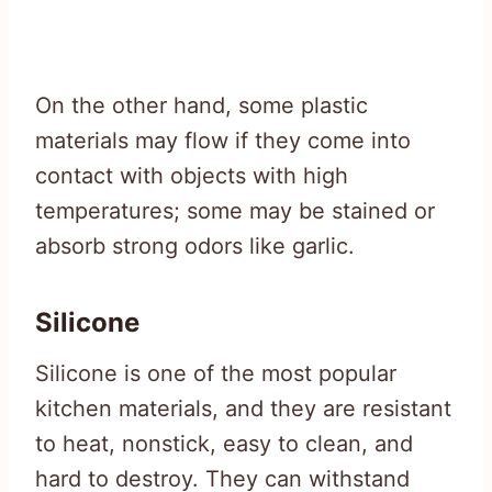
On the other hand, some plastic
materials may flow if they come into
contact with objects with high
temperatures; some may be stained or
absorb strong odors like garlic.
Silicone
Silicone is one of the most popular
kitchen materials, and they are resistant
to heat, nonstick, easy to clean, and
hard to destroy. They can withstand