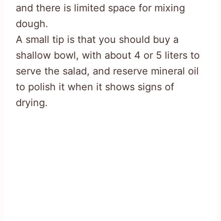
and there is limited space for mixing
dough.
A small tip is that you should buy a
shallow bowl, with about 4 or 5 liters to
serve the salad, and reserve mineral oil
to polish it when it shows signs of
drying.