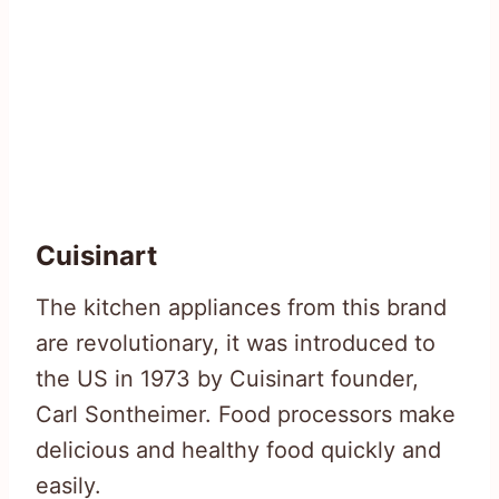
Cuisinart
The kitchen appliances from this brand
are revolutionary, it was introduced to
the US in 1973 by Cuisinart founder,
Carl Sontheimer. Food processors make
delicious and healthy food quickly and
easily.