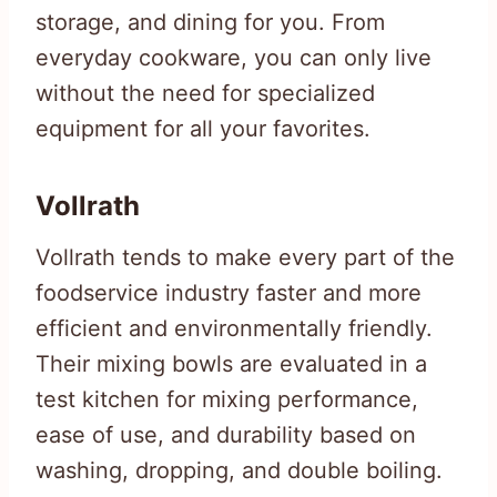
storage, and dining for you. From
everyday cookware, you can only live
without the need for specialized
equipment for all your favorites.
Vollrath
Vollrath tends to make every part of the
foodservice industry faster and more
efficient and environmentally friendly.
Their mixing bowls are evaluated in a
test kitchen for mixing performance,
ease of use, and durability based on
washing, dropping, and double boiling.