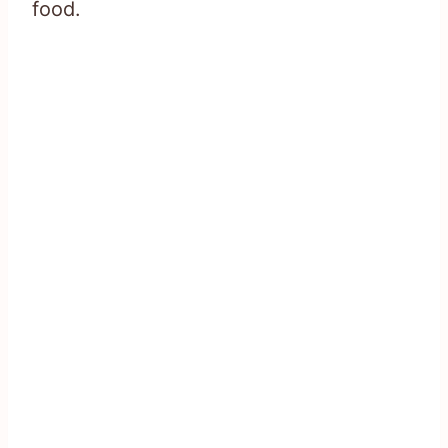
food.