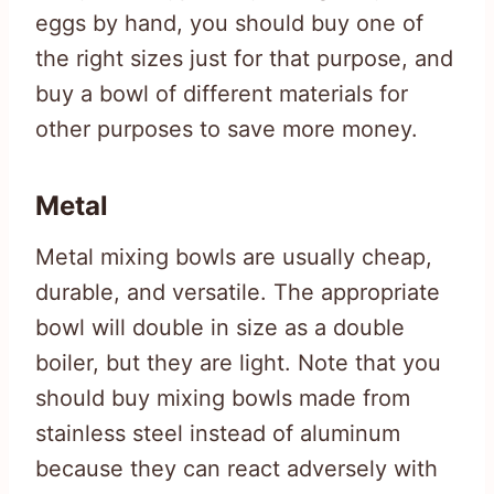
eggs by hand, you should buy one of
the right sizes just for that purpose, and
buy a bowl of different materials for
other purposes to save more money.
Metal
Metal mixing bowls are usually cheap,
durable, and versatile. The appropriate
bowl will double in size as a double
boiler, but they are light. Note that you
should buy mixing bowls made from
stainless steel instead of aluminum
because they can react adversely with