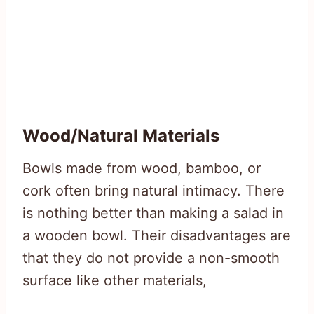
Wood/Natural Materials
Bowls made from wood, bamboo, or
cork often bring natural intimacy. There
is nothing better than making a salad in
a wooden bowl. Their disadvantages are
that they do not provide a non-smooth
surface like other materials,