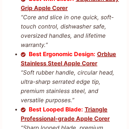
Grip Apple Corer
“Core and slice in one quick, soft-
touch control, dishwasher safe,
oversized handles, and lifetime
warranty.”
Best Ergonomic Design:
Orblue
Stainless Steel Apple Corer
“Soft rubber handle, circular head,
ultra-sharp serrated edge tip,
premium stainless steel, and
versatile purposes.”
Best Looped Blade:
Triangle
Professional-grade Apple Corer
“Sharp looped blade, premium