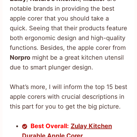
notable brands in providing the best
apple corer that you should take a
quick. Seeing that their products feature
both ergonomic design and high-quality
functions. Besides, the apple corer from
Norpro
might be a great kitchen utensil
due to smart plunger design.
What’s more, I will inform the top 15 best
apple corers with crucial descriptions in
this part for you to get the big picture.
Best Overall:
Zulay Kitchen
Durable Apple Corer