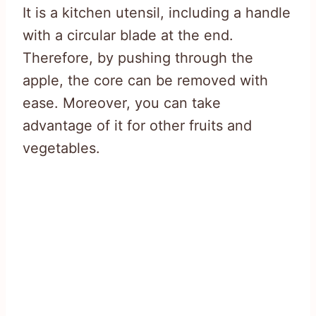
It is a kitchen utensil, including a handle
with a circular blade at the end.
Therefore, by pushing through the
apple, the core can be removed with
ease. Moreover, you can take
advantage of it for other fruits and
vegetables.