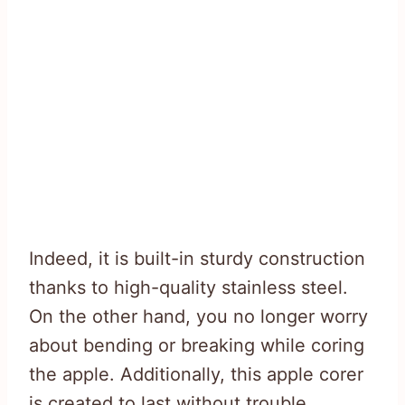
Indeed, it is built-in sturdy construction
thanks to high-quality stainless steel.
On the other hand, you no longer worry
about bending or breaking while coring
the apple. Additionally, this apple corer
is created to last without trouble.