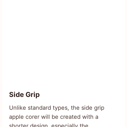
Side Grip
Unlike standard types, the side grip
apple corer will be created with a
shorter design, especially the