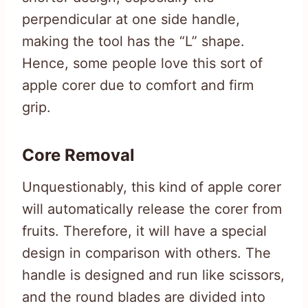
perpendicular at one side handle,
making the tool has the “L” shape.
Hence, some people love this sort of
apple corer due to comfort and firm
grip.
Core Removal
Unquestionably, this kind of apple corer
will automatically release the corer from
fruits. Therefore, it will have a special
design in comparison with others. The
handle is designed and run like scissors,
and the round blades are divided into