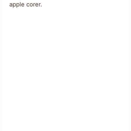
apple corer.