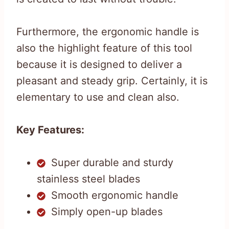
Furthermore, the ergonomic handle is
also the highlight feature of this tool
because it is designed to deliver a
pleasant and steady grip. Certainly, it is
elementary to use and clean also.
Key Features:
Super durable and sturdy
stainless steel blades
Smooth ergonomic handle
Simply open-up blades