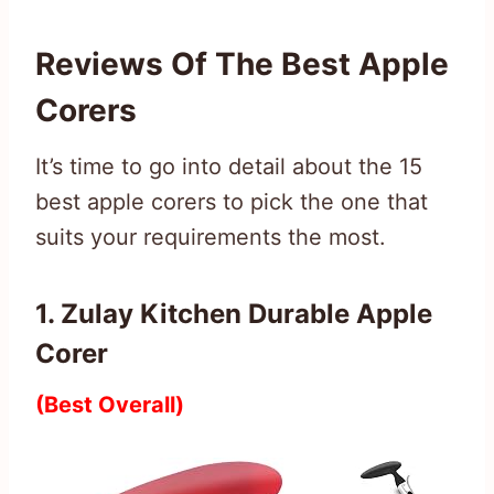
Reviews Of The Best Apple
Corers
It’s time to go into detail about the 15
best apple corers to pick the one that
suits your requirements the most.
1. Zulay Kitchen Durable Apple
Corer
(Best Overall)