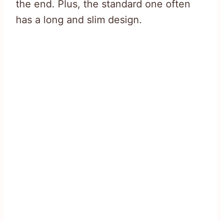
the end. Plus, the standard one often
has a long and slim design.