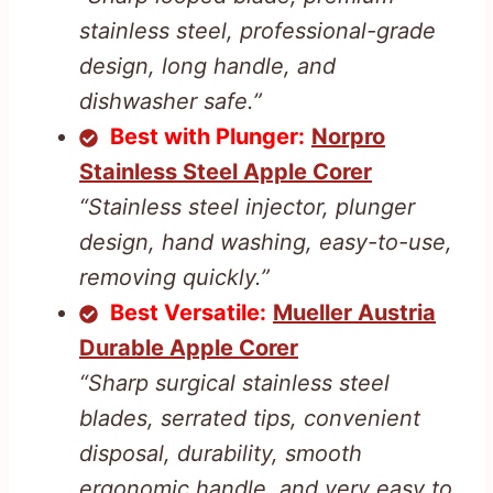
stainless steel, professional-grade
design, long handle, and
dishwasher safe.”
Best with Plunger:
Norpro
Stainless Steel Apple Corer
“Stainless steel injector, plunger
design, hand washing, easy-to-use,
removing quickly.”
Best Versatile:
Mueller Austria
Durable Apple Corer
“Sharp surgical stainless steel
blades, serrated tips, convenient
disposal, durability, smooth
ergonomic handle, and very easy to