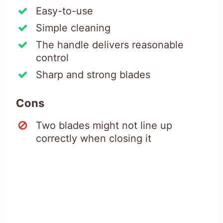
Easy-to-use
Simple cleaning
The handle delivers reasonable
control
Sharp and strong blades
Cons
Two blades might not line up
correctly when closing it