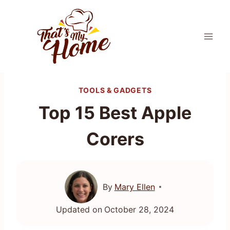
Skip
to
content
TOOLS & GADGETS
Top 15 Best Apple
Corers
By
Mary Ellen
Updated on
October 28, 2024