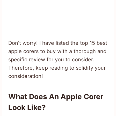
Don’t worry! I have listed the top 15 best
apple corers to buy with a thorough and
specific review for you to consider.
Therefore, keep reading to solidify your
consideration!
What Does An Apple Corer
Look Like?