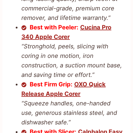
commercial-grade, premium core
remover, and lifetime warranty.”
Best with Peeler:
Cucina Pro
340 Apple Corer
“Stronghold, peels, slicing with
coring in one motion, iron
construction, a suction mount base,
and saving time or effort.”
Best Firm Grip:
OXO Quick
Release Apple Corer
“Squeeze handles, one-handed
use, generous stainless steel, and
dishwasher safe.”
Best with Slicer:
Calphalon Easy