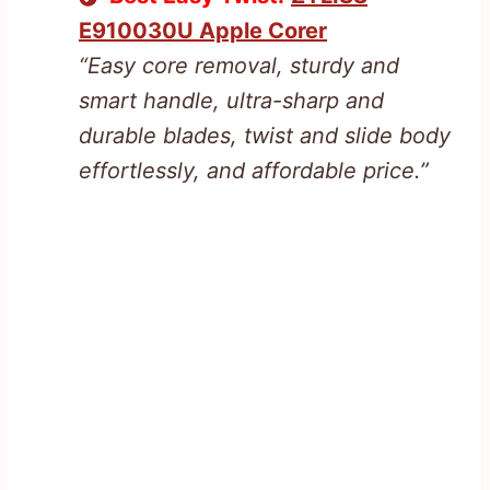
E910030U Apple Corer
“Easy core removal, sturdy and
smart handle, ultra-sharp and
durable blades, twist and slide body
effortlessly, and affordable price.”