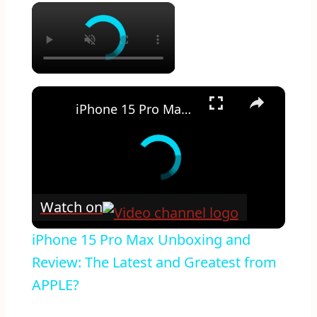
×
×
iPhone 15 Pro Max Unboxing and Review: The Latest and Greatest from APPLE?
Watch on
iPhone 15 Pro Max Unboxing and
Review: The Latest and Greatest from
APPLE?