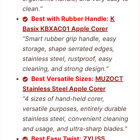
clean.”
Best with Rubber Handle:
K
Basix KBXAC01 Apple Corer
“Smart rubber grip handle, easy
storage, shape serrated edges,
stainless steel, rustproof, easy
cleaning, and strong design.”
Best Versatile Sizes:
MUZOCT
Stainless Steel Apple Corer
“4 sizes of hand-held corer,
versatile purposes, entirely durable
stainless steel, convenient cleaning
and usage, and ultra-sharp blades.”
Best Easy Twist:
ZYLISS