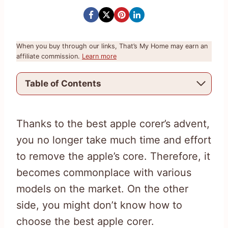
When you buy through our links, That’s My Home may earn an
affiliate commission.
Learn more
Table of Contents
Thanks to the best apple corer’s advent,
you no longer take much time and effort
to remove the apple’s core. Therefore, it
becomes commonplace with various
models on the market. On the other
side, you might don’t know how to
choose the best apple corer.