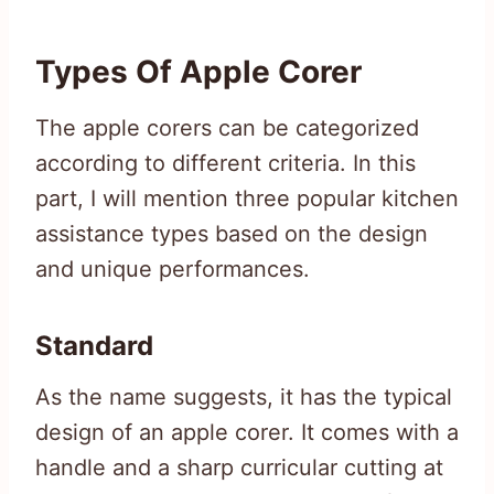
Types Of Apple Corer
The apple corers can be categorized
according to different criteria. In this
part, I will mention three popular kitchen
assistance types based on the design
and unique performances.
Standard
As the name suggests, it has the typical
design of an apple corer. It comes with a
handle and a sharp curricular cutting at