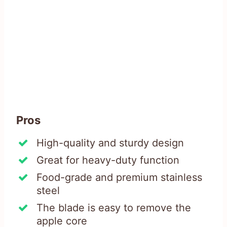
Pros
High-quality and sturdy design
Great for heavy-duty function
Food-grade and premium stainless
steel
The blade is easy to remove the
apple core