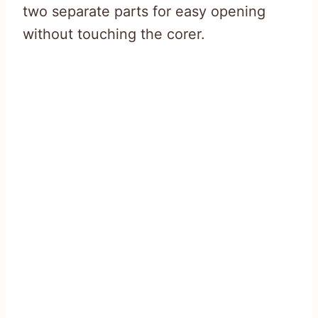
two separate parts for easy opening
without touching the corer.