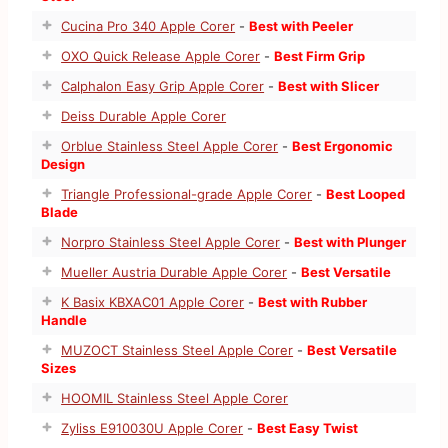
Cucina Pro 340 Apple Corer
-
Best with Peeler
OXO Quick Release Apple Corer
-
Best Firm Grip
Calphalon Easy Grip Apple Corer
-
Best with Slicer
Deiss Durable Apple Corer
Orblue Stainless Steel Apple Corer
-
Best Ergonomic
Design
Triangle Professional-grade Apple Corer
-
Best Looped
Blade
Norpro Stainless Steel Apple Corer
-
Best with Plunger
Mueller Austria Durable Apple Corer
-
Best Versatile
K Basix KBXAC01 Apple Corer
-
Best with Rubber
Handle
MUZOCT Stainless Steel Apple Corer
-
Best Versatile
Sizes
HOOMIL Stainless Steel Apple Corer
Zyliss E910030U Apple Corer
-
Best Easy Twist