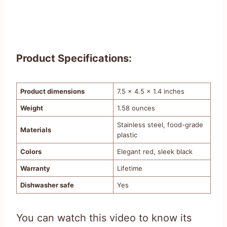
Product Specifications:
Product dimensions
7.5 x 4.5 x 1.4 inches
Weight
1.58 ounces
Stainless steel, food-grade
Materials
plastic
Colors
Elegant red, sleek black
Warranty
Lifetime
Dishwasher safe
Yes
You can watch this video to know its