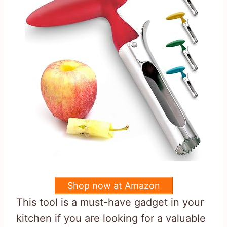
Shop now at Amazon
This tool is a must-have gadget in your
kitchen if you are looking for a valuable