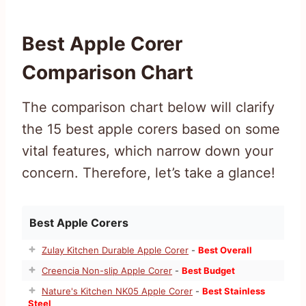
Best Apple Corer
Comparison Chart
The comparison chart below will clarify
the 15 best apple corers based on some
vital features, which narrow down your
concern. Therefore, let’s take a glance!
Best Apple Corers
Zulay Kitchen Durable Apple Corer
-
Best Overall
Creencia Non-slip Apple Corer
-
Best Budget
Nature's Kitchen NK05 Apple Corer
-
Best Stainless
Steel