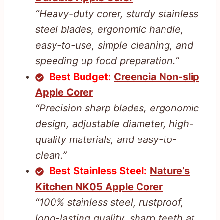
“Heavy-duty corer, sturdy stainless
steel blades, ergonomic handle,
easy-to-use, simple cleaning, and
speeding up food preparation.”
Best Budget:
Creencia Non-slip
Apple Corer
“Precision sharp blades, ergonomic
design, adjustable diameter, high-
quality materials, and easy-to-
clean.”
Best Stainless Steel:
Nature’s
Kitchen NK05 Apple Corer
“100% stainless steel, rustproof,
long-lasting quality, sharp teeth at