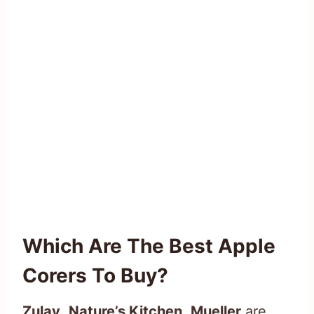
Which Are The Best Apple
Corers To Buy?
Zulay
,
Nature’s Kitchen
,
Mueller
are