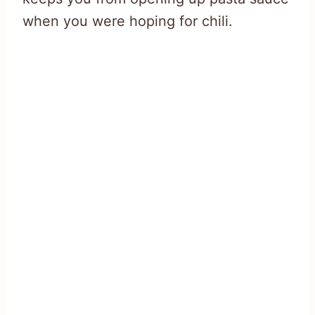
when you were hoping for chili.