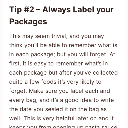
Tip #2 – Always Label your
Packages
This may seem trivial, and you may
think you’ll be able to remember what is
in each package; but you will forget. At
first, it is easy to remember what’s in
each package but after you’ve collected
quite a few foods it’s very likely to
forget. Make sure you label each and
every bag, and it’s a good idea to write
the date you sealed it on the bag as
well. This is very helpful later on and it
keeps you from opening up pasta sauce