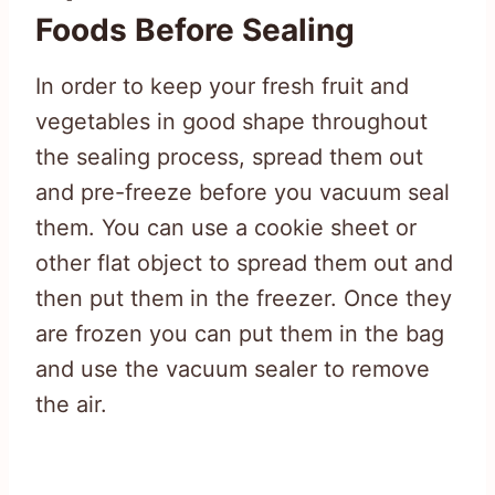
Foods Before Sealing
In order to keep your fresh fruit and
vegetables in good shape throughout
the sealing process, spread them out
and pre-freeze before you vacuum seal
them. You can use a cookie sheet or
other flat object to spread them out and
then put them in the freezer. Once they
are frozen you can put them in the bag
and use the vacuum sealer to remove
the air.