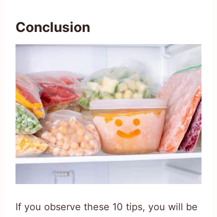
Conclusion
If you observe these 10 tips, you will be