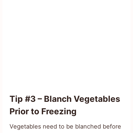
Tip #3 – Blanch Vegetables
Prior to Freezing
Vegetables need to be blanched before