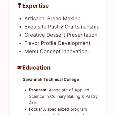
Expertise
Artisanal Bread Making
Exquisite Pastry Craftsmanship
Creative Dessert Presentation
Flavor Profile Development
Menu Concept Innovation.
Education
Savannah Technical College
Program
: Associate of Applied
Science in Culinary Baking & Pastry
Arts
Focus
: A specialized program