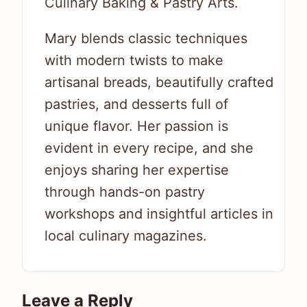
Culinary Baking & Pastry Arts.
Mary blends classic techniques
with modern twists to make
artisanal breads, beautifully crafted
pastries, and desserts full of
unique flavor. Her passion is
evident in every recipe, and she
enjoys sharing her expertise
through hands-on pastry
workshops and insightful articles in
local culinary magazines.
Leave a Reply