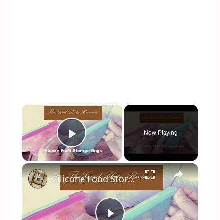
×
Now Playing
Play Video
×
Silicone Food Storage Bag Review