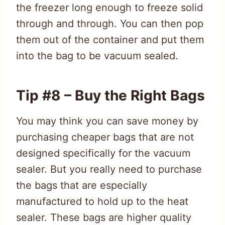
the freezer long enough to freeze solid
through and through. You can then pop
them out of the container and put them
into the bag to be vacuum sealed.
Tip #8 – Buy the Right Bags
You may think you can save money by
purchasing cheaper bags that are not
designed specifically for the vacuum
sealer. But you really need to purchase
the bags that are especially
manufactured to hold up to the heat
sealer. These bags are higher quality