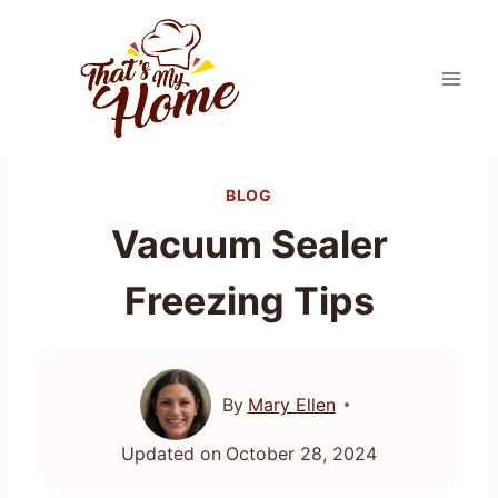
Skip
to
content
BLOG
Vacuum Sealer
Freezing Tips
By
Mary Ellen
Updated on
October 28, 2024