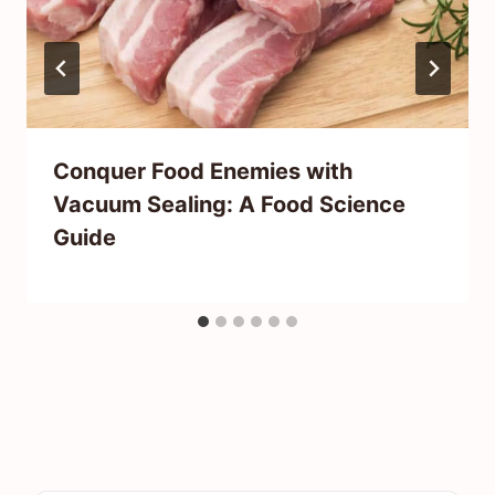
Conquer Food Enemies with
Vacuum Sealing: A Food Science
Guide