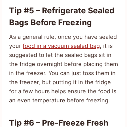
Tip #5 – Refrigerate Sealed
Bags Before Freezing
As a general rule, once you have sealed
your
food in a vacuum sealed bag
, it is
suggested to let the sealed bags sit in
the fridge overnight before placing them
in the freezer. You can just toss them in
the freezer, but putting it in the fridge
for a few hours helps ensure the food is
an even temperature before freezing.
Tip #6 – Pre-Freeze Fresh