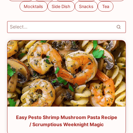
Mocktails
Side Dish
Snacks
Tea
Easy Pesto Shrimp Mushroom Pasta Recipe
/ Scrumptious Weeknight Magic