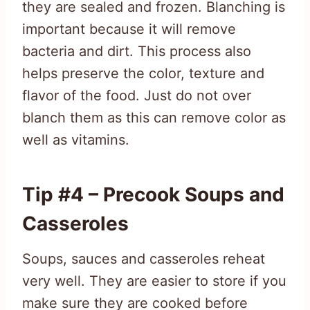
they are sealed and frozen. Blanching is
important because it will remove
bacteria and dirt. This process also
helps preserve the color, texture and
flavor of the food. Just do not over
blanch them as this can remove color as
well as vitamins.
Tip #4 – Precook Soups and
Casseroles
Soups, sauces and casseroles reheat
very well. They are easier to store if you
make sure they are cooked before