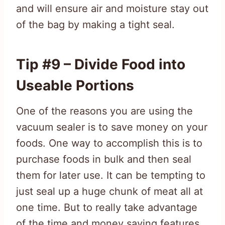
and will ensure air and moisture stay out
of the bag by making a tight seal.
Tip #9 – Divide Food into
Useable Portions
One of the reasons you are using the
vacuum sealer is to save money on your
foods. One way to accomplish this is to
purchase foods in bulk and then seal
them for later use. It can be tempting to
just seal up a huge chunk of meat all at
one time. But to really take advantage
of the time and money saving features