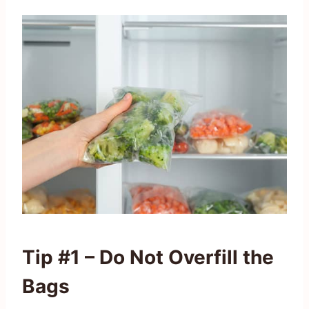
Tip #1 – Do Not Overfill the
Bags