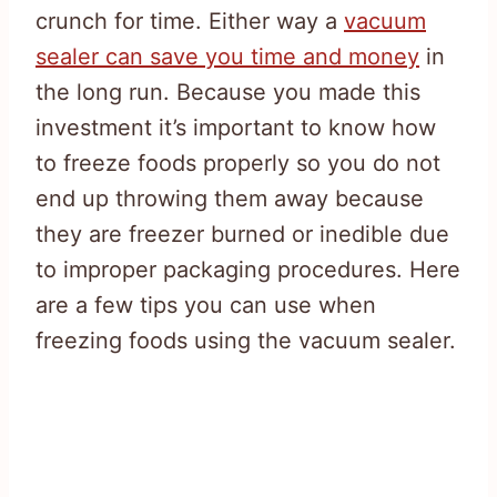
crunch for time. Either way a
vacuum
sealer can save you time and money
in
the long run. Because you made this
investment it’s important to know how
to freeze foods properly so you do not
end up throwing them away because
they are freezer burned or inedible due
to improper packaging procedures. Here
are a few tips you can use when
freezing foods using the vacuum sealer.