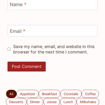
Name
*
Email
*
Save my name, email, and website in this
browser for the next time I comment.
All
Appetizer
Breakfast
Cocktails
Coffee
Desserts
Dinner
Juices
Lunch
Milkshake