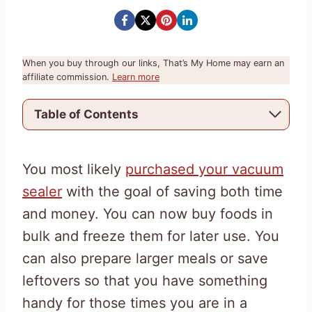
When you buy through our links, That’s My Home may earn an
affiliate commission.
Learn more
Table of Contents
You most likely
purchased your vacuum
sealer
with the goal of saving both time
and money. You can now buy foods in
bulk and freeze them for later use. You
can also prepare larger meals or save
leftovers so that you have something
handy for those times you are in a