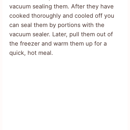
vacuum sealing them. After they have
cooked thoroughly and cooled off you
can seal them by portions with the
vacuum sealer. Later, pull them out of
the freezer and warm them up for a
quick, hot meal.