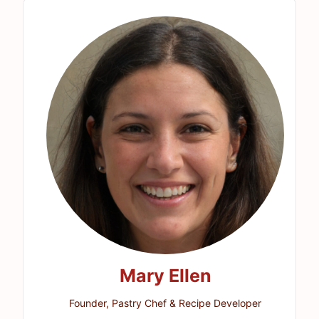
Mary Ellen
Founder, Pastry Chef & Recipe Developer