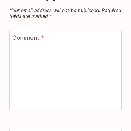
Your email address will not be published.
Required
fields are marked
*
Comment
*