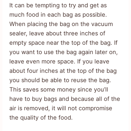
It can be tempting to try and get as
much food in each bag as possible.
When placing the bag on the vacuum
sealer, leave about three inches of
empty space near the top of the bag. If
you want to use the bag again later on,
leave even more space. If you leave
about four inches at the top of the bag
you should be able to reuse the bag.
This saves some money since you’ll
have to buy bags and because all of the
air is removed, it will not compromise
the quality of the food.