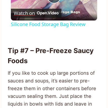
Play
Watch on
Video
Silicone Food Storage Bag Review
Tip #7 – Pre-Freeze Saucy
Foods
If you like to cook up large portions of
sauces and soups, it’s easier to pre-
freeze them in other containers before
vacuum sealing them. Just place the
liquids in bowls with lids and leave in