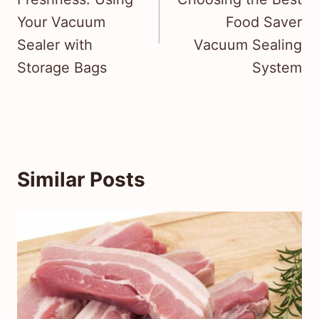
Your Vacuum
Food Saver
Sealer with
Vacuum Sealing
Storage Bags
System
Similar Posts