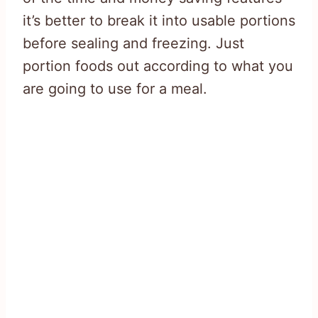
it’s better to break it into usable portions
before sealing and freezing. Just
portion foods out according to what you
are going to use for a meal.