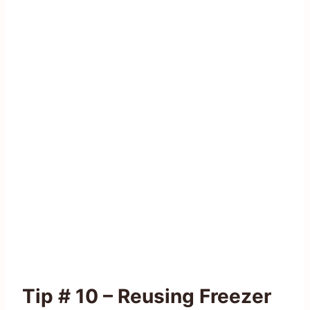
Tip # 10 – Reusing Freezer