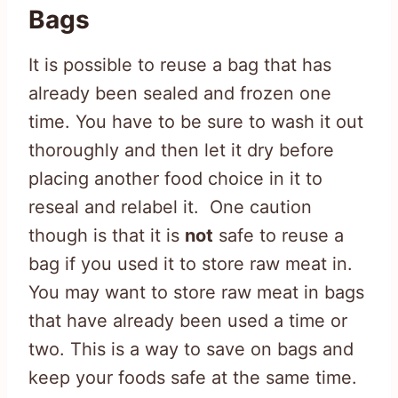
Bags
It is possible to reuse a bag that has
already been sealed and frozen one
time. You have to be sure to wash it out
thoroughly and then let it dry before
placing another food choice in it to
reseal and relabel it. One caution
though is that it is
not
safe to reuse a
bag if you used it to store raw meat in.
You may want to store raw meat in bags
that have already been used a time or
two. This is a way to save on bags and
keep your foods safe at the same time.