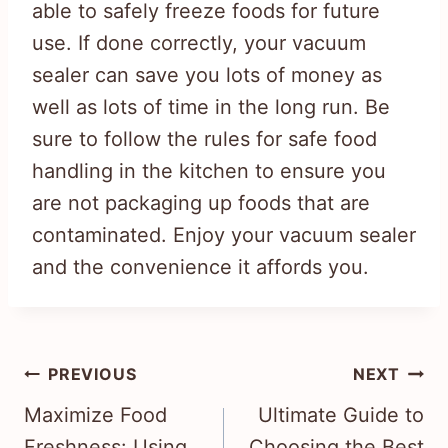
able to safely freeze foods for future
use. If done correctly, your vacuum
sealer can save you lots of money as
well as lots of time in the long run. Be
sure to follow the rules for safe food
handling in the kitchen to ensure you
are not packaging up foods that are
contaminated. Enjoy your vacuum sealer
and the convenience it affords you.
Post
PREVIOUS
NEXT
navigation
Maximize Food
Ultimate Guide to
Freshness: Using
Choosing the Best