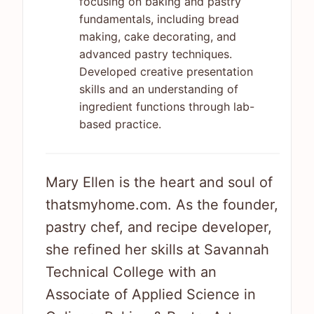
focusing on baking and pastry
fundamentals, including bread
making, cake decorating, and
advanced pastry techniques.
Developed creative presentation
skills and an understanding of
ingredient functions through lab-
based practice.
Mary Ellen is the heart and soul of
thatsmyhome.com. As the founder,
pastry chef, and recipe developer,
she refined her skills at Savannah
Technical College with an
Associate of Applied Science in