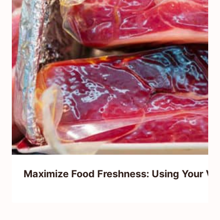
Maximize Food Freshness: Using Your Va