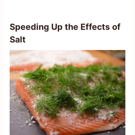
Speeding Up the Effects of
Salt