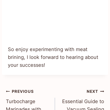
So enjoy experimenting with meat
brining, I look forward to hearing about
your successes!
Post
PREVIOUS
NEXT
navigation
Turbocharge
Essential Guide to
Marinades with
Vacuum Sealing