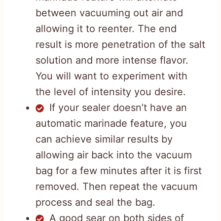
between vacuuming out air and
allowing it to reenter. The end
result is more penetration of the salt
solution and more intense flavor.
You will want to experiment with
the level of intensity you desire.
If your sealer doesn’t have an
automatic marinade feature, you
can achieve similar results by
allowing air back into the vacuum
bag for a few minutes after it is first
removed. Then repeat the vacuum
process and seal the bag.
A good sear on both sides of