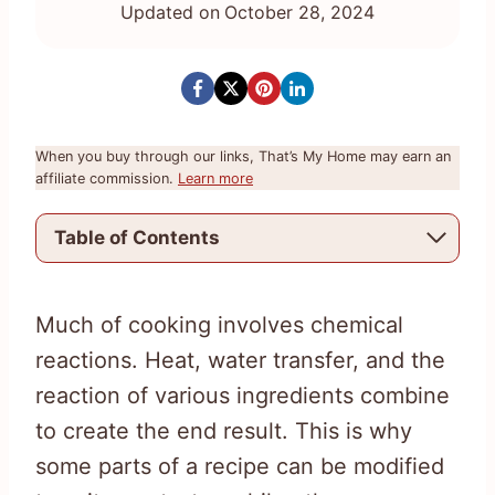
Updated on
October 28, 2024
When you buy through our links, That’s My Home may earn an
affiliate commission.
Learn more
Table of Contents
Much of cooking involves chemical
reactions. Heat, water transfer, and the
reaction of various ingredients combine
to create the end result. This is why
some parts of a recipe can be modified