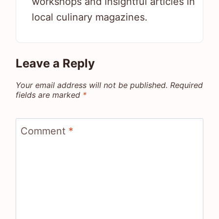
workshops and insightful articles in
local culinary magazines.
Leave a Reply
Your email address will not be published.
Required
fields are marked
*
Comment
*