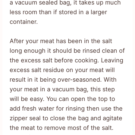
a vacuum sealed bag, it takes up much
less room than if stored in a larger
container.
After your meat has been in the salt
long enough it should be rinsed clean of
the excess salt before cooking. Leaving
excess salt residue on your meat will
result in it being over-seasoned. With
your meat in a vacuum bag, this step
will be easy. You can open the top to
add fresh water for rinsing then use the
zipper seal to close the bag and agitate
the meat to remove most of the salt.