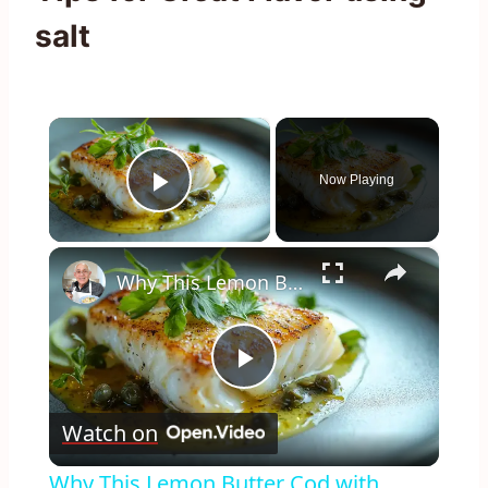
salt
×
Now Playing
Play Video
×
Why This Lemon Butter Cod with Capers Will Be Your Go-To Seafood Recipe
Play
Watch on
Video
Why This Lemon Butter Cod with