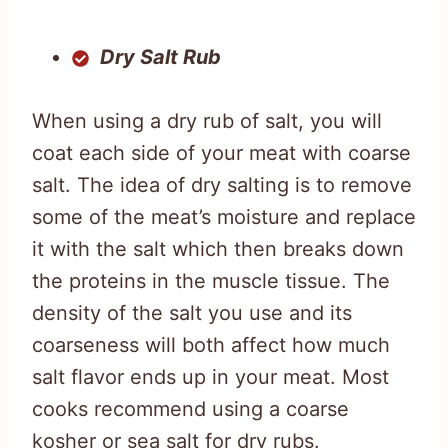
Dry Salt Rub
When using a dry rub of salt, you will
coat each side of your meat with coarse
salt. The idea of dry salting is to remove
some of the meat’s moisture and replace
it with the salt which then breaks down
the proteins in the muscle tissue. The
density of the salt you use and its
coarseness will both affect how much
salt flavor ends up in your meat. Most
cooks recommend using a coarse
kosher or sea salt for dry rubs.