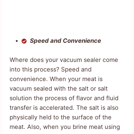
Speed and Convenience
Where does your vacuum sealer come
into this process? Speed and
convenience. When your meat is
vacuum sealed with the salt or salt
solution the process of flavor and fluid
transfer is accelerated. The salt is also
physically held to the surface of the
meat. Also, when you brine meat using