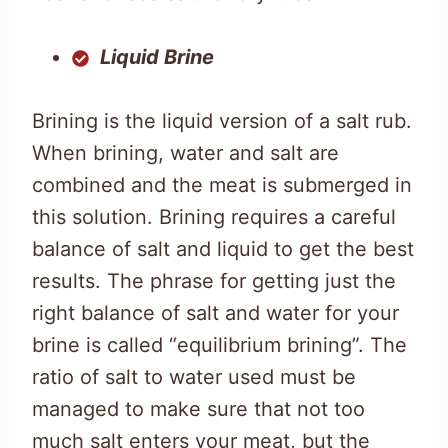
Liquid Brine
Brining is the liquid version of a salt rub.
When brining, water and salt are
combined and the meat is submerged in
this solution. Brining requires a careful
balance of salt and liquid to get the best
results. The phrase for getting just the
right balance of salt and water for your
brine is called “equilibrium brining”. The
ratio of salt to water used must be
managed to make sure that not too
much salt enters your meat, but the