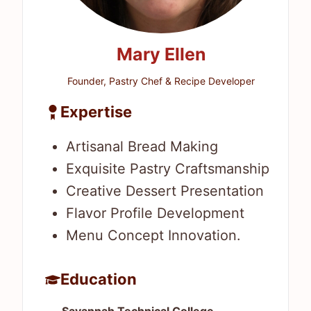
Mary Ellen
Founder, Pastry Chef & Recipe Developer
Expertise
Artisanal Bread Making
Exquisite Pastry Craftsmanship
Creative Dessert Presentation
Flavor Profile Development
Menu Concept Innovation.
Education