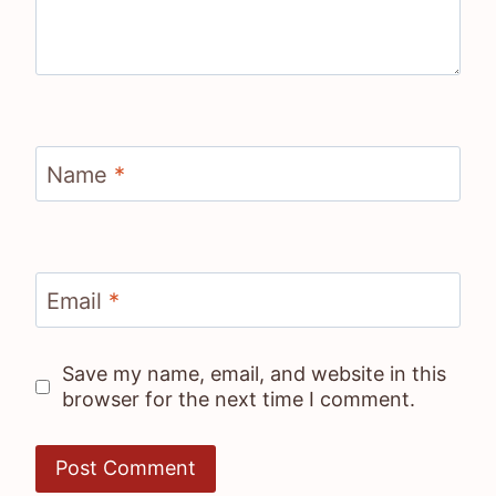
Name
*
Email
*
Save my name, email, and website in this
browser for the next time I comment.