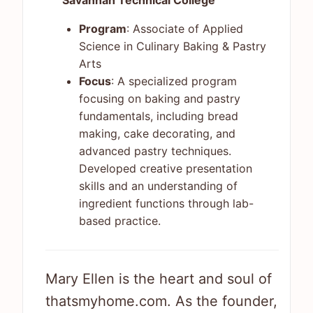
Savannah Technical College
Program
: Associate of Applied
Science in Culinary Baking & Pastry
Arts
Focus
: A specialized program
focusing on baking and pastry
fundamentals, including bread
making, cake decorating, and
advanced pastry techniques.
Developed creative presentation
skills and an understanding of
ingredient functions through lab-
based practice.
Mary Ellen is the heart and soul of
thatsmyhome.com. As the founder,