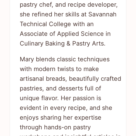
pastry chef, and recipe developer,
she refined her skills at Savannah
Technical College with an
Associate of Applied Science in
Culinary Baking & Pastry Arts.
Mary blends classic techniques
with modern twists to make
artisanal breads, beautifully crafted
pastries, and desserts full of
unique flavor. Her passion is
evident in every recipe, and she
enjoys sharing her expertise
through hands-on pastry