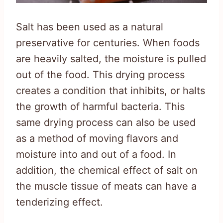
Salt has been used as a natural
preservative for centuries. When foods
are heavily salted, the moisture is pulled
out of the food. This drying process
creates a condition that inhibits, or halts
the growth of harmful bacteria. This
same drying process can also be used
as a method of moving flavors and
moisture into and out of a food. In
addition, the chemical effect of salt on
the muscle tissue of meats can have a
tenderizing effect.