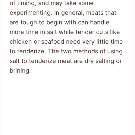
of timing, and may take some
experimenting. In general, meats that
are tough to begin with can handle
more time in salt while tender cuts like
chicken or seafood need very little time
to tenderize. The two methods of using
salt to tenderize meat are dry salting or
brining.