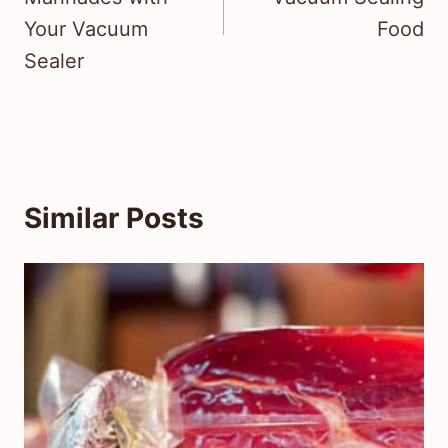
Your Vacuum
Food
Sealer
Similar Posts