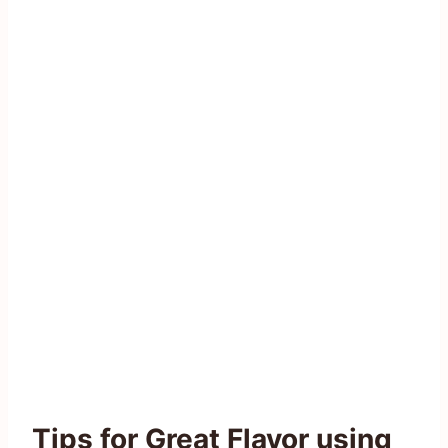
Tips for Great Flavor using