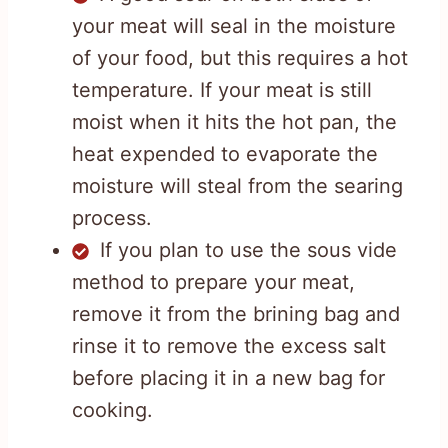
your meat will seal in the moisture
of your food, but this requires a hot
temperature. If your meat is still
moist when it hits the hot pan, the
heat expended to evaporate the
moisture will steal from the searing
process.
If you plan to use the sous vide
method to prepare your meat,
remove it from the brining bag and
rinse it to remove the excess salt
before placing it in a new bag for
cooking.