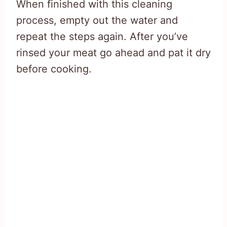
When finished with this cleaning
process, empty out the water and
repeat the steps again. After you’ve
rinsed your meat go ahead and pat it dry
before cooking.