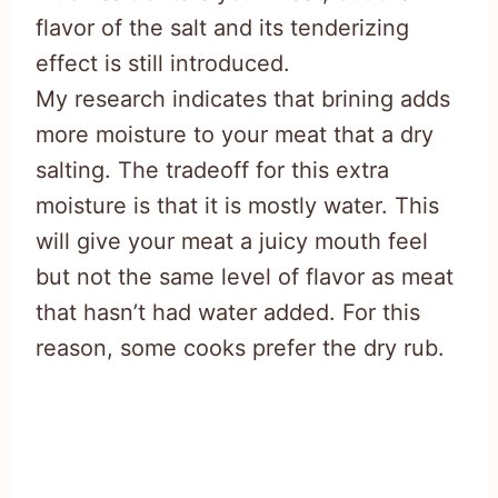
flavor of the salt and its tenderizing
effect is still introduced.
My research indicates that brining adds
more moisture to your meat that a dry
salting. The tradeoff for this extra
moisture is that it is mostly water. This
will give your meat a juicy mouth feel
but not the same level of flavor as meat
that hasn’t had water added. For this
reason, some cooks prefer the dry rub.