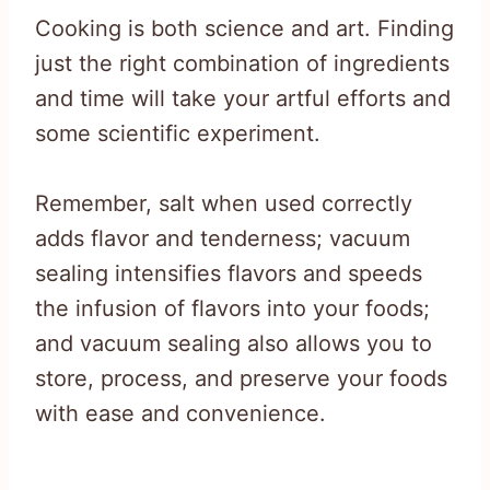
Cooking is both science and art. Finding
just the right combination of ingredients
and time will take your artful efforts and
some scientific experiment.
Remember, salt when used correctly
adds flavor and tenderness; vacuum
sealing intensifies flavors and speeds
the infusion of flavors into your foods;
and vacuum sealing also allows you to
store, process, and preserve your foods
with ease and convenience.