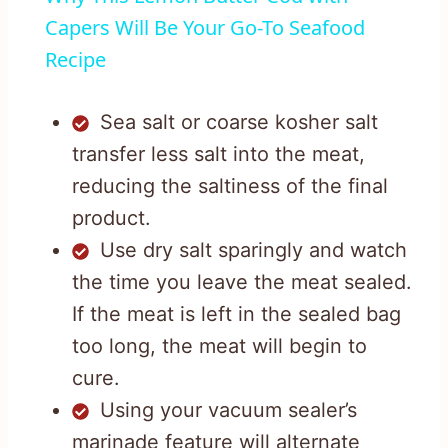
Capers Will Be Your Go-To Seafood
Recipe
Sea salt or coarse kosher salt
transfer less salt into the meat,
reducing the saltiness of the final
product.
Use dry salt sparingly and watch
the time you leave the meat sealed.
If the meat is left in the sealed bag
too long, the meat will begin to
cure.
Using your vacuum sealer’s
marinade feature will alternate