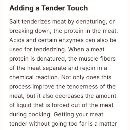
Adding a Tender Touch
Salt tenderizes meat by denaturing, or
breaking down, the protein in the meat.
Acids and certain enzymes can also be
used for tenderizing. When a meat
protein is denatured, the muscle fibers
of the meat separate and rejoin in a
chemical reaction. Not only does this
process improve the tenderness of the
meat, but it also decreases the amount
of liquid that is forced out of the meat
during cooking. Getting your meat
tender without going too far is a matter