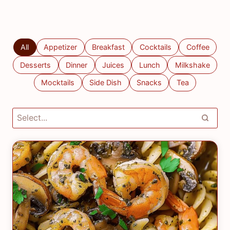
All
Appetizer
Breakfast
Cocktails
Coffee
Desserts
Dinner
Juices
Lunch
Milkshake
Mocktails
Side Dish
Snacks
Tea