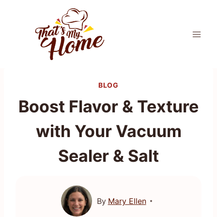
Skip
to
content
BLOG
Boost Flavor & Texture
with Your Vacuum
Sealer & Salt
By
Mary Ellen