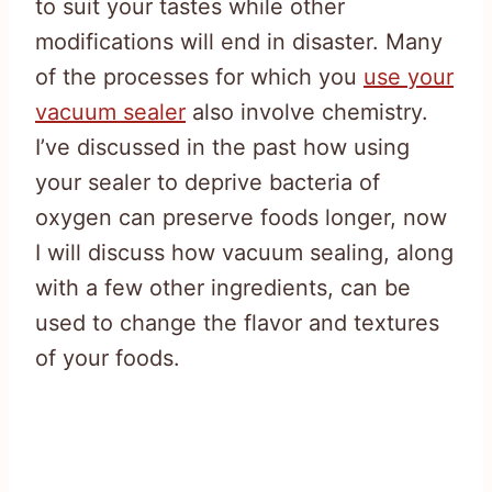
to suit your tastes while other
modifications will end in disaster. Many
of the processes for which you
use your
vacuum sealer
also involve chemistry.
I’ve discussed in the past how using
your sealer to deprive bacteria of
oxygen can preserve foods longer, now
I will discuss how vacuum sealing, along
with a few other ingredients, can be
used to change the flavor and textures
of your foods.