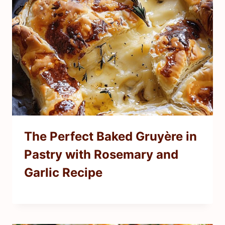
The Perfect Baked Gruyère in
Pastry with Rosemary and
Garlic Recipe