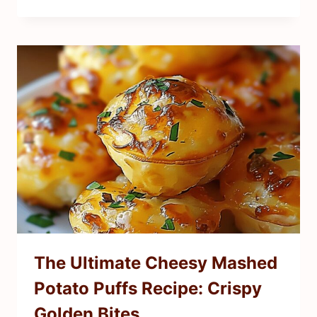
The Ultimate Cheesy Mashed
Potato Puffs Recipe: Crispy
Golden Bites