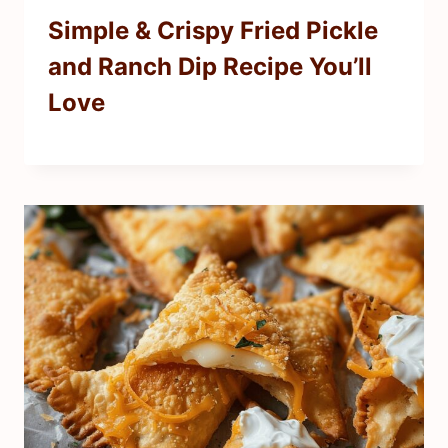
Simple & Crispy Fried Pickle
and Ranch Dip Recipe You’ll
Love