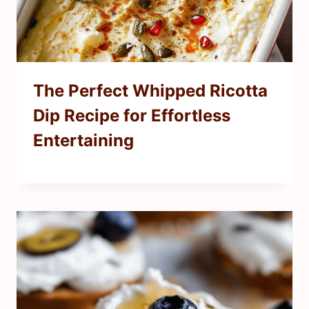
The Perfect Whipped Ricotta
Dip Recipe for Effortless
Entertaining