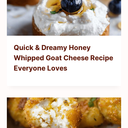
Quick & Dreamy Honey
Whipped Goat Cheese Recipe
Everyone Loves