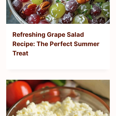
Refreshing Grape Salad
Recipe: The Perfect Summer
Treat