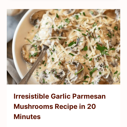
Irresistible Garlic Parmesan
Mushrooms Recipe in 20
Minutes