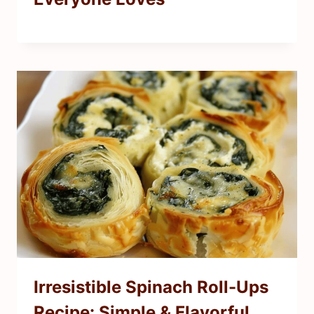
Irresistible Spinach Roll-Ups
Recipe: Simple & Flavorful