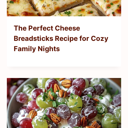
The Perfect Cheese
Breadsticks Recipe for Cozy
Family Nights