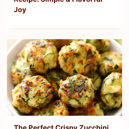
Joy
The Perfect Crispy Zucchini