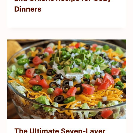
Dinners
The Ultimate Seven-Layer