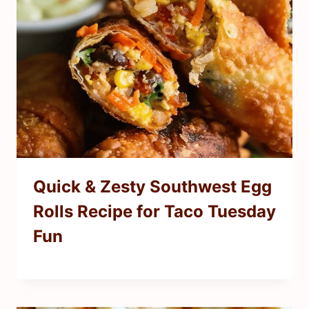
Quick & Zesty Southwest Egg
Rolls Recipe for Taco Tuesday
Fun