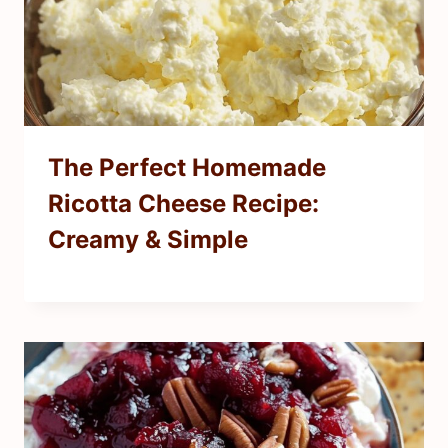
The Perfect Homemade
Ricotta Cheese Recipe:
Creamy & Simple