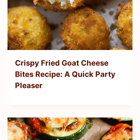
Crispy Fried Goat Cheese
Bites Recipe: A Quick Party
Pleaser