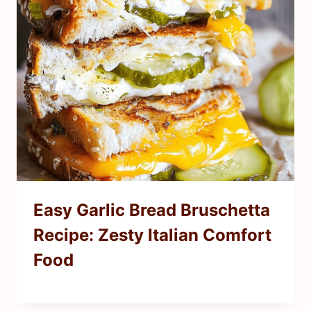
Easy Garlic Bread Bruschetta
Recipe: Zesty Italian Comfort
Food