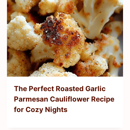
The Perfect Roasted Garlic
Parmesan Cauliflower Recipe
for Cozy Nights