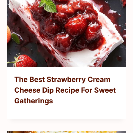
The Best Strawberry Cream
Cheese Dip Recipe For Sweet
Gatherings