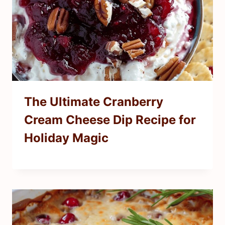
The Ultimate Cranberry
Cream Cheese Dip Recipe for
Holiday Magic