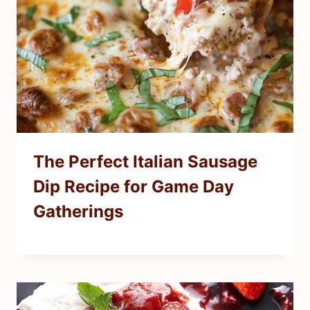
The Perfect Italian Sausage
Dip Recipe for Game Day
Gatherings