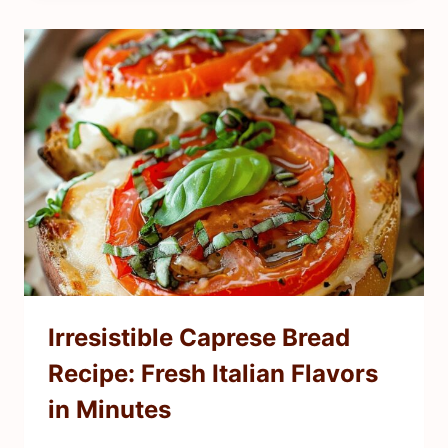
Irresistible Caprese Bread
Recipe: Fresh Italian Flavors
in Minutes