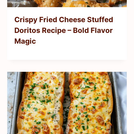
Crispy Fried Cheese Stuffed
Doritos Recipe – Bold Flavor
Magic