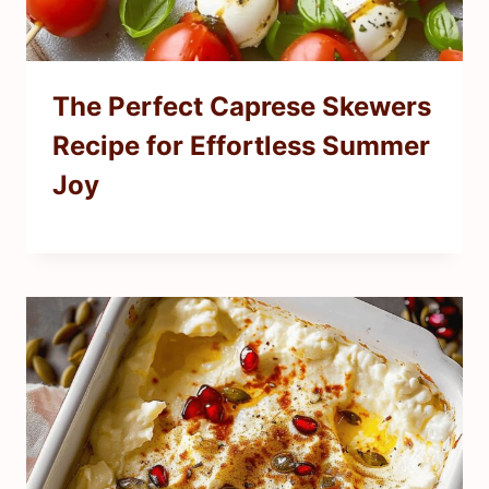
The Perfect Caprese Skewers
Recipe for Effortless Summer
Joy