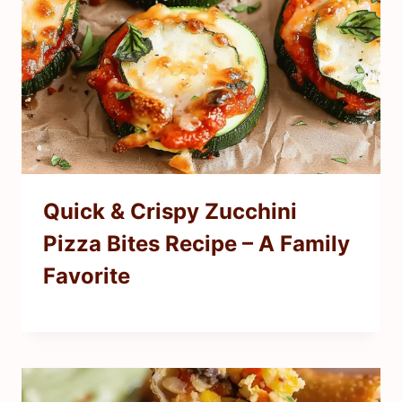
Quick & Crispy Zucchini
Pizza Bites Recipe – A Family
Favorite