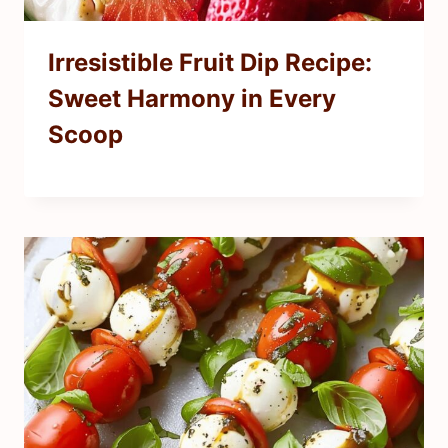
Irresistible Fruit Dip Recipe:
Sweet Harmony in Every
Scoop