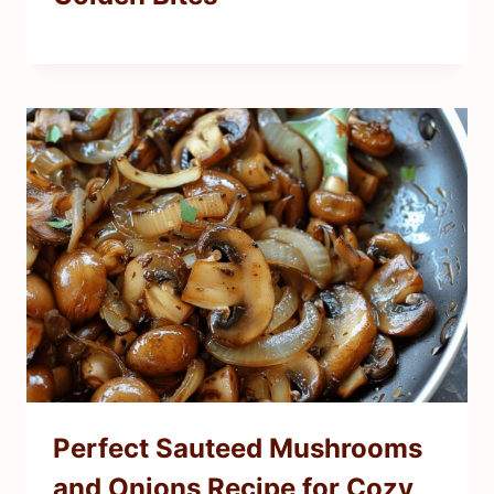
Perfect Sauteed Mushrooms
and Onions Recipe for Cozy