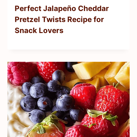
Perfect Jalapeño Cheddar
Pretzel Twists Recipe for
Snack Lovers