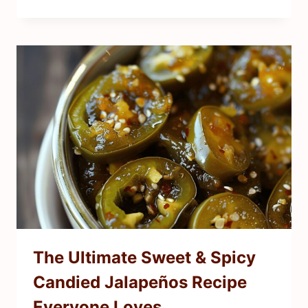
The Ultimate Sweet & Spicy
Candied Jalapeños Recipe
Everyone Loves