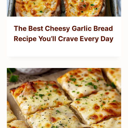
The Best Cheesy Garlic Bread
Recipe You’ll Crave Every Day