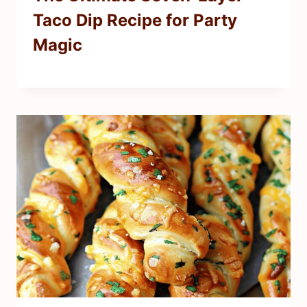
Taco Dip Recipe for Party
Magic