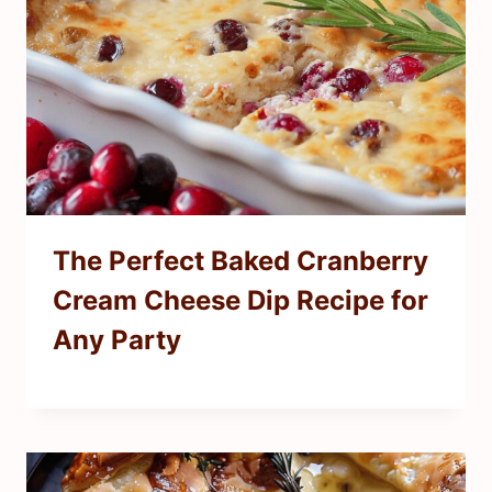
The Perfect Baked Cranberry
Cream Cheese Dip Recipe for
Any Party