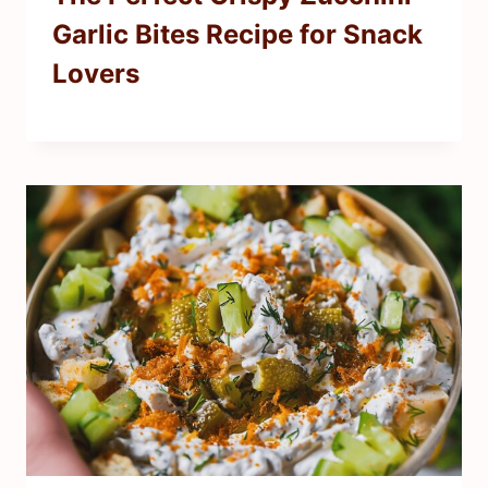
Garlic Bites Recipe for Snack
Lovers