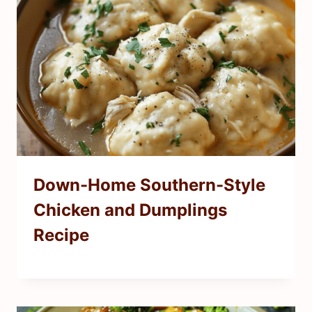
Down-Home Southern-Style
Chicken and Dumplings
Recipe