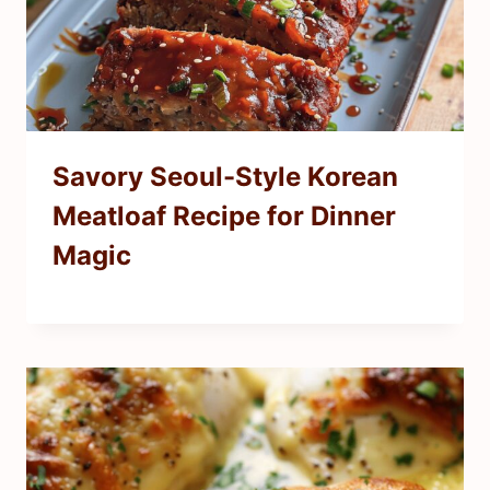
Savory Seoul-Style Korean
Meatloaf Recipe for Dinner
Magic