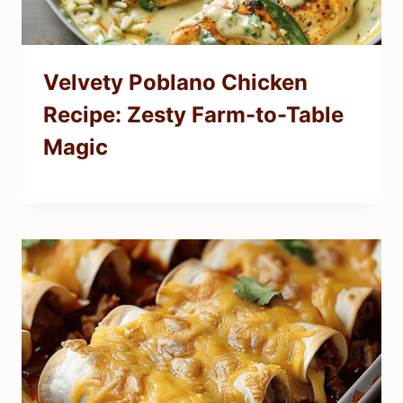
Velvety Poblano Chicken
Recipe: Zesty Farm-to-Table
Magic