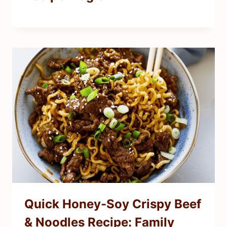
Quick Honey-Soy Crispy Beef
& Noodles Recipe: Family