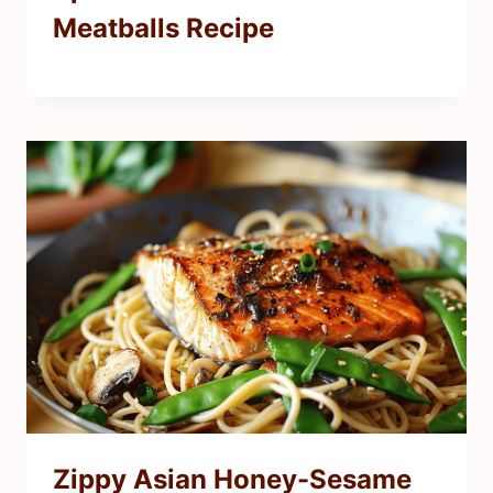
Meatballs Recipe
Zippy Asian Honey-Sesame