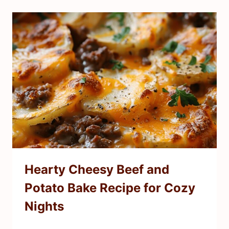
Hearty Cheesy Beef and
Potato Bake Recipe for Cozy
Nights