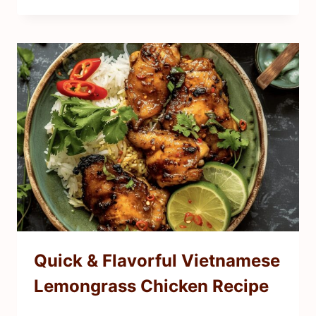
Quick & Flavorful Vietnamese
Lemongrass Chicken Recipe