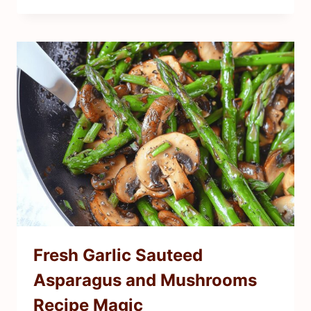
Fresh Garlic Sauteed
Asparagus and Mushrooms
Recipe Magic