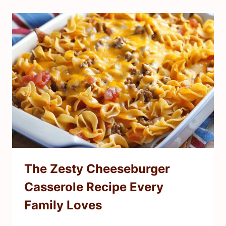
The Zesty Cheeseburger
Casserole Recipe Every
Family Loves