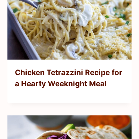
Chicken Tetrazzini Recipe for
a Hearty Weeknight Meal