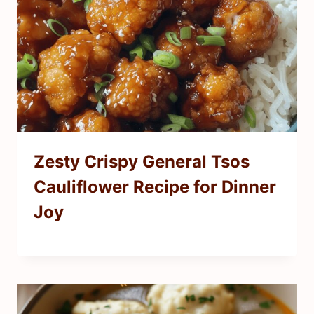
Zesty Crispy General Tsos
Cauliflower Recipe for Dinner
Joy