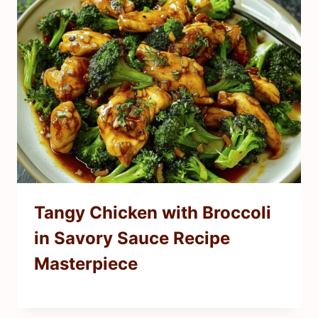
Tangy Chicken with Broccoli
in Savory Sauce Recipe
Masterpiece