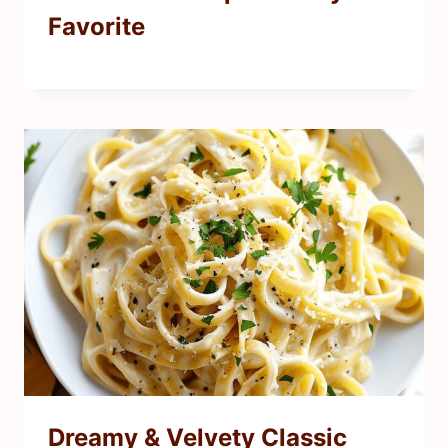
Favorite
Dreamy & Velvety Classic