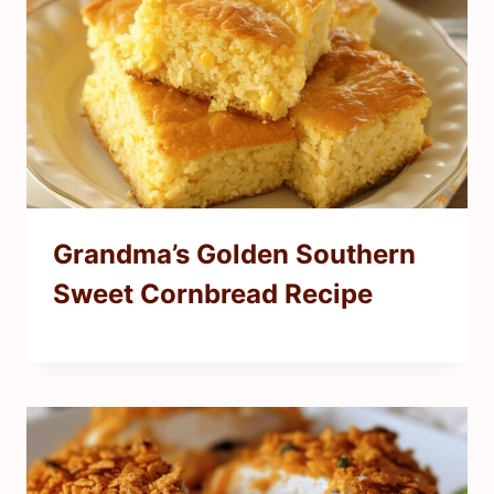
Grandma’s Golden Southern
Sweet Cornbread Recipe