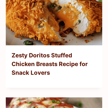
Zesty Doritos Stuffed
Chicken Breasts Recipe for
Snack Lovers