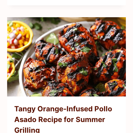
Tangy Orange-Infused Pollo
Asado Recipe for Summer
Grilling