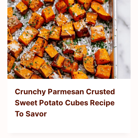
Crunchy Parmesan Crusted
Sweet Potato Cubes Recipe
To Savor