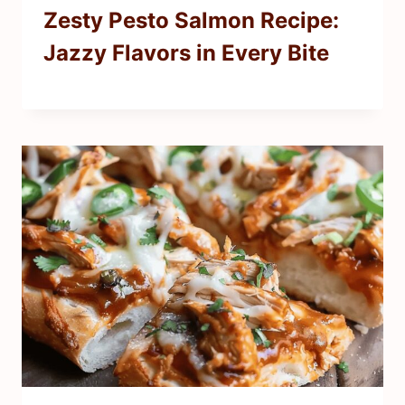
Zesty Pesto Salmon Recipe:
Jazzy Flavors in Every Bite