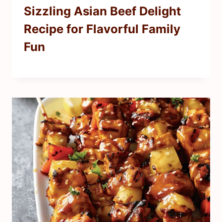
Sizzling Asian Beef Delight
Recipe for Flavorful Family
Fun