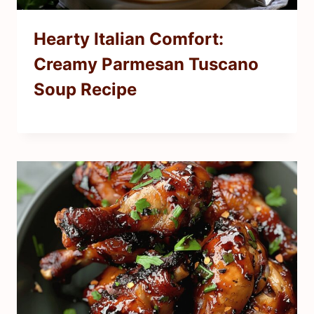
Hearty Italian Comfort:
Creamy Parmesan Tuscano
Soup Recipe