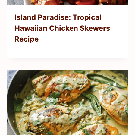
Island Paradise: Tropical
Hawaiian Chicken Skewers
Recipe