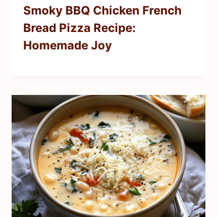
Smoky BBQ Chicken French
Bread Pizza Recipe:
Homemade Joy