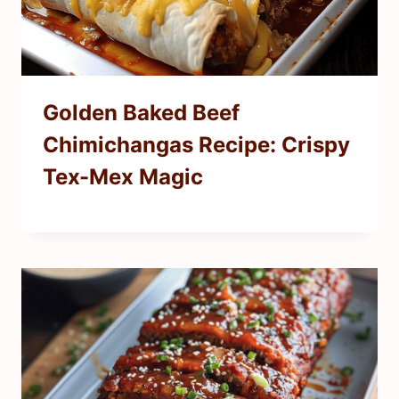
Golden Baked Beef
Chimichangas Recipe: Crispy
Tex-Mex Magic