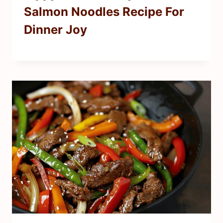
Salmon Noodles Recipe For
Dinner Joy