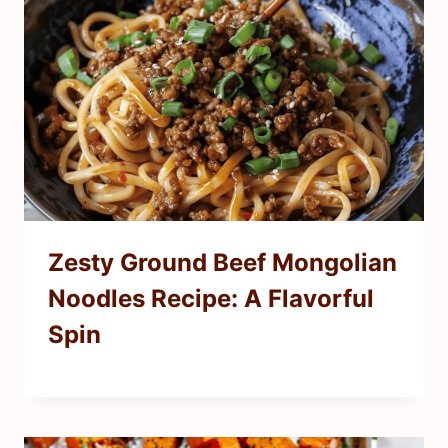
Zesty Ground Beef Mongolian
Noodles Recipe: A Flavorful
Spin