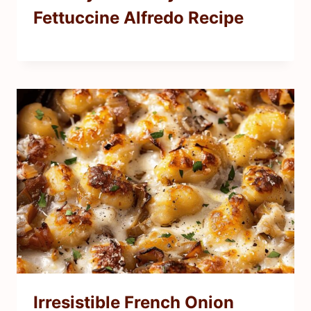
Fettuccine Alfredo Recipe
Irresistible French Onion