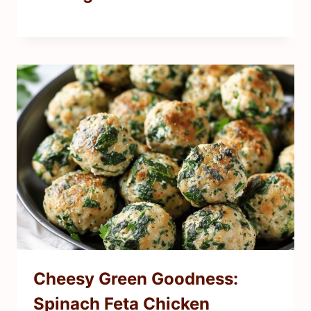
Cheesy Green Goodness:
Spinach Feta Chicken