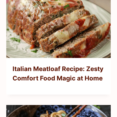
Italian Meatloaf Recipe: Zesty
Comfort Food Magic at Home