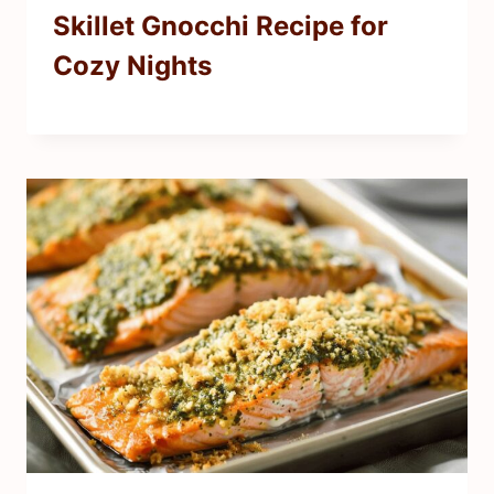
Skillet Gnocchi Recipe for
Cozy Nights