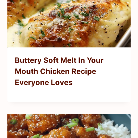
Buttery Soft Melt In Your
Mouth Chicken Recipe
Everyone Loves