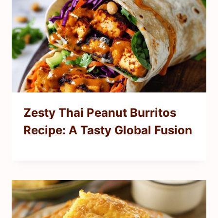
Zesty Thai Peanut Burritos
Recipe: A Tasty Global Fusion